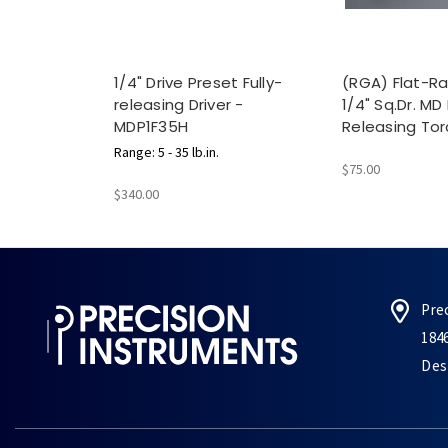
1/4" Drive Preset Fully-
(RGA) Flat-Ra
releasing Driver -
1/4" Sq.Dr. MD 
MDP1F35H
Releasing Tor
Range: 5 - 35 lb.in.
$75.00
$340.00
Pre
184
Des 