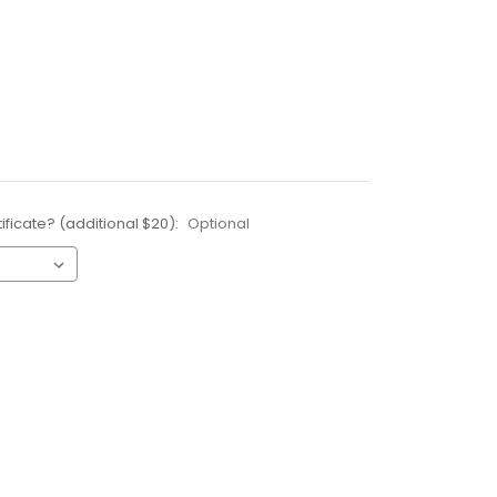
ificate? (additional $20):
Optional