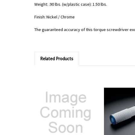
Weight: .90 lbs. (w/plastic case): 1.50 lbs.
Finish: Nickel / Chrome
The guaranteed accuracy of this torque screwdriver ex
Related Products