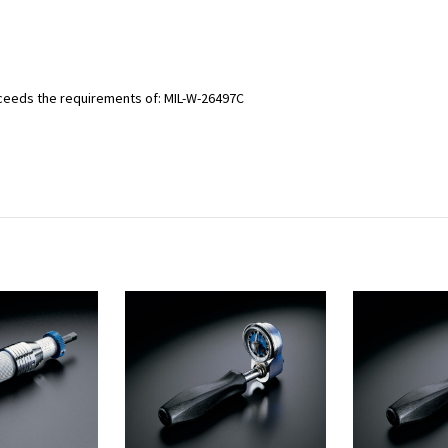
ceeds the requirements of: MIL-W-26497C