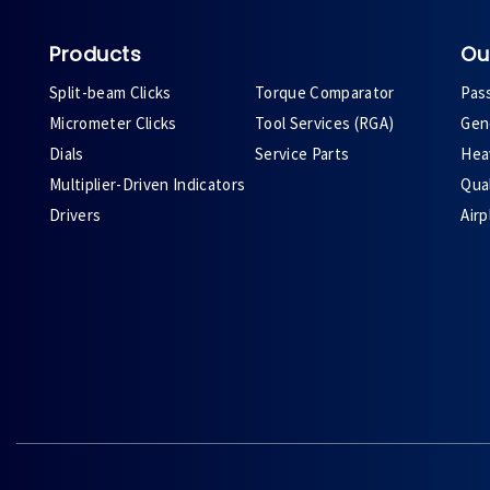
Products
Ou
Split-beam Clicks
Torque Comparator
Pas
Micrometer Clicks
Tool Services (RGA)
Gene
Dials
Service Parts
Heav
Multiplier-Driven Indicators
Qual
Drivers
Air