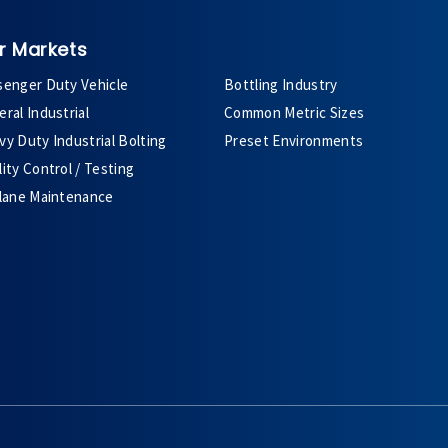
r Markets
senger Duty Vehicle
Bottling Industry
ral Industrial
Common Metric Sizes
y Duty Industrial Bolting
Preset Environments
ity Control / Testing
plane Maintenance