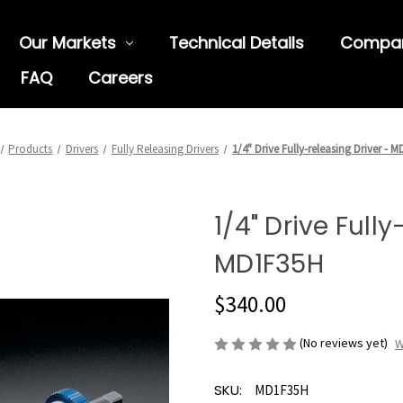
Our Markets
Technical Details
Compa
FAQ
Careers
Products
Drivers
Fully Releasing Drivers
1/4" Drive Fully-releasing Driver - 
1/4" Drive Fully
MD1F35H
$340.00
(No reviews yet)
W
SKU:
MD1F35H