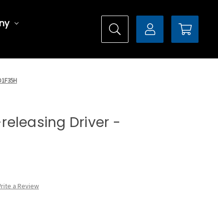
ny
MD1F35H
-releasing Driver -
rite a Review