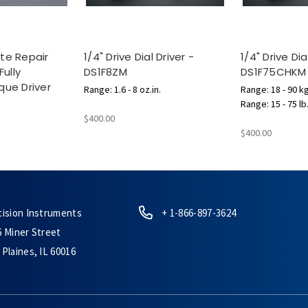
te Repair
1/4" Drive Dial Driver -
1/4" Drive Dia
Fully
DS1F8ZM
DS1F75CHKM
que Driver
Range: 1.6 - 8 oz.in.
Range: 18 - 90 k
Range: 15 - 75 lb
$400.00
$400.00
cision Instruments
+ 1-866-897-3624
6 Miner Street
Plaines, IL 60016