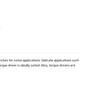
ches for some applications. Delicate applications such
que driver is ideally suited. Also, torque drivers are