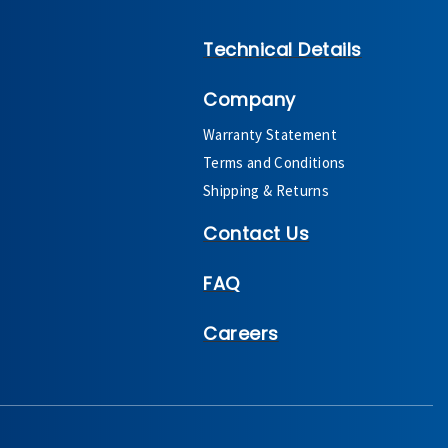
Technical Details
Company
Warranty Statement
Terms and Conditions
Shipping & Returns
Contact Us
FAQ
Careers