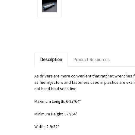
Description
Product Resources
As drivers are more convenient that ratchet wrenches f
as fuel injectors and fasteners used in plastics are exa
not hand-hold sensitive.
Maximum Length: 6-27/64"
Minimum Height: 8-7/64"
Width: 2-9/32"