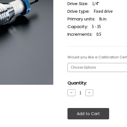
Drive Size:
1/4"
Drive type:
Fixed drive
Primary units:
lb.in.
Capacity:
5 - 35
Increments:
0.5
Would you like a Calibration Cert
Current
Quantity:
Stock:
Decrease
Increase
Quantity:
Quantity: