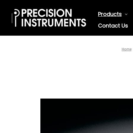
Products
Contact Us
Home