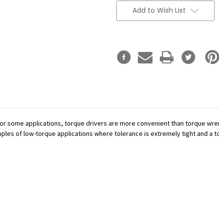
Add to Wish List
or some applications, torque drivers are more convenient than torque wren
mples of low-torque applications where tolerance is extremely tight and a tor