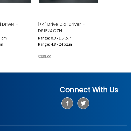
l Driver -
1/4" Drive Dial Driver -
DS1F24CZH
g.cm
Range: 0.3 - 1.5 lb.in
.in
Range: 4.8 - 24 oz.in
$385.00
Connect With Us