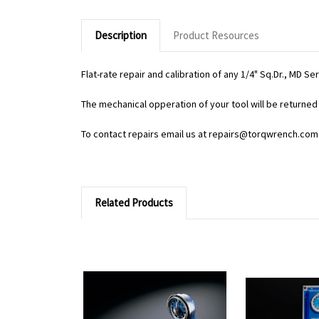
Description
Product Resources
Flat-rate repair and calibration of any 1/4" Sq.Dr., MD S
The mechanical opperation of your tool will be returned 
To contact repairs email us at repairs@torqwrench.com
Related Products