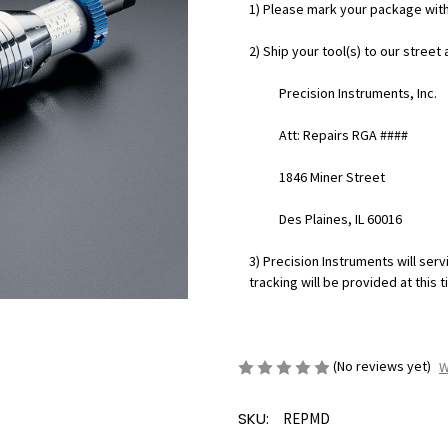
1) Please mark your package wit
2) Ship your tool(s) to our street
Precision Instruments, Inc.
Att: Repairs RGA ####
1846 Miner Street
Des Plaines, IL 60016
3) Precision Instruments will servi
tracking will be provided at this t
(No reviews yet)
W
SKU:
REPMD