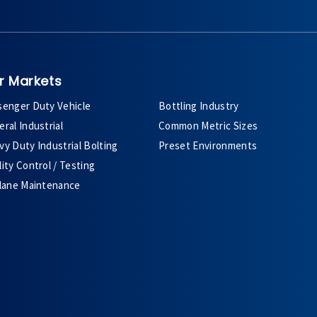
r Markets
senger Duty Vehicle
Bottling Industry
ral Industrial
Common Metric Sizes
y Duty Industrial Bolting
Preset Environments
ity Control / Testing
plane Maintenance