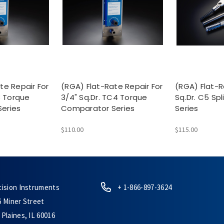
te Repair For
(RGA) Flat-Rate Repair For
(RGA) Flat-R
3 Torque
3/4" Sq.Dr. TC4 Torque
Sq.Dr. C5 Sp
eries
Comparator Series
Series
$110.00
$115.00
cision Instruments
+ 1-866-897-3624
6 Miner Street
Plaines, IL 60016