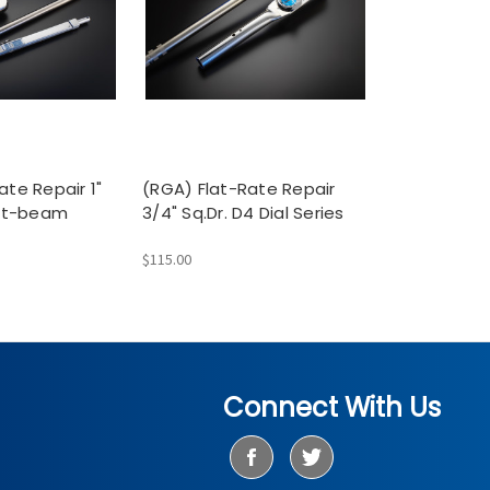
ate Repair 1"
(RGA) Flat-Rate Repair
lit-beam
3/4" Sq.Dr. D4 Dial Series
$115.00
Connect With Us