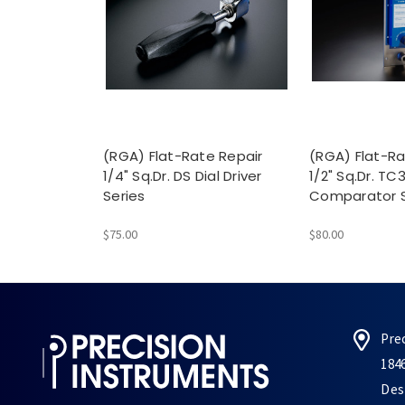
(RGA) Flat-Rate Repair
(RGA) Flat-Ra
1/4" Sq.Dr. DS Dial Driver
1/2" Sq.Dr. TC
Series
Comparator S
$75.00
$80.00
Pre
184
Des 