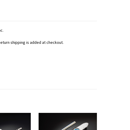
nc.
 Return shipping is added at checkout.