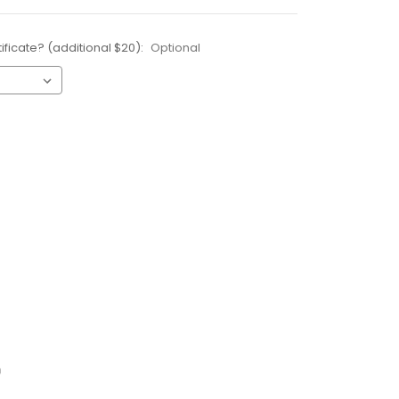
ificate? (additional $20):
Optional