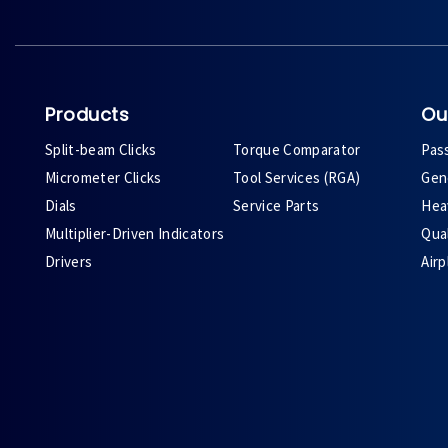
Products
Ou
Split-beam Clicks
Torque Comparator
Pas
Micrometer Clicks
Tool Services (RGA)
Gene
Dials
Service Parts
Heav
Multiplier-Driven Indicators
Qual
Drivers
Air