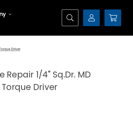
ny
Torque Driver
 Repair 1/4" Sq.Dr. MD
 Torque Driver