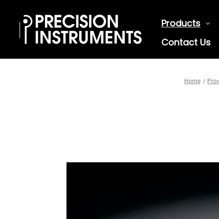
Products
Contact Us
Home
Pro