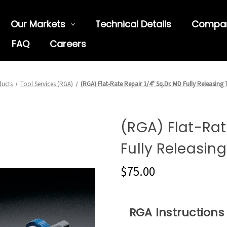
Our Markets
Technical Details
Compa
FAQ
Careers
ducts
Tool Services (RGA)
(RGA) Flat-Rate Repair 1/4" Sq.Dr. MD Fully Releasing 
(RGA) Flat-Rate
Fully Releasing
$75.00
RGA Instructions