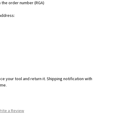
h the order number (RGA)
 address:
ce your tool and return it. Shipping notification with
ime.
rite a Review