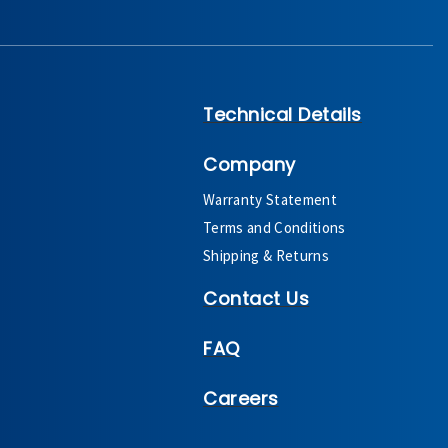
Technical Details
Company
Warranty Statement
Terms and Conditions
Shipping & Returns
Contact Us
FAQ
Careers