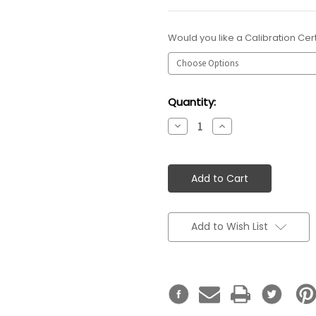
Would you like a Calibration Cert
Current
Quantity:
Stock:
Decrease
Increase
Quantity:
Quantity:
Add to Wish List