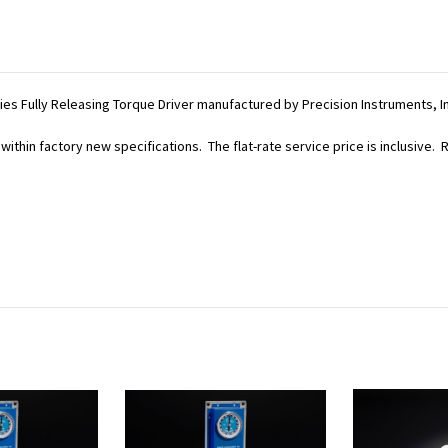
eries Fully Releasing Torque Driver manufactured by Precision Instruments, I
within factory new specifications. The flat-rate service price is inclusive.