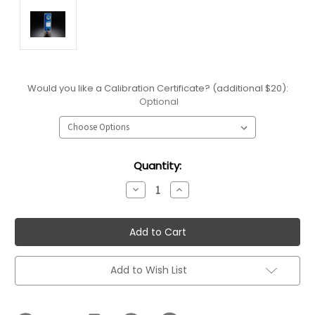
Would you like a Calibration Certificate? (additional $20):
Optional
Current
Quantity:
Stock:
Decrease
Increase
Quantity:
Quantity:
Add to Wish List