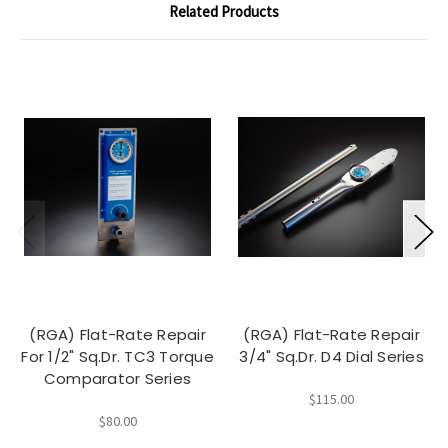
Related Products
(RGA) Flat-Rate Repair
(RGA) Flat-Rate Repair
For 1/2" Sq.Dr. TC3 Torque
3/4" Sq.Dr. D4 Dial Series
Comparator Series
$115.00
$80.00