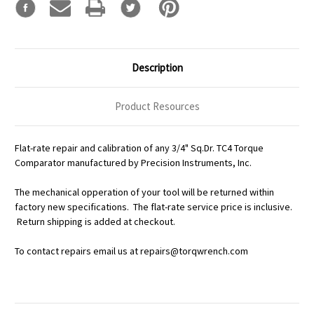
Description
Product Resources
Flat-rate repair and calibration of any 3/4" Sq.Dr. TC4 Torque
Comparator manufactured by Precision Instruments, Inc.
The mechanical opperation of your tool will be returned within
factory new specifications. The flat-rate service price is inclusive.
Return shipping is added at checkout.
To contact repairs email us at repairs@torqwrench.com