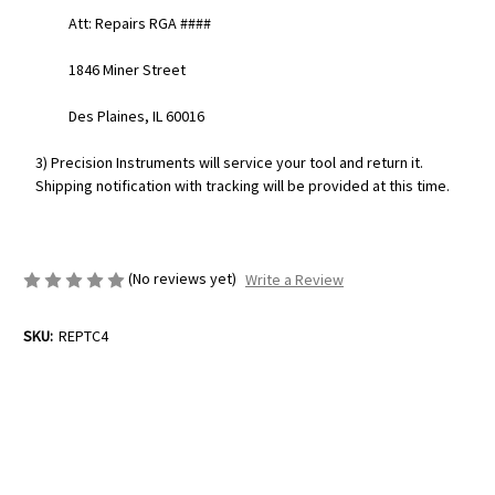
Att: Repairs RGA ####
1846 Miner Street
Des Plaines, IL 60016
3) Precision Instruments will service your tool and return it.
Shipping notification with tracking will be provided at this time.
(No reviews yet)
Write a Review
SKU:
REPTC4