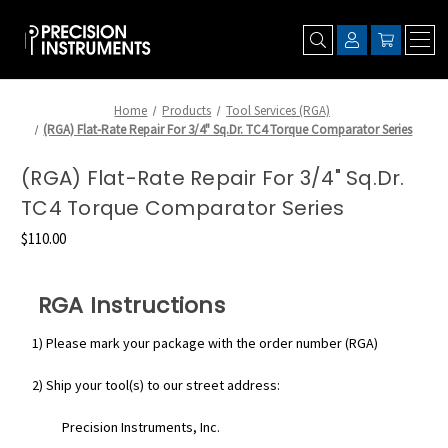
Home
Products
Tool Services (RGA)
(RGA) Flat-Rate Repair For 3/4" Sq.Dr. TC4 Torque Comparator Series
(RGA) Flat-Rate Repair For 3/4" Sq.Dr.
TC4 Torque Comparator Series
$110.00
RGA Instructions
1) Please mark your package with the order number (RGA)
2) Ship your tool(s) to our street address:
Precision Instruments, Inc.