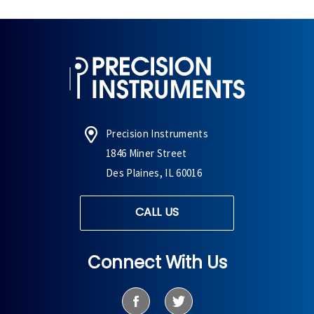
Precision Instruments
1846 Miner Street
Des Plaines, IL 60016
CALL US
Connect With Us