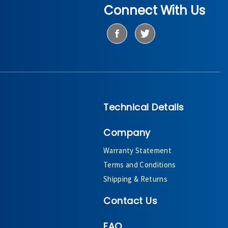
Connect With Us
Technical Details
Company
Warranty Statement
Terms and Conditions
Shipping & Returns
Contact Us
FAQ