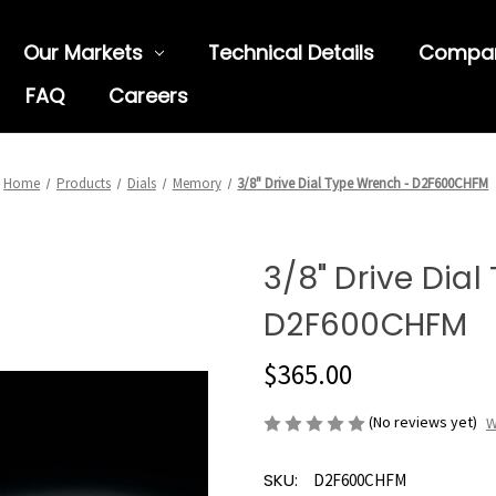
Our Markets
Technical Details
Compa
FAQ
Careers
Home
Products
Dials
Memory
3/8" Drive Dial Type Wrench - D2F600CHFM
3/8" Drive Dia
D2F600CHFM
$365.00
(No reviews yet)
W
SKU:
D2F600CHFM