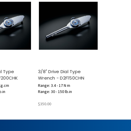
al Type
3/8" Drive Dial Type
F200CHK
Wrench - D2F150CHN
 Kg.cm
Range: 3.4 - 17 N m
b.in
Range: 30 - 150 lb.in
$350.00