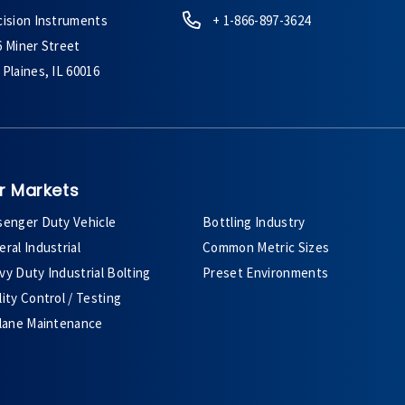
cision Instruments
+ 1-866-897-3624
6 Miner Street
Plaines, IL 60016
r Markets
senger Duty Vehicle
Bottling Industry
ral Industrial
Common Metric Sizes
y Duty Industrial Bolting
Preset Environments
ity Control / Testing
plane Maintenance