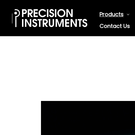
Products
Contact Us