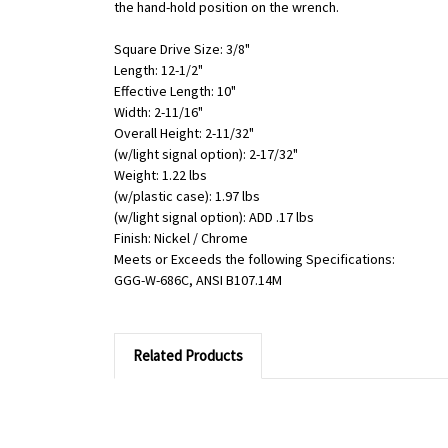
the hand-hold position on the wrench.
Square Drive Size: 3/8"
Length: 12-1/2"
Effective Length: 10"
Width: 2-11/16"
Overall Height: 2-11/32"
(w/light signal option): 2-17/32"
Weight: 1.22 lbs
(w/plastic case): 1.97 lbs
(w/light signal option): ADD .17 lbs
Finish: Nickel / Chrome
Meets or Exceeds the following Specifications:
GGG-W-686C, ANSI B107.14M
Related Products