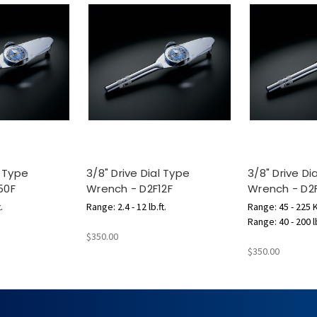
l Type
3/8" Drive Dial Type
3/8" Drive Di
50F
Wrench - D2F12F
Wrench - D2
.
Range: 2.4 - 12 lb.ft.
Range: 45 - 225
Range: 40 - 200 l
$350.00
$350.00