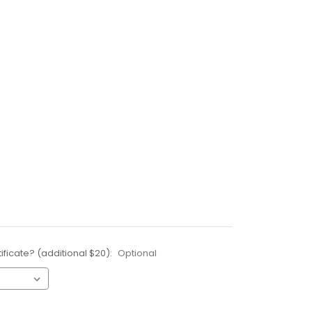
ificate? (additional $20):
Optional