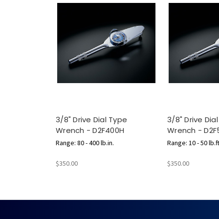
3/8" Drive Dial Type
3/8" Drive Dia
Wrench - D2F400H
Wrench - D2F
Range: 80 - 400 lb.in.
Range: 10 - 50 lb.ft
$350.00
$350.00