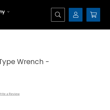
ny
l Type Wrench -
rite a Review