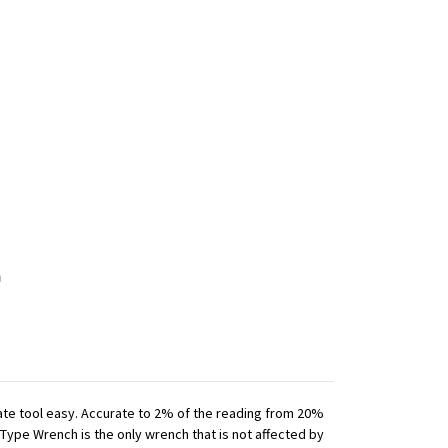
iate tool easy. Accurate to 2% of the reading from 20%
 Type Wrench is the only wrench that is not affected by