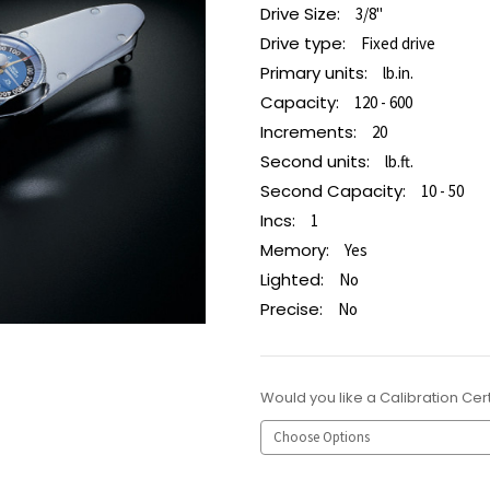
Drive Size:
3/8"
Drive type:
Fixed drive
Primary units:
lb.in.
Capacity:
120 - 600
Increments:
20
Second units:
lb.ft.
Second Capacity:
10 - 50
Incs:
1
Memory:
Yes
Lighted:
No
Precise:
No
Would you like a Calibration Cert