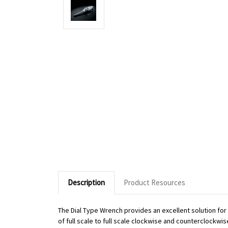
Description
Product Resources
The Dial Type Wrench provides an excellent solution fo
of full scale to full scale clockwise and counterclockwi