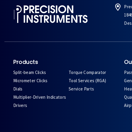
Pre
184
Des 
Products
Ou
Split-beam Clicks
Torque Comparator
Pas
Micrometer Clicks
Tool Services (RGA)
Gene
Dials
Service Parts
Heav
Multiplier-Driven Indicators
Qual
Drivers
Air