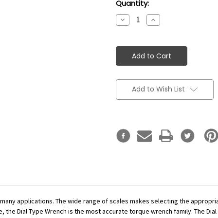
Current
Quantity:
Stock:
Decrease
Increase
Quantity:
Quantity:
Add to Wish List
r many applications. The wide range of scales makes selecting the appropr
se, the Dial Type Wrench is the most accurate torque wrench family. The Dial