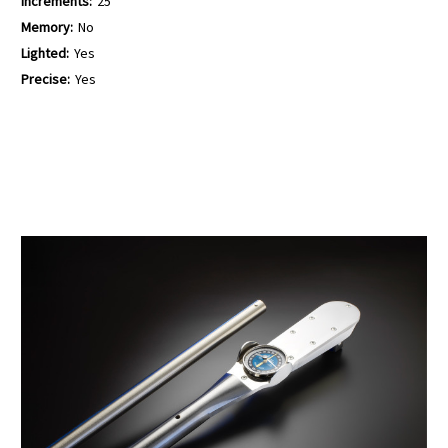
Increments:
25
Memory:
No
Lighted:
Yes
Precise:
Yes