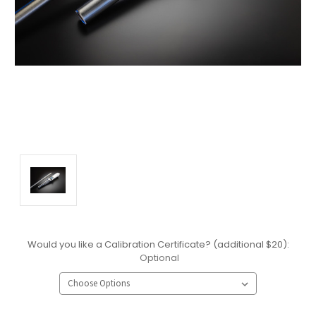
Would you like a Calibration Certificate? (additional $20):
Optional