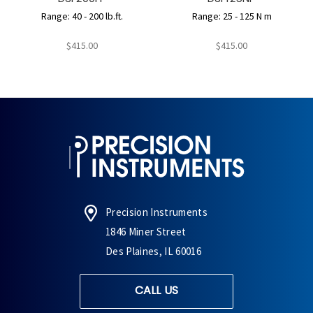
Range: 40 - 200 lb.ft.
Range: 25 - 125 N m
$415.00
$415.00
Precision Instruments
1846 Miner Street
Des Plaines, IL 60016
CALL US