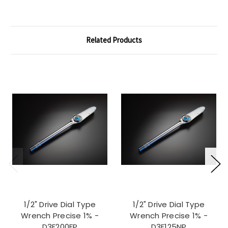
Related Products
1/2" Drive Dial Type
1/2" Drive Dial Type
Wrench Precise 1% -
Wrench Precise 1% -
D3F200FP
D3F125NP