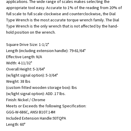
applications. The wide range of scales makes selecting the
appropriate tool easy. Accurate to 1% of the reading from 20% of
full scale to full scale clockwise and counterclockwise, the Dial
Type Wrench is the most accurate torque wrench family. The Dial
Type Wrench is the only wrench that is not affected by the hand-
hold position on the wrench.
Square Drive Size: 1-1/2"
Length (including extension handle): 79-61/64"
Effective Length: N/A
Width: 4-11/32"
Overall Height: 5-3/64"
(w/light signal option): 5-3/64"
Weight: 38 lbs
(custom fitted wooden storage box): lbs
(w/light signal option): ADD .17 lbs.
Finish: Nickel / Chrome
Meets or Exceeds the following Specification:
GGG-W-686C, ANSI B107.14M
Included Extension Handle:93TQPA
Length: 60"