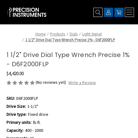
Home
Products
Dials
Light Signal
1 1/2" Drive Dial Type Wrench Precise 1% - D6F2000FLP
1 1/2" Drive Dial Type Wrench Precise 1%
- D6F2000FLP
$4,420.00
(No reviews yet)
Write a Review
SKU:
D6F2000FLP
Drive Size:
1-1/2"
Drive type:
Fixed drive
Primary units:
lb.ft.
Capacity:
400 - 2000