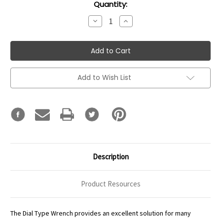
Current
Quantity:
Stock:
Decrease
Increase
Quantity:
Quantity:
Add to Wish List
Description
Product Resources
The Dial Type Wrench provides an excellent solution for many