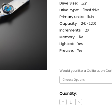
Drive Size:
1/2"
Drive type:
Fixed drive
Primary units:
lb.in.
Capacity:
240 - 1200
Increments:
20
Memory:
No
Lighted:
Yes
Precise:
Yes
Would you like a Calibration Cert
Current
Quantity:
Stock:
Decrease
Increase
Quantity:
Quantity: