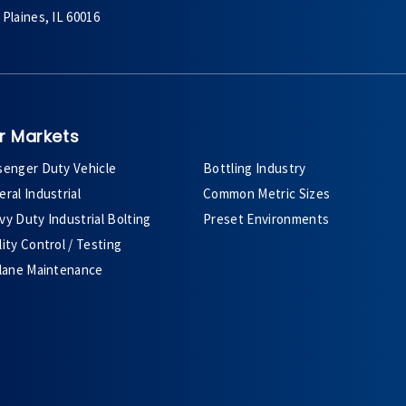
Plaines, IL 60016
r Markets
senger Duty Vehicle
Bottling Industry
ral Industrial
Common Metric Sizes
y Duty Industrial Bolting
Preset Environments
ity Control / Testing
plane Maintenance