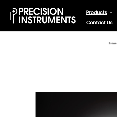
Products
Contact Us
Home