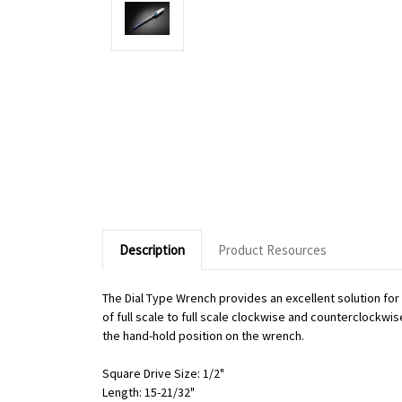
Description
Product Resources
The Dial Type Wrench provides an excellent solution fo
of full scale to full scale clockwise and counterclockwi
the hand-hold position on the wrench.
Square Drive Size: 1/2"
Length: 15-21/32"