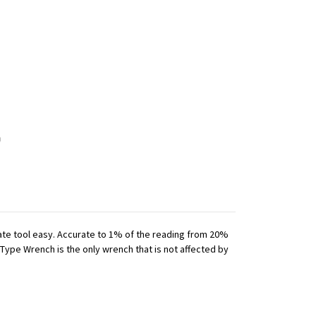
iate tool easy. Accurate to 1% of the reading from 20%
 Type Wrench is the only wrench that is not affected by