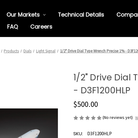
Our Markets
Technical Details
Compa
FAQ
Careers
Products
Dials
Light Signal
1/2" Drive Dial Type Wrench Precise 1% - D3F1
1/2" Drive Dial
- D3F1200HLP
$500.00
(No reviews yet)
W
SKU:
D3F1200HLP