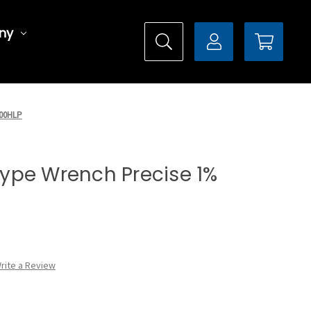
ny
200HLP
 Type Wrench Precise 1%
rite a Review