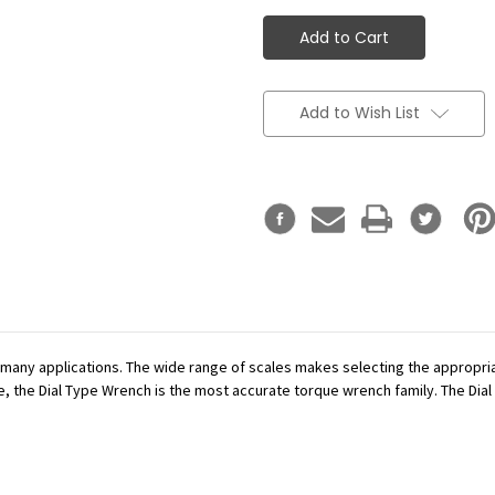
Add to Wish List
r many applications. The wide range of scales makes selecting the appropr
se, the Dial Type Wrench is the most accurate torque wrench family. The Dial