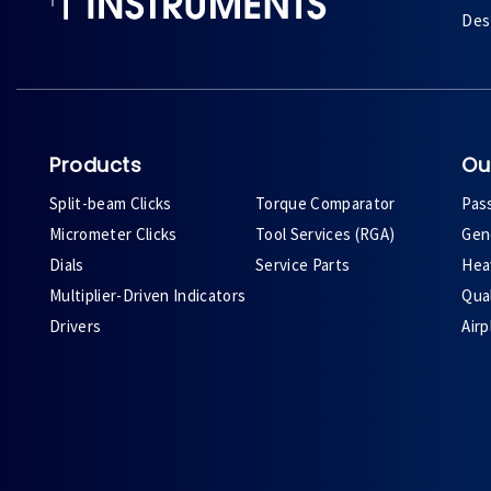
Des 
Products
Ou
Split-beam Clicks
Torque Comparator
Pas
Micrometer Clicks
Tool Services (RGA)
Gene
Dials
Service Parts
Heav
Multiplier-Driven Indicators
Qual
Drivers
Air