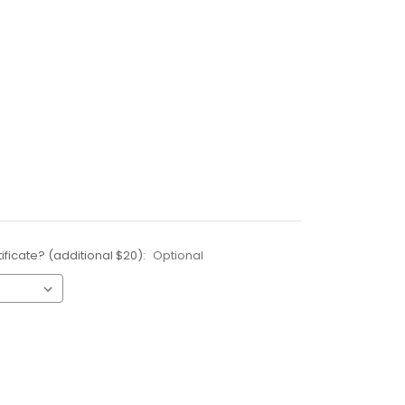
ificate? (additional $20):
Optional