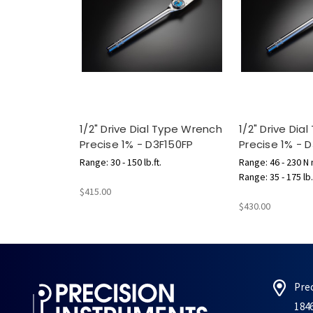
1/2" Drive Dial Type Wrench
1/2" Drive Dia
Precise 1% - D3F150FP
Precise 1% -
Range: 30 - 150 lb.ft.
Range: 46 - 230 N
Range: 35 - 175 lb.
$415.00
$430.00
Pre
184