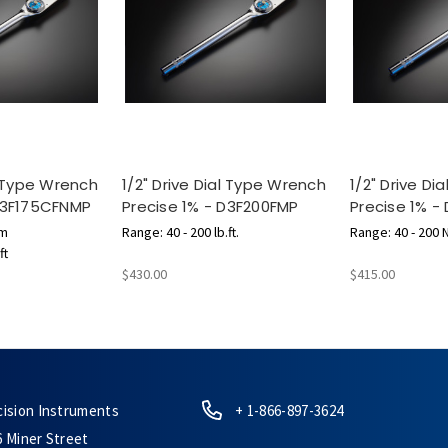
l Type Wrench
1/2" Drive Dial Type Wrench
1/2" Drive D
 D3F175CFNMP
Precise 1% - D3F200FMP
Precise 1% -
 m
Range: 40 - 200 lb.ft.
Range: 40 - 200 
ft
$430.00
$415.00
cision Instruments
+ 1-866-897-3624
6 Miner Street