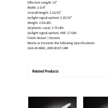
Effective Length: 13"
Width: 2-3/4"
Overall Height: 2-23/32"
(w/light signal option): 2-25/32"
Weight: 2.54 LBS.
(w/plastic case): 3.75 LBS.
(w/light signal option): ADD .17 LBS.
Finish: Nickel / Chrome
Meets or Exceeds the following Specifications:
GGG-W-686C, ANSI B107.14M
Related Products