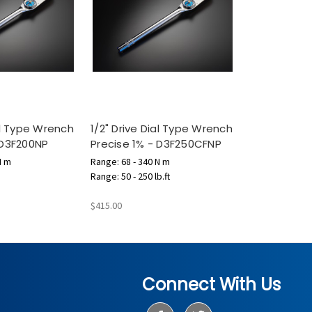
ial Type Wrench
1/2" Drive Dial Type Wrench
 D3F200NP
Precise 1% - D3F250CFNP
N m
Range: 68 - 340 N m
Range: 50 - 250 lb.ft
$415.00
Connect With Us