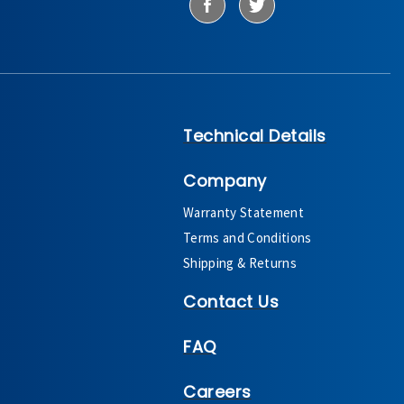
Technical Details
Company
Warranty Statement
Terms and Conditions
Shipping & Returns
Contact Us
FAQ
Careers