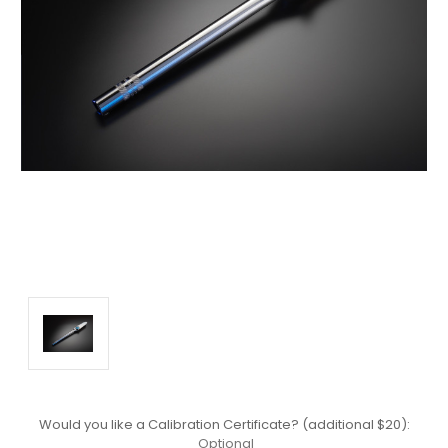
Would you like a Calibration Certificate? (additional $20):
Optional