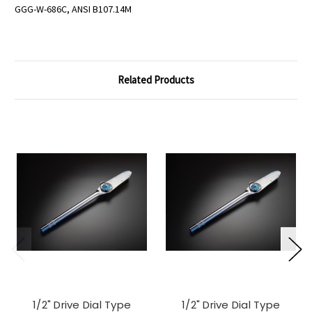
GGG-W-686C, ANSI B107.14M
Related Products
1/2" Drive Dial Type
1/2" Drive Dial Type