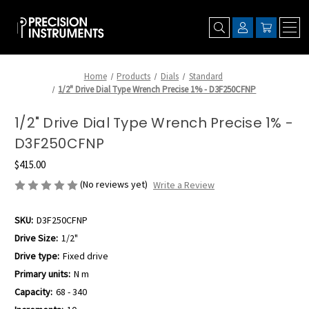
Home
Products
Dials
Standard
1/2" Drive Dial Type Wrench Precise 1% - D3F250CFNP
1/2" Drive Dial Type Wrench Precise 1% -
D3F250CFNP
$415.00
(No reviews yet)
Write a Review
SKU:
D3F250CFNP
Drive Size:
1/2"
Drive type:
Fixed drive
Primary units:
N m
Capacity:
68 - 340