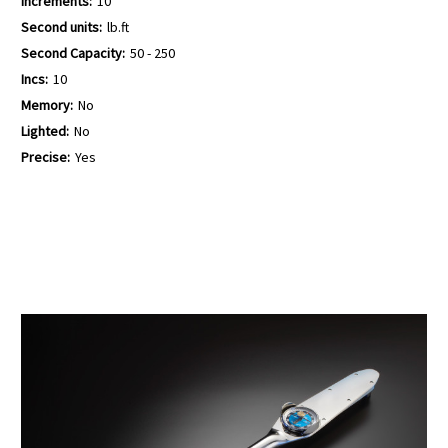
Increments:
10
Second units:
lb.ft
Second Capacity:
50 - 250
Incs:
10
Memory:
No
Lighted:
No
Precise:
Yes