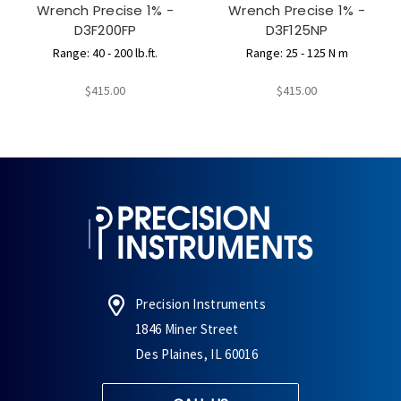
Wrench Precise 1% -
Wrench Precise 1% -
D3F200FP
D3F125NP
Range: 40 - 200 lb.ft.
Range: 25 - 125 N m
$415.00
$415.00
Precision Instruments
1846 Miner Street
Des Plaines, IL 60016