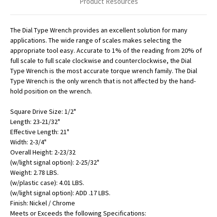
Product Resources
The Dial Type Wrench provides an excellent solution for many
applications. The wide range of scales makes selecting the
appropriate tool easy. Accurate to 1% of the reading from 20% of
full scale to full scale clockwise and counterclockwise, the Dial
Type Wrench is the most accurate torque wrench family. The Dial
Type Wrench is the only wrench that is not affected by the hand-
hold position on the wrench.
Square Drive Size: 1/2"
Length: 23-21/32"
Effective Length: 21"
Width: 2-3/4"
Overall Height: 2-23/32
(w/light signal option): 2-25/32"
Weight: 2.78 LBS.
(w/plastic case): 4.01 LBS.
(w/light signal option): ADD .17 LBS.
Finish: Nickel / Chrome
Meets or Exceeds the following Specifications: