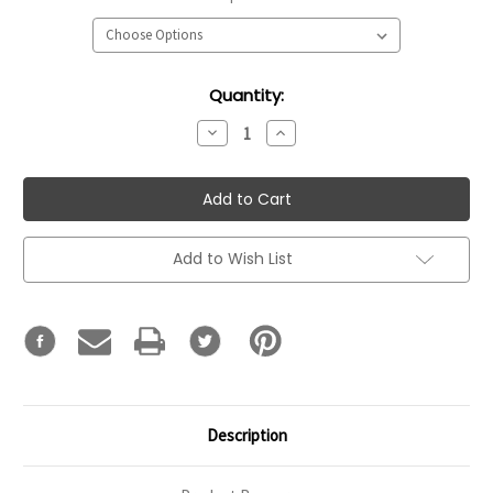
Current
Quantity:
Stock:
Decrease
Increase
Quantity:
Quantity:
Add to Wish List
Description