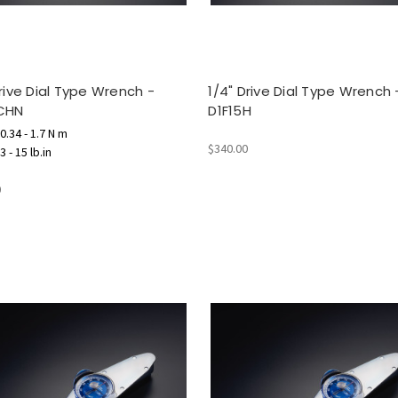
Drive Dial Type Wrench -
1/4" Drive Dial Type Wrench 
CHN
D1F15H
0.34 - 1.7 N m
$340.00
 - 15 lb.in
0