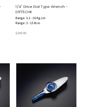
-
1/4" Drive Dial Type Wrench -
D1F15CHK
Range: 3.2 - 16 Kg.cm
Range: 3 - 15 lb.in.
$340.00