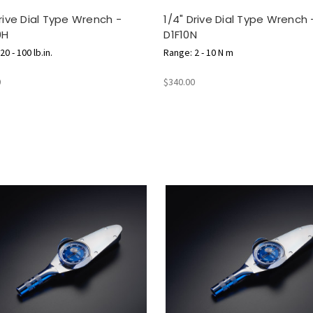
Drive Dial Type Wrench -
1/4" Drive Dial Type Wrench 
0H
D1F10N
0 - 100 lb.in.
Range: 2 - 10 N m
0
$340.00