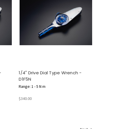
-
1/4" Drive Dial Type Wrench -
D1F5N
Range: 1 - 5 N m
$340.00