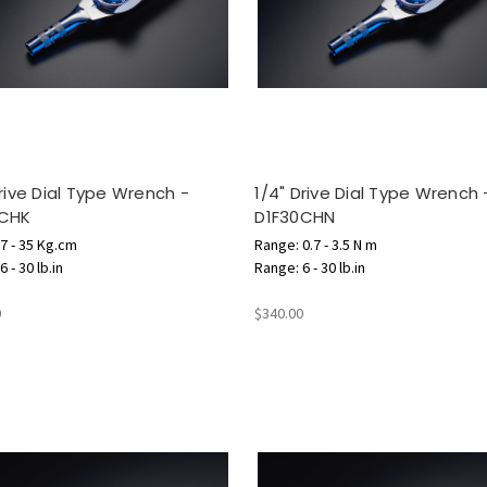
Drive Dial Type Wrench -
1/4" Drive Dial Type Wrench 
0CHK
D1F30CHN
7 - 35 Kg.cm
Range: 0.7 - 3.5 N m
 - 30 lb.in
Range: 6 - 30 lb.in
0
$340.00