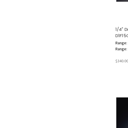
1/4" 
D1F15
Range: 
Range: 3
$340.0