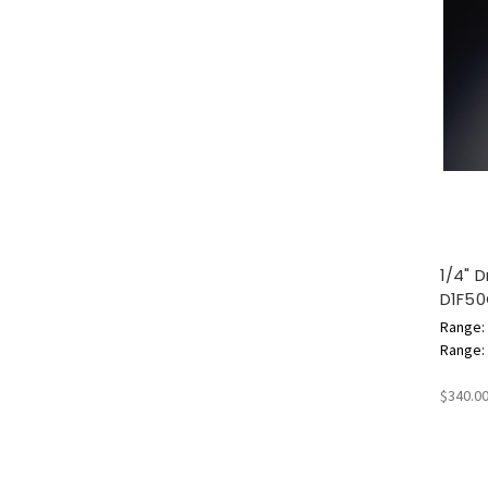
1/4" 
D1F5
Range: 
Range: 1
$340.0