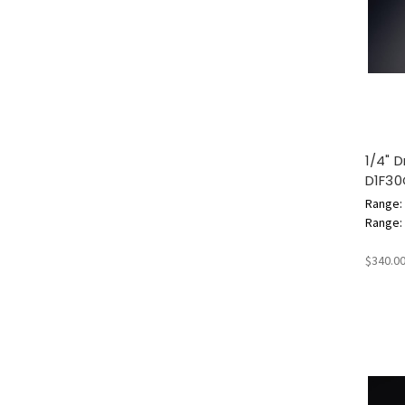
1/4" 
D1F3
Range: 
Range: 6
$340.0