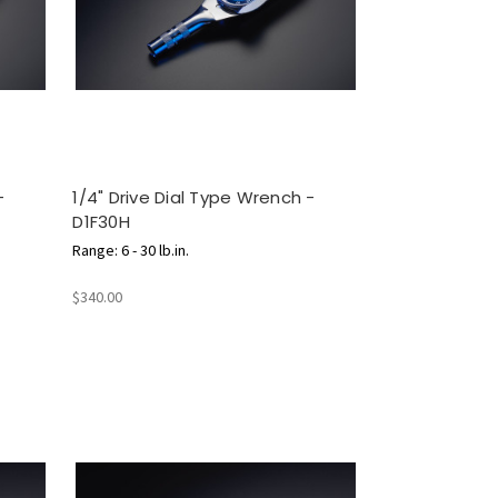
-
1/4" Drive Dial Type Wrench -
D1F30H
Range: 6 - 30 lb.in.
$340.00