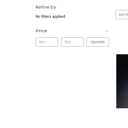
Refine by
Sort B
No filters applied
Price
Update