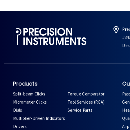
Pre
184
Des 
Products
Ou
Split-beam Clicks
Torque Comparator
Pas
Micrometer Clicks
Tool Services (RGA)
Gene
Dials
Service Parts
Heav
Multiplier-Driven Indicators
Qual
Drivers
Air