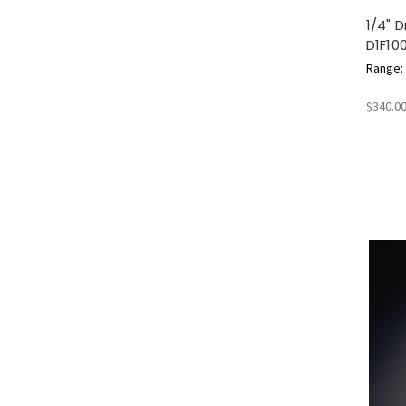
1/4" 
D1F10
Range: 2
$340.0