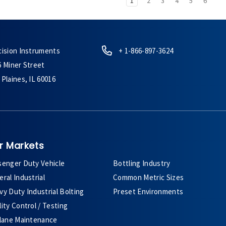
1
2
3
4
5
6
cision Instruments
+ 1-866-897-3624
6 Miner Street
Plaines, IL 60016
r Markets
senger Duty Vehicle
Bottling Industry
ral Industrial
Common Metric Sizes
y Duty Industrial Bolting
Preset Environments
ity Control / Testing
plane Maintenance