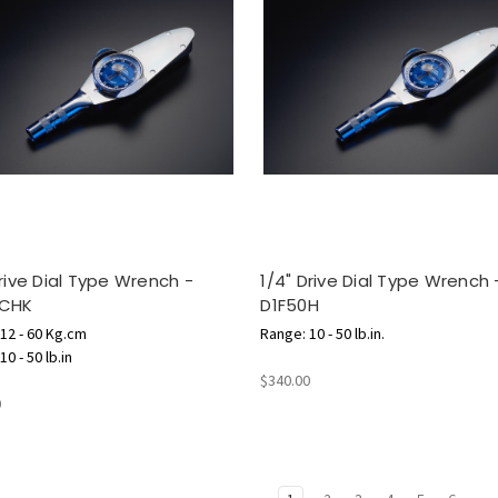
Drive Dial Type Wrench -
1/4" Drive Dial Type Wrench 
0CHK
D1F50H
12 - 60 Kg.cm
Range: 10 - 50 lb.in.
0 - 50 lb.in
$340.00
0