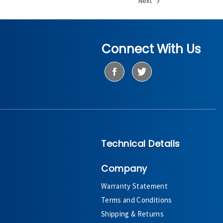
Next
Connect With Us
Technical Details
Company
Warranty Statement
Terms and Conditions
Shipping & Returns