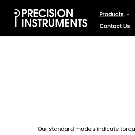
Products
Contact Us
Our standard models indicate torque