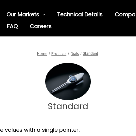
Our Markets
Technical Details
Compa
FAQ
Careers
Home
Products
Dials
Standard
Standard
 values with a single pointer.