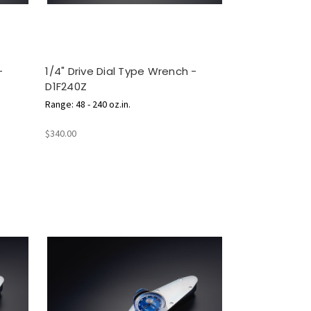
-
1/4" Drive Dial Type Wrench -
D1F240Z
Range: 48 - 240 oz.in.
$340.00