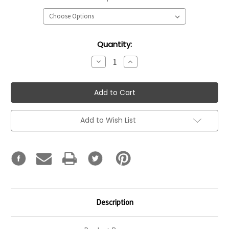
Current
Quantity:
Stock:
Decrease
Increase
Quantity:
Quantity:
Add to Wish List
Description