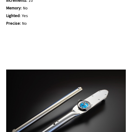
Increments:
10
Memory:
No
Lighted:
Yes
Precise:
No