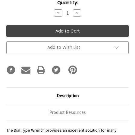
Current
Quantity:
Stock:
Decrease
Increase
Quantity:
Quantity:
Add to Wish List
Description
Product Resources
The Dial Type Wrench provides an excellent solution for many