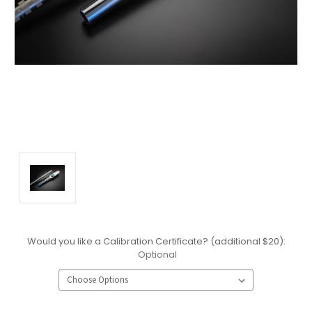
Would you like a Calibration Certificate? (additional $20):
Optional