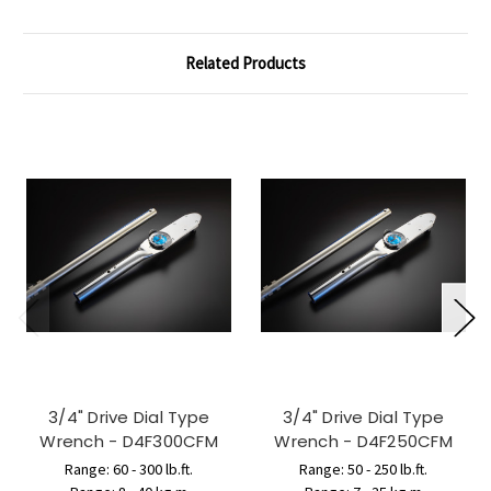
Related Products
3/4" Drive Dial Type
3/4" Drive Dial Type
Wrench - D4F300CFM
Wrench - D4F250CFM
Range: 60 - 300 lb.ft.
Range: 50 - 250 lb.ft.