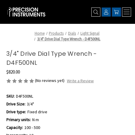
Home
Products
Dials
Light Signal
3/4" Drive Dial Type Wrench - D4F500NL
3/4" Drive Dial Type Wrench -
D4F500NL
$820.00
(No reviews yet)
Write a Review
SKU:
D4F500NL
Drive Size:
3/4"
Drive type:
Fixed drive
Primary units:
N m
Capacity:
100 - 500