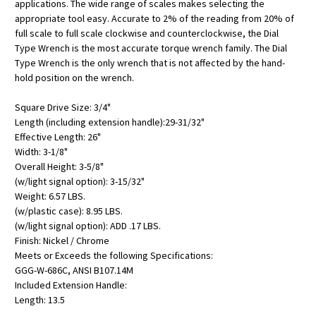
applications. The wide range of scales makes selecting the
appropriate tool easy. Accurate to 2% of the reading from 20% of
full scale to full scale clockwise and counterclockwise, the Dial
Type Wrench is the most accurate torque wrench family. The Dial
Type Wrench is the only wrench that is not affected by the hand-
hold position on the wrench.
Square Drive Size: 3/4"
Length (including extension handle):29-31/32"
Effective Length: 26"
Width: 3-1/8"
Overall Height: 3-5/8"
(w/light signal option): 3-15/32"
Weight: 6.57 LBS.
(w/plastic case): 8.95 LBS.
(w/light signal option): ADD .17 LBS.
Finish: Nickel / Chrome
Meets or Exceeds the following Specifications:
GGG-W-686C, ANSI B107.14M
Included Extension Handle:
Length: 13.5