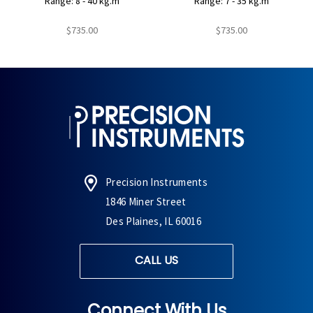
Range: 8 - 40 kg.m
Range: 7 - 35 kg.m
$735.00
$735.00
Precision Instruments
1846 Miner Street
Des Plaines, IL 60016
CALL US
Connect With Us