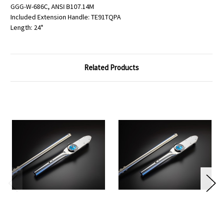
GGG-W-686C, ANSI B107.14M
Included Extension Handle: TE91TQPA
Length: 24"
Related Products