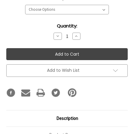
Current
Quantity:
Stock:
Decrease
Increase
Quantity:
Quantity:
Add to Wish List
Description