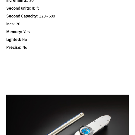
Increments:
20
Second units:
lb.ft
Second Capacity:
120 - 600
Incs:
20
Memory:
Yes
Lighted:
No
Precise:
No