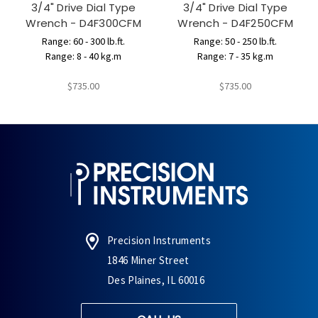
3/4" Drive Dial Type
3/4" Drive Dial Type
Wrench - D4F300CFM
Wrench - D4F250CFM
Range: 60 - 300 lb.ft.
Range: 50 - 250 lb.ft.
Range: 8 - 40 kg.m
Range: 7 - 35 kg.m
$735.00
$735.00
Precision Instruments
1846 Miner Street
Des Plaines, IL 60016