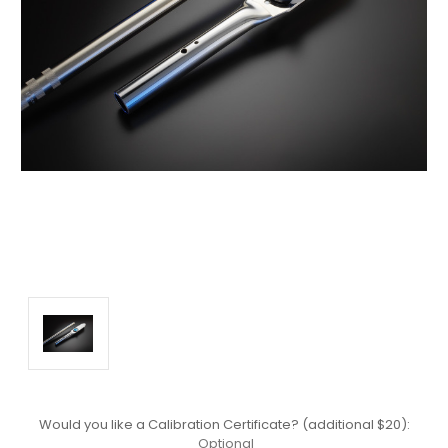
Would you like a Calibration Certificate? (additional $20):
Optional