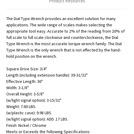
Product Resources
The Dial Type Wrench provides an excellent solution for many
applications. The wide range of scales makes selecting the
appropriate tool easy. Accurate to 2% of the reading from 20% of
full scale to full scale clockwise and counterclockwise, the Dial
Type Wrench is the most accurate torque wrench family. The Dial
Type Wrench is the only wrench that is not affected by the hand-
hold position on the wrench.
Square Drive Size: 3/4"
Length (including extension handle): 39-31/32"
Effective Length: 36"
Width: 3-1/8"
Overall Height: 3-5/8"
(w/light signal option): 3-15/32"
Weight: 7.60 LBS.
(w/plastic case): 9.98 LBS.
(w/light signal option): ADD .17 LBS.
Finish: Nickel / Chrome
Meets or Exceeds the following Specifications: