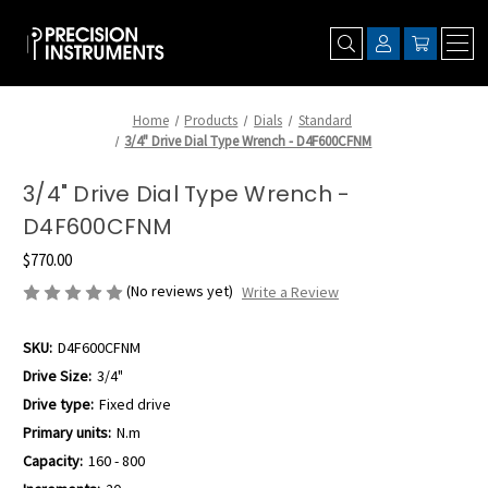
Home
Products
Dials
Standard
3/4" Drive Dial Type Wrench - D4F600CFNM
3/4" Drive Dial Type Wrench -
D4F600CFNM
$770.00
(No reviews yet)
Write a Review
SKU:
D4F600CFNM
Drive Size:
3/4"
Drive type:
Fixed drive
Primary units:
N.m
Capacity:
160 - 800