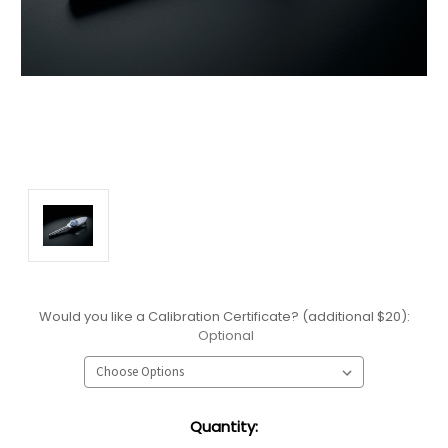
Would you like a Calibration Certificate? (additional $20):
Optional
Current
Quantity:
Stock: