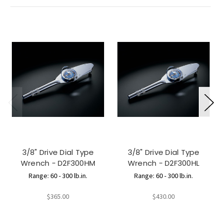
3/8" Drive Dial Type
3/8" Drive Dial Type
Wrench - D2F300HM
Wrench - D2F300HL
Range: 60 - 300 lb.in.
Range: 60 - 300 lb.in.
$365.00
$430.00