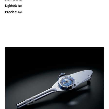
Lighted:
No
Precise:
No