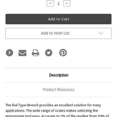
Decrease
Increase
Quantity:
Quantity:
Add to Wish List
Description
Product Resources
The Dial Type Wrench provides an excellent solution for many
applications. The wide range of scales makes selecting the
appropriate tool easy. Accurate to 2% of the reading from 20% of