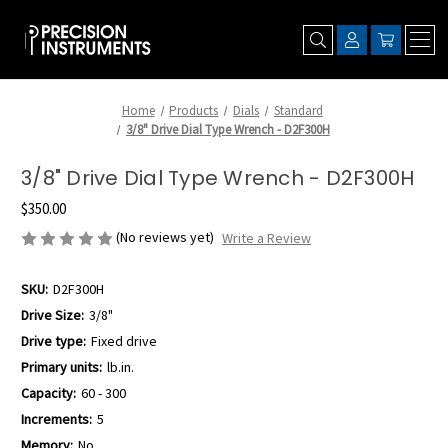
Home
Products
Dials
Standard
3/8" Drive Dial Type Wrench - D2F300H
3/8" Drive Dial Type Wrench - D2F300H
$350.00
(No reviews yet)
Write a Review
SKU:
D2F300H
Drive Size:
3/8"
Drive type:
Fixed drive
Primary units:
lb.in.
Capacity:
60 - 300
Increments:
5
Memory:
No