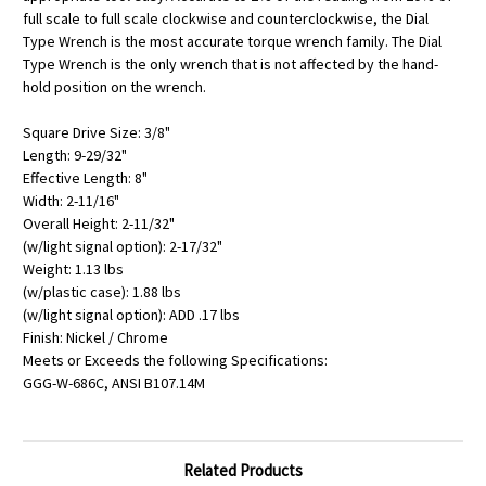
full scale to full scale clockwise and counterclockwise, the Dial
Type Wrench is the most accurate torque wrench family. The Dial
Type Wrench is the only wrench that is not affected by the hand-
hold position on the wrench.
Square Drive Size: 3/8"
Length: 9-29/32"
Effective Length: 8"
Width: 2-11/16"
Overall Height: 2-11/32"
(w/light signal option): 2-17/32"
Weight: 1.13 lbs
(w/plastic case): 1.88 lbs
(w/light signal option): ADD .17 lbs
Finish: Nickel / Chrome
Meets or Exceeds the following Specifications:
GGG-W-686C, ANSI B107.14M
Related Products