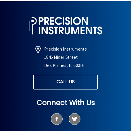
Precision Instruments
1846 Miner Street
Des Plaines, IL 60016
CALL US
Connect With Us