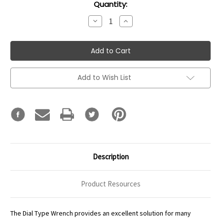
Current
Quantity:
Stock:
Decrease
Increase
Quantity:
Quantity:
Add to Wish List
Description
Product Resources
The Dial Type Wrench provides an excellent solution for many