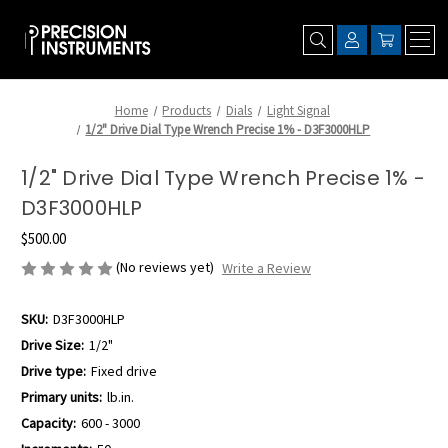
Home
Products
Dials
Light Signal
1/2" Drive Dial Type Wrench Precise 1% - D3F3000HLP
1/2" Drive Dial Type Wrench Precise 1% -
D3F3000HLP
$500.00
(No reviews yet)
Write a Review
SKU:
D3F3000HLP
Drive Size:
1/2"
Drive type:
Fixed drive
Primary units:
lb.in.
Capacity:
600 - 3000