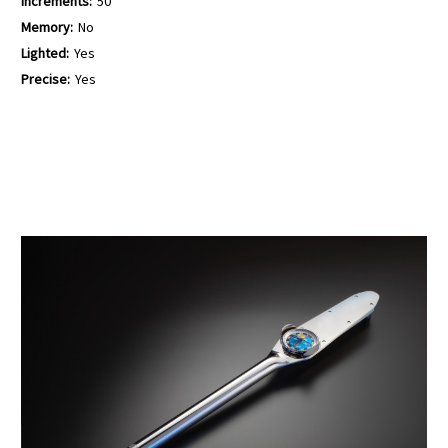
Increments:
50
Memory:
No
Lighted:
Yes
Precise:
Yes