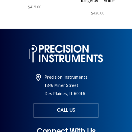
Range: 35 - 175 lb.ft
$415.00
$430.00
Precision Instruments
1846 Miner Street
Des Plaines, IL 60016
CALL US
Connect With Us