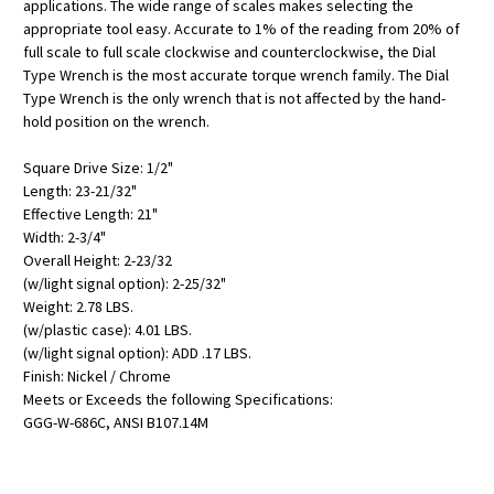
applications. The wide range of scales makes selecting the
appropriate tool easy. Accurate to 1% of the reading from 20% of
full scale to full scale clockwise and counterclockwise, the Dial
Type Wrench is the most accurate torque wrench family. The Dial
Type Wrench is the only wrench that is not affected by the hand-
hold position on the wrench.
Square Drive Size: 1/2"
Length: 23-21/32"
Effective Length: 21"
Width: 2-3/4"
Overall Height: 2-23/32
(w/light signal option): 2-25/32"
Weight: 2.78 LBS.
(w/plastic case): 4.01 LBS.
(w/light signal option): ADD .17 LBS.
Finish: Nickel / Chrome
Meets or Exceeds the following Specifications:
GGG-W-686C, ANSI B107.14M