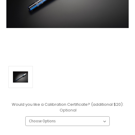
Would you like a Calibration Certificate? (additional $20):
Optional