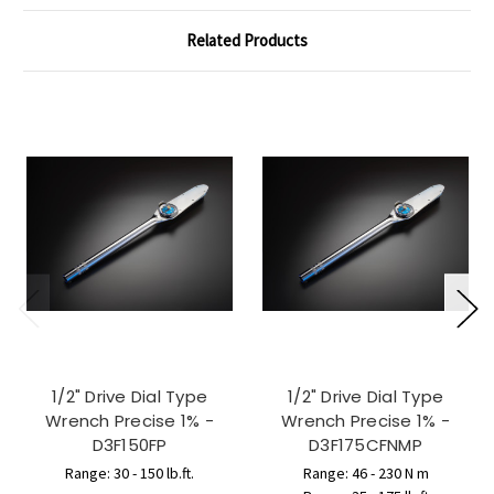
Related Products
1/2" Drive Dial Type
1/2" Drive Dial Type
Wrench Precise 1% -
Wrench Precise 1% -
D3F150FP
D3F175CFNMP
Range: 30 - 150 lb.ft.
Range: 46 - 230 N m