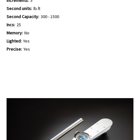
Increments:
5
Second units:
lb.ft
Second Capacity:
300 - 1500
Incs:
25
Memory:
No
Lighted:
Yes
Precise:
Yes