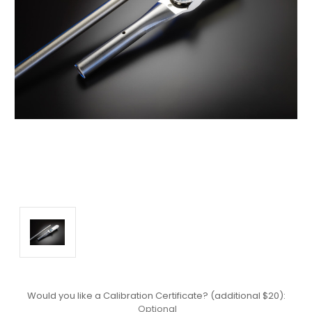
Would you like a Calibration Certificate? (additional $20):
Optional