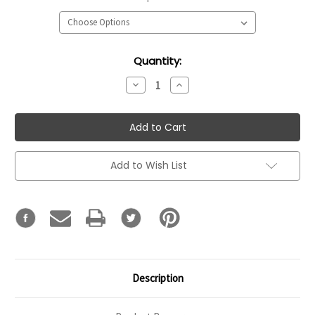
Current
Quantity:
Stock:
Decrease
Increase
Quantity:
Quantity:
Add to Wish List
Description