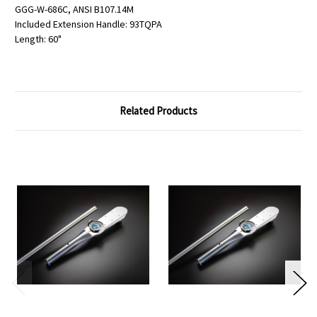
GGG-W-686C, ANSI B107.14M
Included Extension Handle: 93TQPA
Length: 60"
Related Products