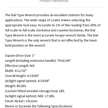
Product Resources
The Dial Type Wrench provides an excellent solution for many
applications. The wide range of scales makes selecting the
appropriate tool easy. Accurate to 1% of the reading from 20% of
full scale to full scale clockwise and counterclockwise, the Dial
Type Wrench is the most accurate torque wrench family. The Dial
Type Wrench is the only wrench that is not affected by the hand-
hold position on the wrench.
Square Drive Size: 1"
Length (including extension handle): 79-61/64"
Effective Length: N/A
Width: 4-11/32"
Overall Height: 4-19/64"
(w/light signal option): 4-19/64"
Weight: 60 LBS.
(custom fitted wooden storage box): LBS.
(w/light signal option): ADD .17 LBS.
Finish: Nickel / Chrome
Meets or Exceeds the following Specifications: