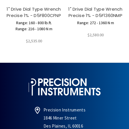
1" Drive Dial Type Wrench
1" Drive Dial Type Wrench
Precise 1% - D5F800CFNP
Precise 1% - D5F1360NMP
Range: 160 - 800 lb.ft.
Range: 272 - 1360 N m
Range: 216 - 1080 N m
$2,580.00
$2,535.00
Precision Instruments
1846 Miner Street
Des Plaines, IL 60016