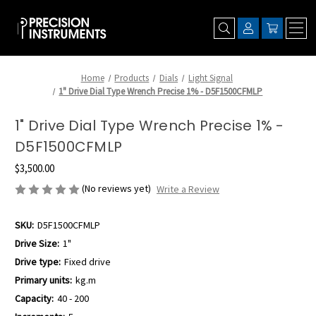
Home
Products
Dials
Light Signal
1" Drive Dial Type Wrench Precise 1% - D5F1500CFMLP
1" Drive Dial Type Wrench Precise 1% -
D5F1500CFMLP
$3,500.00
(No reviews yet)
Write a Review
SKU:
D5F1500CFMLP
Drive Size:
1"
Drive type:
Fixed drive
Primary units:
kg.m
Capacity:
40 - 200