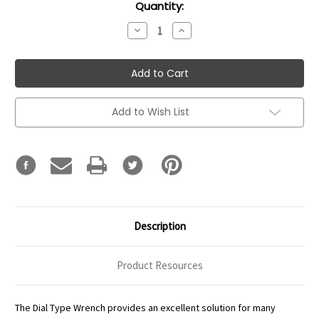
Current
Quantity:
Stock:
Decrease
Increase
Quantity:
Quantity:
Add to Wish List
Description
Product Resources
The Dial Type Wrench provides an excellent solution for many