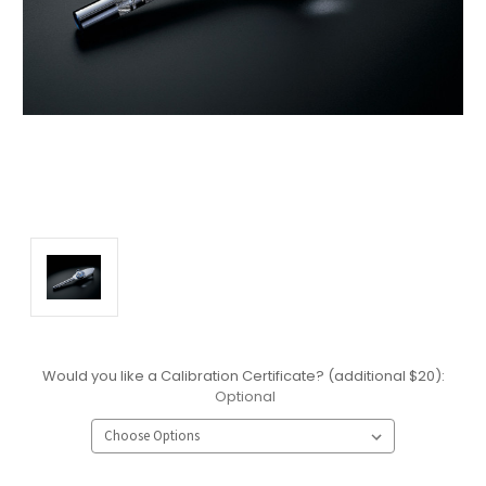
Would you like a Calibration Certificate? (additional $20):
Optional