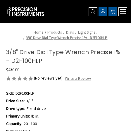
Home
Products
Dials
Light Signal
3/8" Drive Dial Type Wrench Precise 1% - D2F100HLP
3/8" Drive Dial Type Wrench Precise 1%
- D2F100HLP
$470.00
(No reviews yet)
Write a Review
SKU:
D2F100HLP
Drive Size:
3/8"
Drive type:
Fixed drive
Primary units:
lb.in.
Capacity:
20 - 100