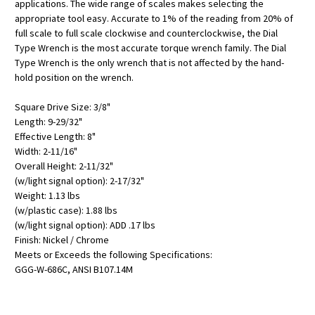
applications. The wide range of scales makes selecting the
appropriate tool easy. Accurate to 1% of the reading from 20% of
full scale to full scale clockwise and counterclockwise, the Dial
Type Wrench is the most accurate torque wrench family. The Dial
Type Wrench is the only wrench that is not affected by the hand-
hold position on the wrench.
Square Drive Size: 3/8"
Length: 9-29/32"
Effective Length: 8"
Width: 2-11/16"
Overall Height: 2-11/32"
(w/light signal option): 2-17/32"
Weight: 1.13 lbs
(w/plastic case): 1.88 lbs
(w/light signal option): ADD .17 lbs
Finish: Nickel / Chrome
Meets or Exceeds the following Specifications:
GGG-W-686C, ANSI B107.14M