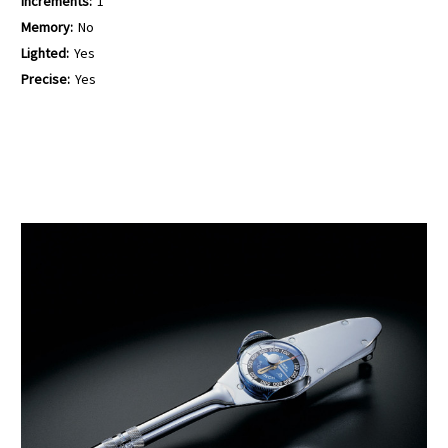
Increments:
1
Memory:
No
Lighted:
Yes
Precise:
Yes