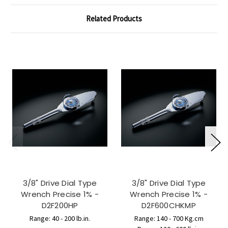
Related Products
3/8" Drive Dial Type
3/8" Drive Dial Type
Wrench Precise 1% -
Wrench Precise 1% -
D2F200HP
D2F600CHKMP
Range: 40 - 200 lb.in.
Range: 140 - 700 Kg.cm