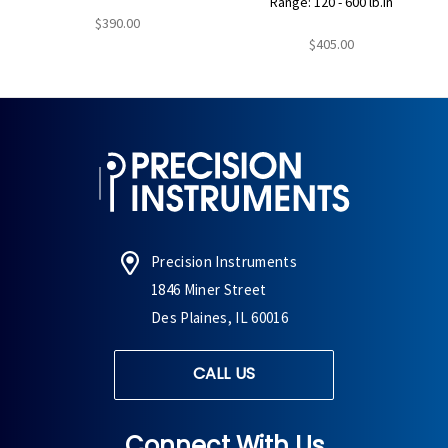
Range: 120 - 600 lb.in
$390.00
$405.00
Precision Instruments
1846 Miner Street
Des Plaines, IL 60016
CALL US
Connect With Us