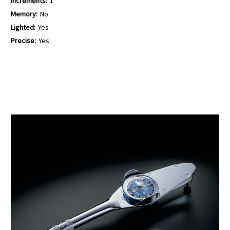
Increments:
1
Memory:
No
Lighted:
Yes
Precise:
Yes