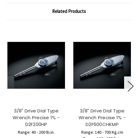
Related Products
3/8" Drive Dial Type
3/8" Drive Dial Type
Wrench Precise 1% -
Wrench Precise 1% -
D2F200HP
D2F600CHKMP
Range: 40 - 200 lb.in.
Range: 140 - 700 Kg.cm