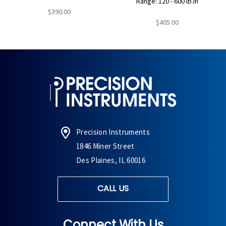
Range: 120 - 600 lb.in
$390.00
$405.00
Precision Instruments
1846 Miner Street
Des Plaines, IL 60016
CALL US
Connect With Us