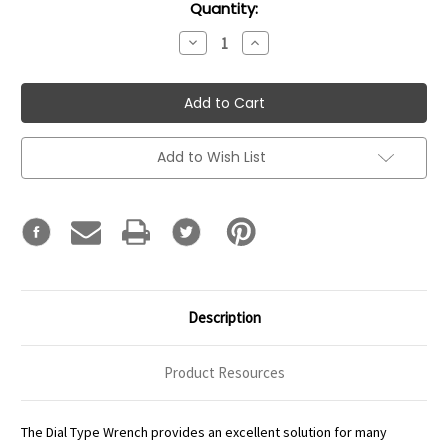
Current
Quantity:
Stock:
Decrease
Increase
Quantity:
Quantity:
Add to Wish List
Description
Product Resources
The Dial Type Wrench provides an excellent solution for many