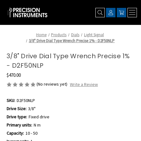
Home
Products
Dials
Light Signal
3/8" Drive Dial Type Wrench Precise 1% - D2F50NLP
3/8" Drive Dial Type Wrench Precise 1%
- D2F50NLP
$470.00
(No reviews yet)
Write a Review
SKU:
D2F50NLP
Drive Size:
3/8"
Drive type:
Fixed drive
Primary units:
N m
Capacity:
10 - 50