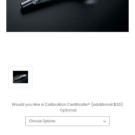
Would you like a Calibration Certificate? (additional $20):
Optional