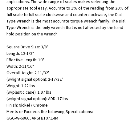
applications. The wide range of scales makes selecting the
appropriate tool easy. Accurate to 1% of the reading from 20% of
full scale to full scale clockwise and counterclockwise, the Dial
Type Wrench is the most accurate torque wrench family. The Dial
Type Wrench is the only wrench that is not affected by the hand-
hold position on the wrench.
Square Drive Size: 3/8"
Length: 12-1/2"
Effective Length: 10"
Width: 2-11/16"
Overall Height: 2-11/32"
(w/light signal option): 2-17/32"
Weight: 1.22 lbs
(w/plastic case): 1.97 lbs
(w/light signal option): ADD .17 lbs
Finish: Nickel / Chrome
Meets or Exceeds the following Specifications:
GGG-W-686C, ANSI B107.14M