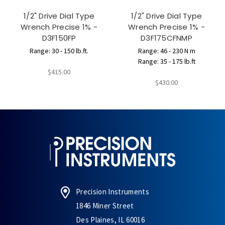
1/2" Drive Dial Type
1/2" Drive Dial Type
Wrench Precise 1% -
Wrench Precise 1% -
D3F150FP
D3F175CFNMP
Range: 30 - 150 lb.ft.
Range: 46 - 230 N m
Range: 35 - 175 lb.ft
$415.00
$430.00
Precision Instruments
1846 Miner Street
Des Plaines, IL 60016