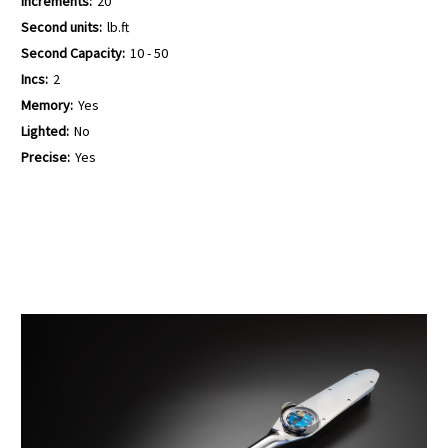
Increments:
20
Second units:
lb.ft
Second Capacity:
10 - 50
Incs:
2
Memory:
Yes
Lighted:
No
Precise:
Yes