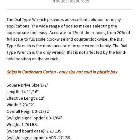
Product Resources
The Dial Type Wrench provides an excellent solution for many
applications. The wide range of scales makes selecting the
appropriate tool easy. Accurate to 1% of the reading from 20% of
full scale to full scale clockwise and counterclockwise, the Dial
Type Wrench is the most accurate torque wrench family. The Dial
Type Wrench is the only wrench that is not affected by the hand-
hold position on the wrench.
Ships in Cardboard Carton - only size not sold in plastic box
Square Drive Size:1/2"
Length: 14-11/16"
Effective Length: 12"
Width: 2-23/32"
Overall Height: 2-21/32"
(w/light signal option): 3-3/64"
Weight: 1.76 LBS.
(w/card board case): 2.23 LBS.
(w/light signal option): ADD .17 LBS.