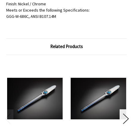
Finish: Nickel / Chrome
Meets or Exceeds the following Specifications:
GGG-W-686C, ANSI B107.14M
Related Products