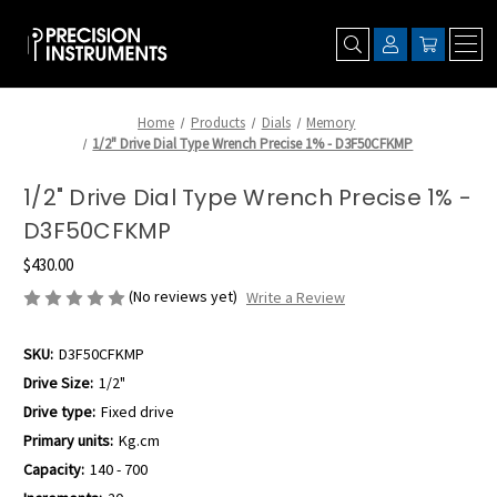
Home
Products
Dials
Memory
1/2" Drive Dial Type Wrench Precise 1% - D3F50CFKMP
1/2" Drive Dial Type Wrench Precise 1% -
D3F50CFKMP
$430.00
(No reviews yet)
Write a Review
SKU:
D3F50CFKMP
Drive Size:
1/2"
Drive type:
Fixed drive
Primary units:
Kg.cm
Capacity:
140 - 700