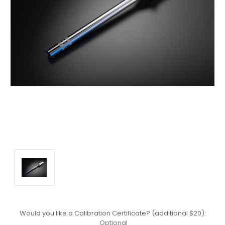
Would you like a Calibration Certificate? (additional $20):
Optional