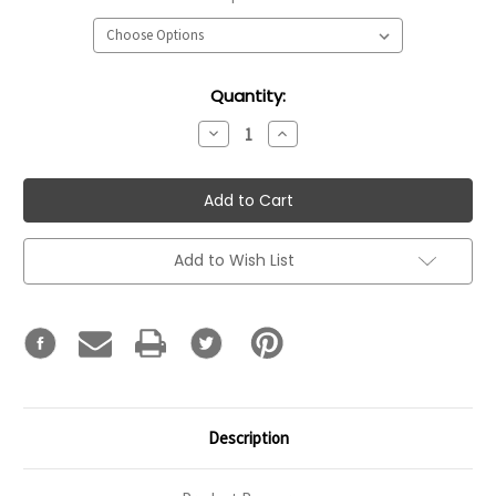
Current
Quantity:
Stock:
Decrease
Increase
Quantity:
Quantity:
Add to Wish List
Description