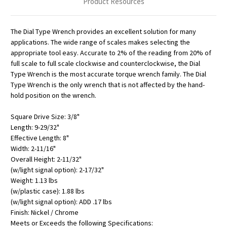
Product Resources
The Dial Type Wrench provides an excellent solution for many
applications. The wide range of scales makes selecting the
appropriate tool easy. Accurate to 2% of the reading from 20% of
full scale to full scale clockwise and counterclockwise, the Dial
Type Wrench is the most accurate torque wrench family. The Dial
Type Wrench is the only wrench that is not affected by the hand-
hold position on the wrench.
Square Drive Size: 3/8"
Length: 9-29/32"
Effective Length: 8"
Width: 2-11/16"
Overall Height: 2-11/32"
(w/light signal option): 2-17/32"
Weight: 1.13 lbs
(w/plastic case): 1.88 lbs
(w/light signal option): ADD .17 lbs
Finish: Nickel / Chrome
Meets or Exceeds the following Specifications: