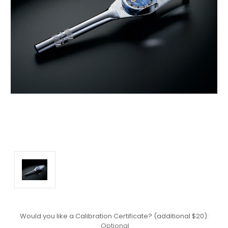
Would you like a Calibration Certificate? (additional $20):
Optional