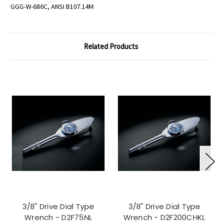
GGG-W-686C, ANSI B107.14M
Related Products
3/8" Drive Dial Type
3/8" Drive Dial Type
Wrench - D2F75NL
Wrench - D2F200CHKL