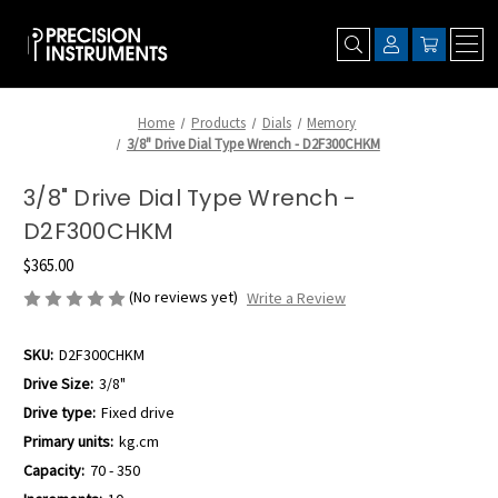
Home
Products
Dials
Memory
3/8" Drive Dial Type Wrench - D2F300CHKM
3/8" Drive Dial Type Wrench -
D2F300CHKM
$365.00
(No reviews yet)
Write a Review
SKU:
D2F300CHKM
Drive Size:
3/8"
Drive type:
Fixed drive
Primary units:
kg.cm
Capacity:
70 - 350