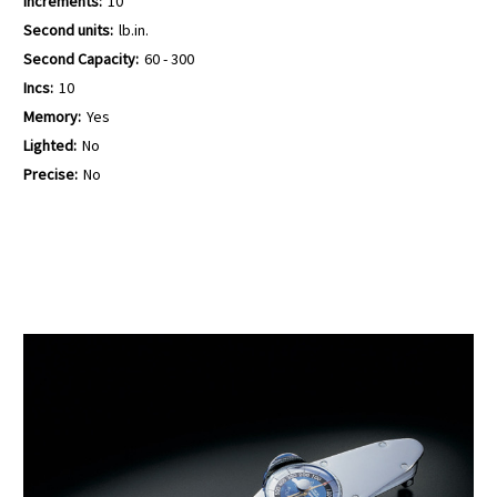
Increments:
10
Second units:
lb.in.
Second Capacity:
60 - 300
Incs:
10
Memory:
Yes
Lighted:
No
Precise:
No