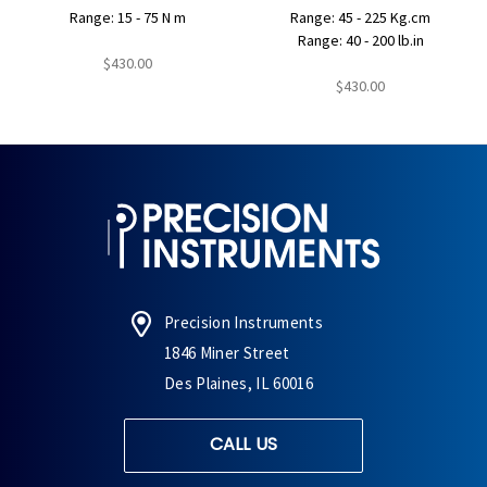
Range: 15 - 75 N m
Range: 45 - 225 Kg.cm
Range: 40 - 200 lb.in
$430.00
$430.00
Precision Instruments
1846 Miner Street
Des Plaines, IL 60016
CALL US