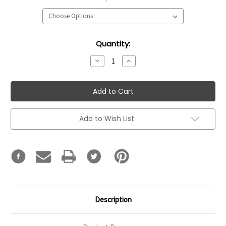
Current
Quantity:
Stock:
Decrease
Increase
Quantity:
Quantity:
Add to Wish List
Description