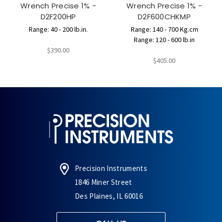
Wrench Precise 1% -
Wrench Precise 1% -
D2F200HP
D2F600CHKMP
Range: 40 - 200 lb.in.
Range: 140 - 700 Kg.cm
Range: 120 - 600 lb.in
$390.00
$405.00
Precision Instruments
1846 Miner Street
Des Plaines, IL 60016