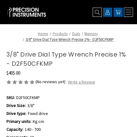
Home
Products
Dials
Memory
3/8" Drive Dial Type Wrench Precise 1% - D2F50CFKMP
3/8" Drive Dial Type Wrench Precise 1%
- D2F50CFKMP
$405.00
(No reviews yet)
Write a Review
SKU:
D2F50CFKMP
Drive Size:
3/8"
Drive type:
Fixed drive
Primary units:
Kg.cm
Capacity:
140 - 700