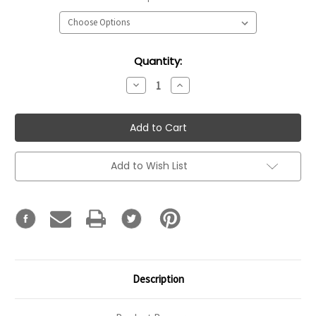
Current
Quantity:
Stock:
Decrease
Increase
Quantity:
Quantity:
Add to Wish List
Description