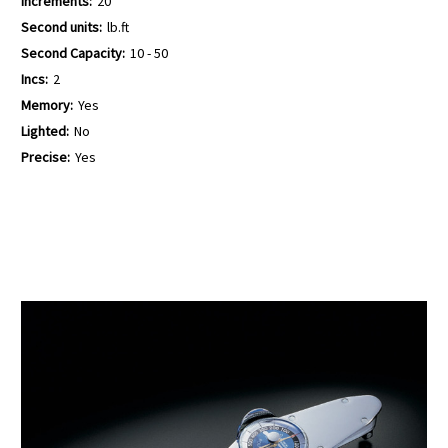
Increments:
20
Second units:
lb.ft
Second Capacity:
10 - 50
Incs:
2
Memory:
Yes
Lighted:
No
Precise:
Yes