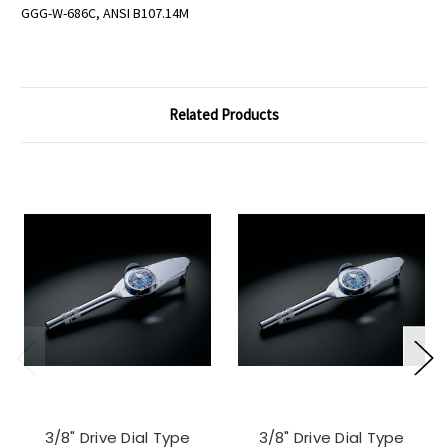
GGG-W-686C, ANSI B107.14M
Related Products
3/8" Drive Dial Type
3/8" Drive Dial Type