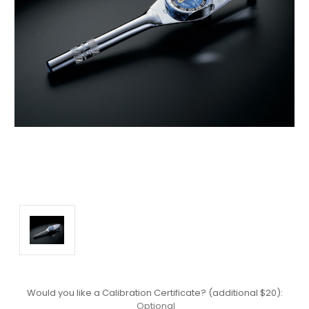
Would you like a Calibration Certificate? (additional $20):
Optional