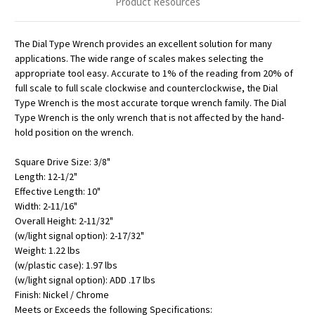
Product Resources
The Dial Type Wrench provides an excellent solution for many
applications. The wide range of scales makes selecting the
appropriate tool easy. Accurate to 1% of the reading from 20% of
full scale to full scale clockwise and counterclockwise, the Dial
Type Wrench is the most accurate torque wrench family. The Dial
Type Wrench is the only wrench that is not affected by the hand-
hold position on the wrench.
Square Drive Size: 3/8"
Length: 12-1/2"
Effective Length: 10"
Width: 2-11/16"
Overall Height: 2-11/32"
(w/light signal option): 2-17/32"
Weight: 1.22 lbs
(w/plastic case): 1.97 lbs
(w/light signal option): ADD .17 lbs
Finish: Nickel / Chrome
Meets or Exceeds the following Specifications: