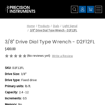
Home
Products
Dials
Light Signal
3/8" Drive Dial Type Wrench - D2F12FL
3/8" Drive Dial Type Wrench - D2F12FL
$430.00
(No reviews yet)
Write a Review
SKU:
D2F12FL
Drive Size:
3/8"
Drive type:
Fixed drive
Primary units:
lb.ft.
Capacity:
2.4 - 12
Increments:
0.5
Memory:
No