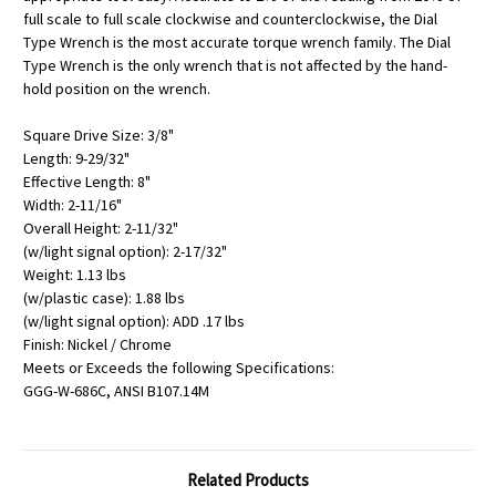
full scale to full scale clockwise and counterclockwise, the Dial
Type Wrench is the most accurate torque wrench family. The Dial
Type Wrench is the only wrench that is not affected by the hand-
hold position on the wrench.
Square Drive Size: 3/8"
Length: 9-29/32"
Effective Length: 8"
Width: 2-11/16"
Overall Height: 2-11/32"
(w/light signal option): 2-17/32"
Weight: 1.13 lbs
(w/plastic case): 1.88 lbs
(w/light signal option): ADD .17 lbs
Finish: Nickel / Chrome
Meets or Exceeds the following Specifications:
GGG-W-686C, ANSI B107.14M
Related Products