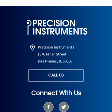
Precision Instruments
1846 Miner Street
Des Plaines, IL 60016
CALL US
Connect With Us