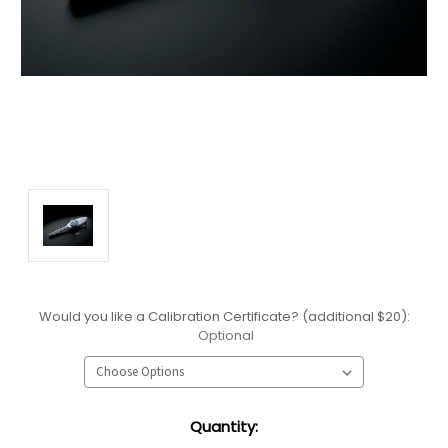
Would you like a Calibration Certificate? (additional $20):
Optional
Current
Quantity:
Stock: