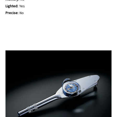
Lighted:
Yes
Precise:
No