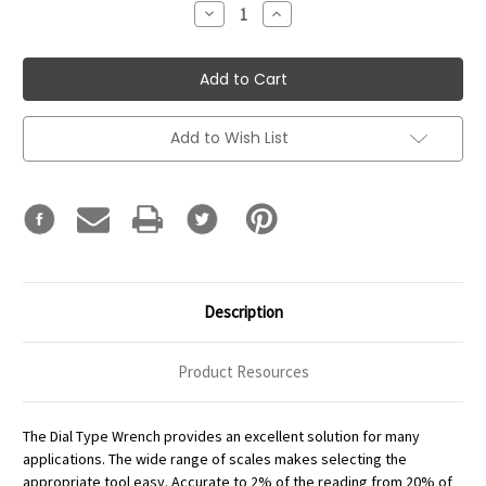
Decrease
Increase
Quantity:
Quantity:
Add to Wish List
Description
Product Resources
The Dial Type Wrench provides an excellent solution for many
applications. The wide range of scales makes selecting the
appropriate tool easy. Accurate to 2% of the reading from 20% of