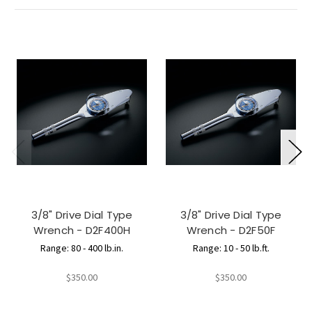
3/8" Drive Dial Type
3/8" Drive Dial Type
Wrench - D2F400H
Wrench - D2F50F
Range: 80 - 400 lb.in.
Range: 10 - 50 lb.ft.
$350.00
$350.00