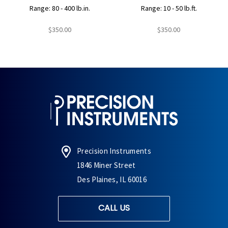
Range: 80 - 400 lb.in.
Range: 10 - 50 lb.ft.
$350.00
$350.00
Precision Instruments
1846 Miner Street
Des Plaines, IL 60016
CALL US