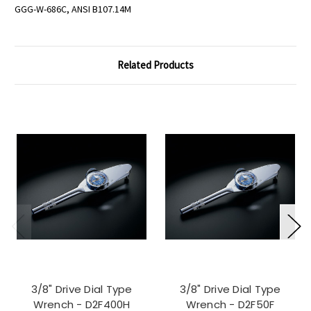
GGG-W-686C, ANSI B107.14M
Related Products
3/8" Drive Dial Type
3/8" Drive Dial Type
Wrench - D2F400H
Wrench - D2F50F