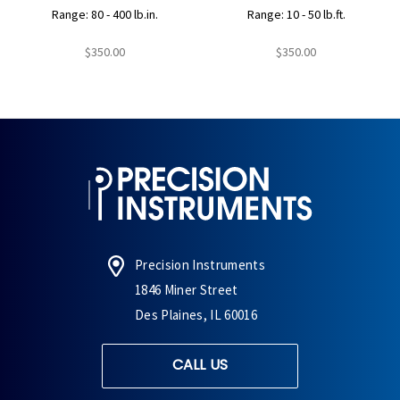
Range: 80 - 400 lb.in.
Range: 10 - 50 lb.ft.
$350.00
$350.00
Precision Instruments
1846 Miner Street
Des Plaines, IL 60016
CALL US