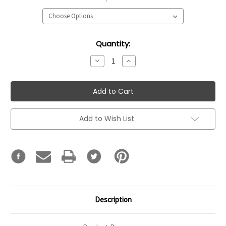
Current
Quantity:
Stock:
Decrease
Increase
Quantity:
Quantity:
Add to Wish List
Description