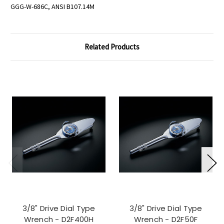
GGG-W-686C, ANSI B107.14M
Related Products
3/8" Drive Dial Type
3/8" Drive Dial Type
Wrench - D2F400H
Wrench - D2F50F