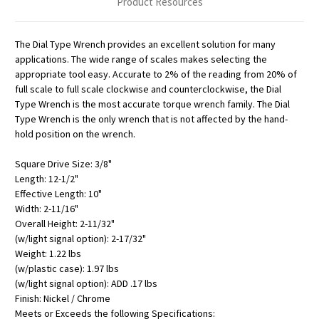
Product Resources
The Dial Type Wrench provides an excellent solution for many
applications. The wide range of scales makes selecting the
appropriate tool easy. Accurate to 2% of the reading from 20% of
full scale to full scale clockwise and counterclockwise, the Dial
Type Wrench is the most accurate torque wrench family. The Dial
Type Wrench is the only wrench that is not affected by the hand-
hold position on the wrench.
Square Drive Size: 3/8"
Length: 12-1/2"
Effective Length: 10"
Width: 2-11/16"
Overall Height: 2-11/32"
(w/light signal option): 2-17/32"
Weight: 1.22 lbs
(w/plastic case): 1.97 lbs
(w/light signal option): ADD .17 lbs
Finish: Nickel / Chrome
Meets or Exceeds the following Specifications: