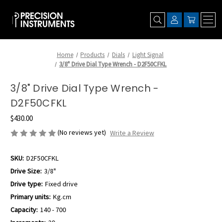
Home
Products
Dials
Light Signal
3/8" Drive Dial Type Wrench - D2F50CFKL
3/8" Drive Dial Type Wrench -
D2F50CFKL
$430.00
(No reviews yet)
Write a Review
SKU:
D2F50CFKL
Drive Size:
3/8"
Drive type:
Fixed drive
Primary units:
Kg.cm
Capacity:
140 - 700