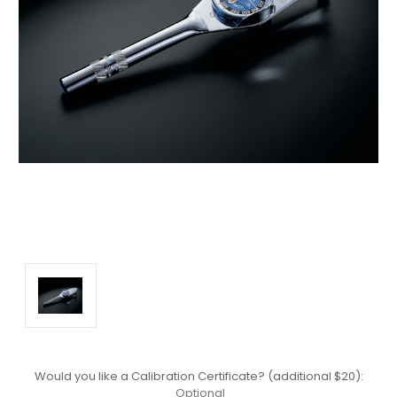
Would you like a Calibration Certificate? (additional $20):
Optional