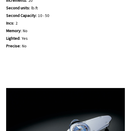
Increments:
20
Second units:
lb.ft
Second Capacity:
10 - 50
Incs:
2
Memory:
No
Lighted:
Yes
Precise:
No