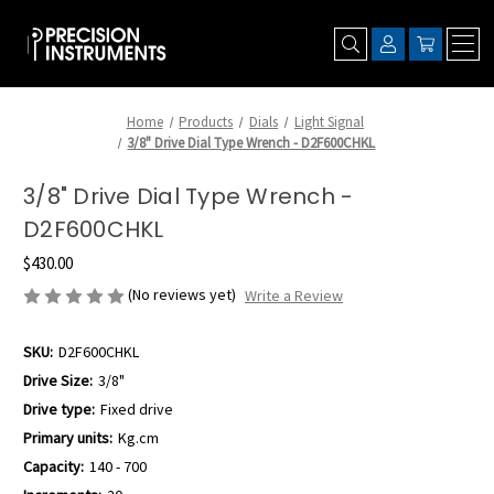
Home
Products
Dials
Light Signal
3/8" Drive Dial Type Wrench - D2F600CHKL
3/8" Drive Dial Type Wrench -
D2F600CHKL
$430.00
(No reviews yet)
Write a Review
SKU:
D2F600CHKL
Drive Size:
3/8"
Drive type:
Fixed drive
Primary units:
Kg.cm
Capacity:
140 - 700