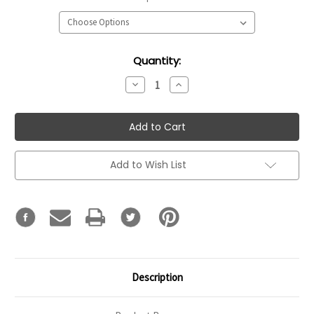
Current
Quantity:
Stock:
Decrease
Increase
Quantity:
Quantity:
Add to Wish List
Description