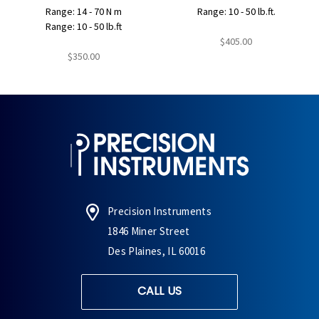
Range: 14 - 70 N m
Range: 10 - 50 lb.ft.
Range: 10 - 50 lb.ft
$405.00
$350.00
Precision Instruments
1846 Miner Street
Des Plaines, IL 60016
CALL US