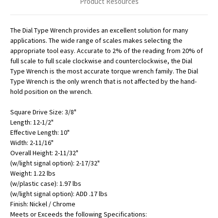
Product Resources
The Dial Type Wrench provides an excellent solution for many
applications. The wide range of scales makes selecting the
appropriate tool easy. Accurate to 2% of the reading from 20% of
full scale to full scale clockwise and counterclockwise, the Dial
Type Wrench is the most accurate torque wrench family. The Dial
Type Wrench is the only wrench that is not affected by the hand-
hold position on the wrench.
Square Drive Size: 3/8"
Length: 12-1/2"
Effective Length: 10"
Width: 2-11/16"
Overall Height: 2-11/32"
(w/light signal option): 2-17/32"
Weight: 1.22 lbs
(w/plastic case): 1.97 lbs
(w/light signal option): ADD .17 lbs
Finish: Nickel / Chrome
Meets or Exceeds the following Specifications: