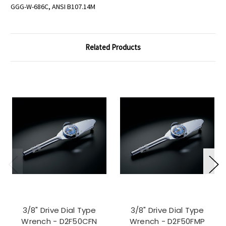
GGG-W-686C, ANSI B107.14M
Related Products
3/8" Drive Dial Type
3/8" Drive Dial Type
Wrench - D2F50CFN
Wrench - D2F50FMP