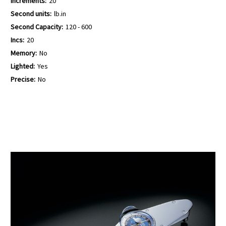
Increments:
20
Second units:
lb.in
Second Capacity:
120 - 600
Incs:
20
Memory:
No
Lighted:
Yes
Precise:
No