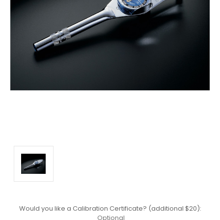
Would you like a Calibration Certificate? (additional $20):
Optional