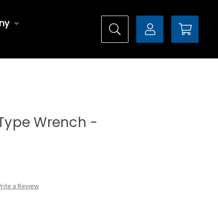
ny
l Type Wrench -
rite a Review