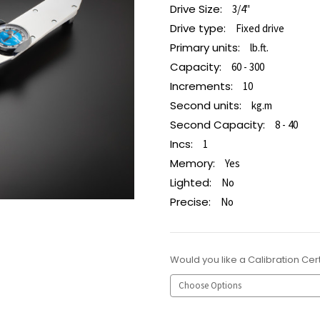
Drive Size:
3/4"
Drive type:
Fixed drive
Primary units:
lb.ft.
Capacity:
60 - 300
Increments:
10
Second units:
kg.m
Second Capacity:
8 - 40
Incs:
1
Memory:
Yes
Lighted:
No
Precise:
No
Would you like a Calibration Cert