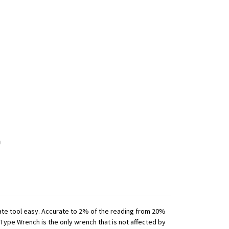
iate tool easy. Accurate to 2% of the reading from 20%
 Type Wrench is the only wrench that is not affected by