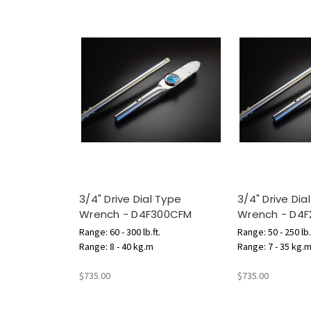
3/4" Drive Dial Type
3/4" Drive Dia
Wrench - D4F300CFM
Wrench - D4
Range: 60 - 300 lb.ft.
Range: 50 - 250 lb.
Range: 8 - 40 kg.m
Range: 7 - 35 kg.
$735.00
$735.00