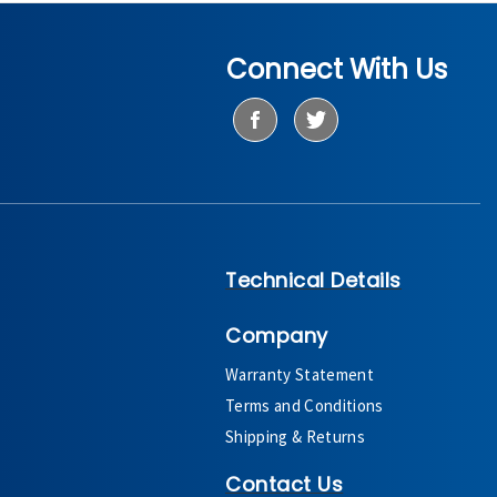
Connect With Us
Technical Details
Company
Warranty Statement
Terms and Conditions
Shipping & Returns
Contact Us