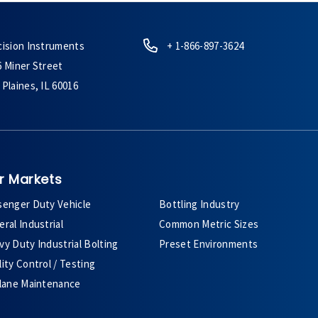
cision Instruments
+ 1-866-897-3624
6 Miner Street
Plaines, IL 60016
r Markets
senger Duty Vehicle
Bottling Industry
ral Industrial
Common Metric Sizes
y Duty Industrial Bolting
Preset Environments
ity Control / Testing
plane Maintenance