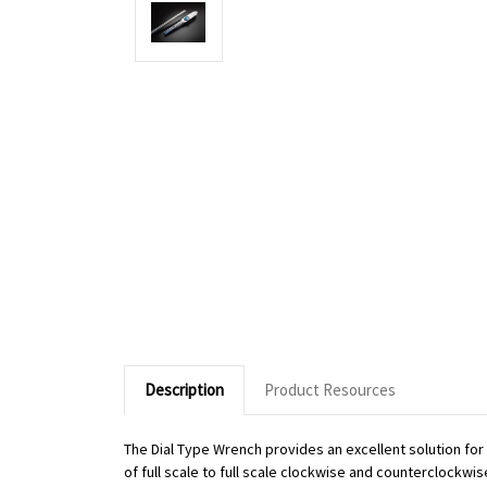
Description
Product Resources
The Dial Type Wrench provides an excellent solution fo
of full scale to full scale clockwise and counterclockwi