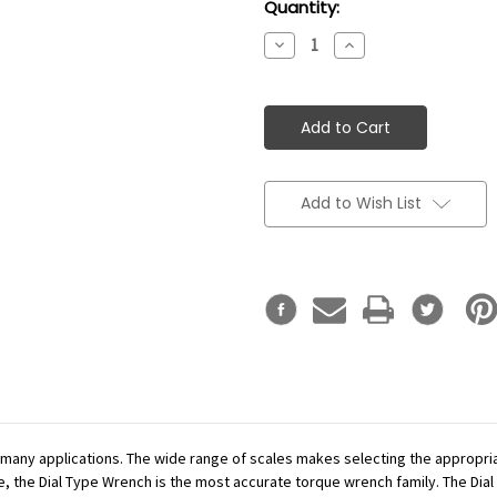
Current
Quantity:
Stock:
Decrease
Increase
Quantity:
Quantity:
Add to Wish List
r many applications. The wide range of scales makes selecting the appropr
se, the Dial Type Wrench is the most accurate torque wrench family. The Dial