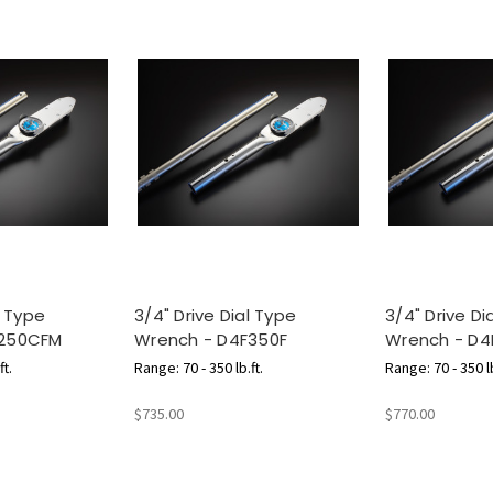
l Type
3/4" Drive Dial Type
3/4" Drive Di
F250CFM
Wrench - D4F350F
Wrench - D4
ft.
Range: 70 - 350 lb.ft.
Range: 70 - 350 lb
m
$735.00
$770.00