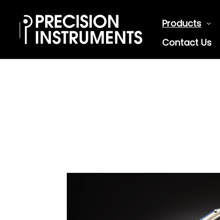
Products
Contact Us