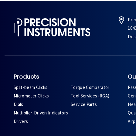
Pre
184
Des 
Products
Ou
Split-beam Clicks
Torque Comparator
Pas
Micrometer Clicks
Tool Services (RGA)
Gene
Dials
Service Parts
Heav
Multiplier-Driven Indicators
Qual
Drivers
Air