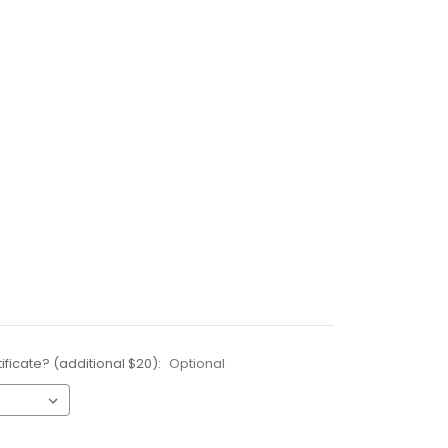
ificate? (additional $20):
Optional