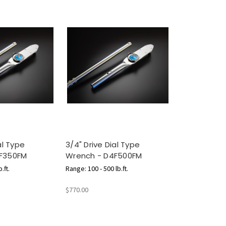
al Type
3/4" Drive Dial Type
F350FM
Wrench - D4F500FM
.ft.
Range: 100 - 500 lb.ft.
$770.00