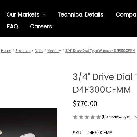
Our Markets
Technical Details
Compa
FAQ
Careers
Home
Products
Dials
Memory
3/4" Drive Dial Type Wrench - D4F300CFMM
3/4" Drive Dia
D4F300CFMM
$770.00
(No reviews yet)
W
SKU:
D4F300CFMM