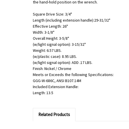
the hand-hold position on the wrench.
Square Drive Size: 3/4"
Length (including extension handle):29-31/32"
Effective Length: 26"
Width: 3-1/8"
Overall Height: 3-5/8"
(w/light signal option): 3-15/32"
Weight: 6.57 LBS.
(w/plastic case): 8.95 LBS.
(w/light signal option): ADD .17 LBS.
Finish: Nickel / Chrome
Meets or Exceeds the following Specifications:
GGG-W-686C, ANSI B107.14M
Included Extension Handle:
Length: 13.5
Related Products