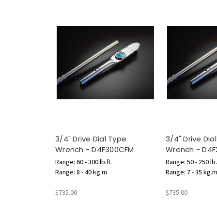
3/4" Drive Dial Type
3/4" Drive Dia
Wrench - D4F300CFM
Wrench - D4
Range: 60 - 300 lb.ft.
Range: 50 - 250 lb.
Range: 8 - 40 kg.m
Range: 7 - 35 kg.
$735.00
$735.00