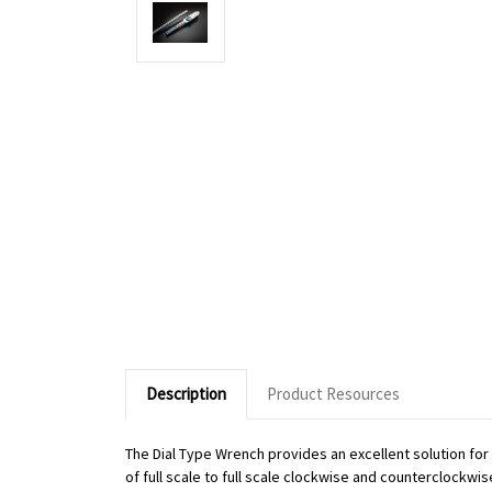
Description
Product Resources
The Dial Type Wrench provides an excellent solution fo
of full scale to full scale clockwise and counterclockwi