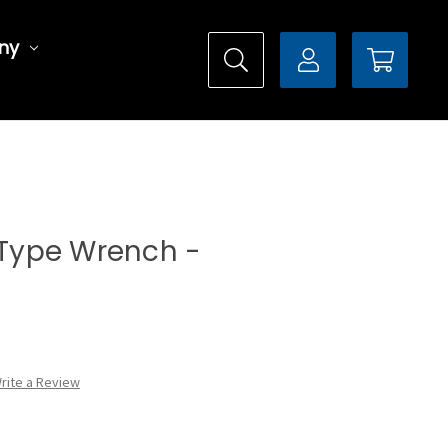
ny
l Type Wrench -
rite a Review