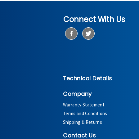
Connect With Us
Technical Details
Company
Warranty Statement
Terms and Conditions
Shipping & Returns
Contact Us