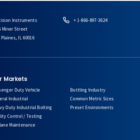
cision Instruments
+ 1-866-897-3624
6 Miner Street
Plaines, IL 60016
r Markets
senger Duty Vehicle
Bottling Industry
ral Industrial
Common Metric Sizes
y Duty Industrial Bolting
Preset Environments
ity Control / Testing
plane Maintenance