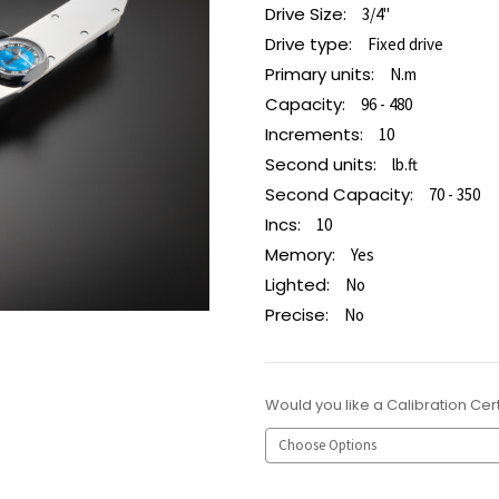
Drive Size:
3/4"
Drive type:
Fixed drive
Primary units:
N.m
Capacity:
96 - 480
Increments:
10
Second units:
lb.ft
Second Capacity:
70 - 350
Incs:
10
Memory:
Yes
Lighted:
No
Precise:
No
Would you like a Calibration Cert