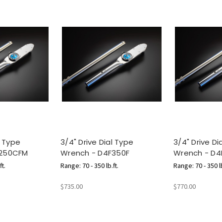
l Type
3/4" Drive Dial Type
3/4" Drive Di
F250CFM
Wrench - D4F350F
Wrench - D4
ft.
Range: 70 - 350 lb.ft.
Range: 70 - 350 lb
m
$735.00
$770.00