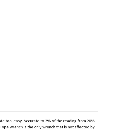
iate tool easy. Accurate to 2% of the reading from 20%
 Type Wrench is the only wrench that is not affected by