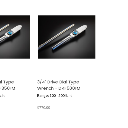
al Type
3/4" Drive Dial Type
F350FM
Wrench - D4F500FM
.ft.
Range: 100 - 500 lb.ft.
$770.00