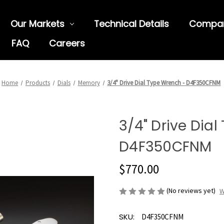
Our Markets
Technical Details
Compa
FAQ
Careers
Home
Products
Dials
Memory
3/4" Drive Dial Type Wrench - D4F350CFNM
3/4" Drive Dia
D4F350CFNM
$770.00
(No reviews yet)
W
SKU:
D4F350CFNM