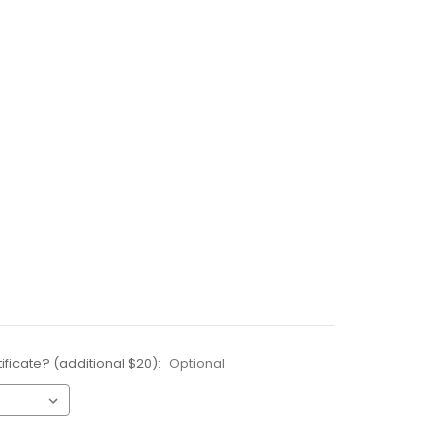
ificate? (additional $20):
Optional