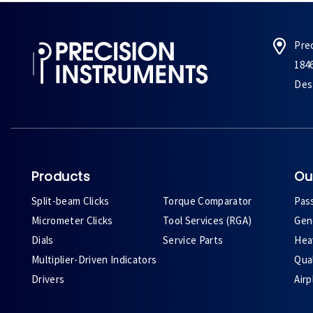
Pre
184
Des 
Products
Ou
Split-beam Clicks
Torque Comparator
Pas
Micrometer Clicks
Tool Services (RGA)
Gene
Dials
Service Parts
Heav
Multiplier-Driven Indicators
Qual
Drivers
Air