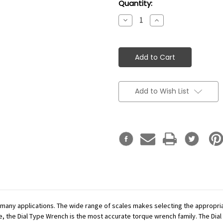
Current
Quantity:
Stock:
Decrease
Increase
Quantity:
Quantity:
Add to Wish List
r many applications. The wide range of scales makes selecting the appropr
se, the Dial Type Wrench is the most accurate torque wrench family. The Dial