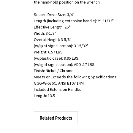
the hand-hold position on the wrench.
Square Drive Size: 3/4"
Length (including extension handle):29-31/32"
Effective Length: 26"
Width: 3-1/8"
Overall Height: 3-5/8"
(w/light signal option): 3-15/32"
Weight: 6.57 LBS.
(w/plastic case): 8.95 LBS.
(w/light signal option): ADD .17 LBS.
Finish: Nickel / Chrome
Meets or Exceeds the following Specifications:
GGG-W-686C, ANSI B107.14M
Included Extension Handle:
Length: 13.5
Related Products