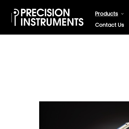
Products
Contact Us