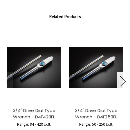
Related Products
3/4" Drive Dial Type
3/4" Drive Dial Type
Wrench - D4F420FL
Wrench - D4F250FL
Range: 84 - 420 lb.ft.
Range: 50 - 250 lb.ft.