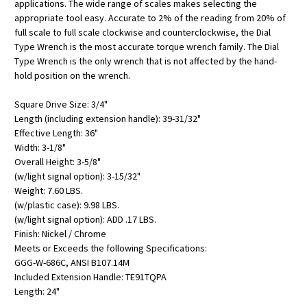
applications. The wide range of scales makes selecting the
appropriate tool easy. Accurate to 2% of the reading from 20% of
full scale to full scale clockwise and counterclockwise, the Dial
Type Wrench is the most accurate torque wrench family. The Dial
Type Wrench is the only wrench that is not affected by the hand-
hold position on the wrench.
Square Drive Size: 3/4"
Length (including extension handle): 39-31/32"
Effective Length: 36"
Width: 3-1/8"
Overall Height: 3-5/8"
(w/light signal option): 3-15/32"
Weight: 7.60 LBS.
(w/plastic case): 9.98 LBS.
(w/light signal option): ADD .17 LBS.
Finish: Nickel / Chrome
Meets or Exceeds the following Specifications:
GGG-W-686C, ANSI B107.14M
Included Extension Handle: TE91TQPA
Length: 24"