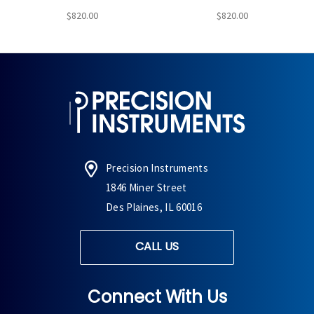
$820.00
$820.00
Precision Instruments
1846 Miner Street
Des Plaines, IL 60016
CALL US
Connect With Us