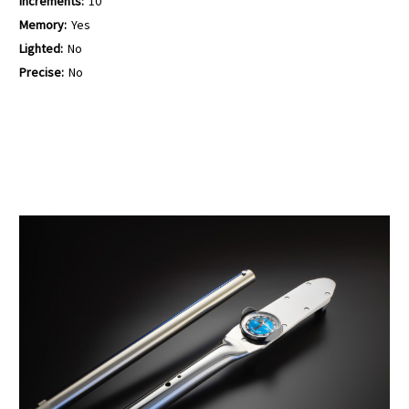
Increments:
10
Memory:
Yes
Lighted:
No
Precise:
No