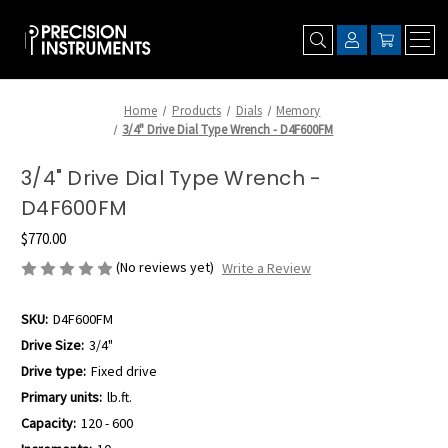
Home
Products
Dials
Memory
3/4" Drive Dial Type Wrench - D4F600FM
3/4" Drive Dial Type Wrench -
D4F600FM
$770.00
(No reviews yet)
Write a Review
SKU:
D4F600FM
Drive Size:
3/4"
Drive type:
Fixed drive
Primary units:
lb.ft.
Capacity:
120 - 600