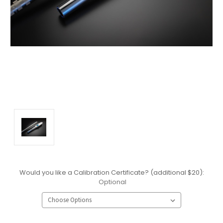
Would you like a Calibration Certificate? (additional $20):
Optional