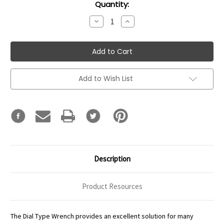
Current
Quantity:
Stock:
Decrease
Increase
Quantity:
Quantity:
Add to Wish List
Description
Product Resources
The Dial Type Wrench provides an excellent solution for many