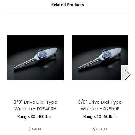
Related Products
3/8" Drive Dial Type
3/8" Drive Dial Type
Wrench - D2F400H
Wrench - D2F50F
Range: 80 - 400 lb.in.
Range: 10 - 50 lb.ft.
$350.00
$350.00