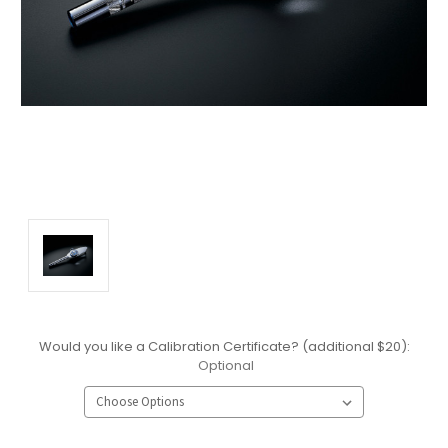
Would you like a Calibration Certificate? (additional $20):
Optional