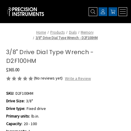
Home
Products
Dials
Memory
3/8" Drive Dial Type Wrench - D2F100HM
3/8" Drive Dial Type Wrench -
D2F100HM
$365.00
(No reviews yet)
Write a Review
SKU:
D2F100HM
Drive Size:
3/8"
Drive type:
Fixed drive
Primary units:
lb.in.
Capacity:
20 - 100