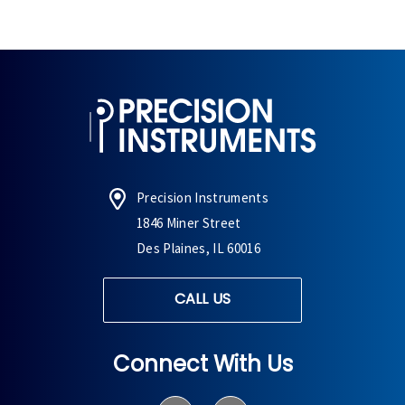
Precision Instruments
1846 Miner Street
Des Plaines, IL 60016
CALL US
Connect With Us