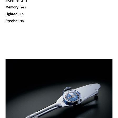
Increments:
1
Memory:
Yes
Lighted:
No
Precise:
No