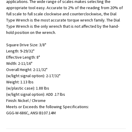
applications. The wide range of scales makes selecting the
appropriate tool easy. Accurate to 2% of the reading from 20% of
full scale to full scale clockwise and counterclockwise, the Dial
Type Wrench is the most accurate torque wrench family. The Dial
Type Wrench is the only wrench that is not affected by the hand-
hold position on the wrench.
Square Drive Size: 3/8"
Length: 9-29/32"
Effective Length: 8"
Width: 2-11/16"
Overall Height: 2-11/32"
(w/light signal option): 2-17/32"
Weight: 1.13 lbs
(w/plastic case): 1.88 lbs
(w/light signal option): ADD .17 lbs
Finish: Nickel / Chrome
Meets or Exceeds the following Specifications:
GGG-W-686C, ANSI B107.14M