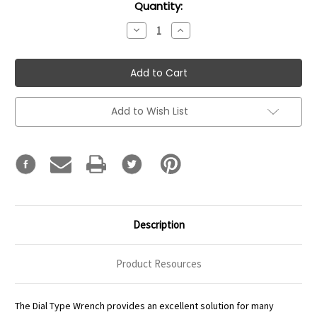
Current
Quantity:
Stock:
Decrease
Increase
Quantity:
Quantity:
Add to Wish List
Description
Product Resources
The Dial Type Wrench provides an excellent solution for many