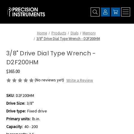
Home
Products
Dials
Memory
3/8" Drive Dial Type Wrench - D2F200HM
3/8" Drive Dial Type Wrench -
D2F200HM
$365.00
(No reviews yet)
Write a Review
SKU:
D2F200HM
Drive Size:
3/8"
Drive type:
Fixed drive
Primary units:
lb.in.
Capacity:
40 - 200