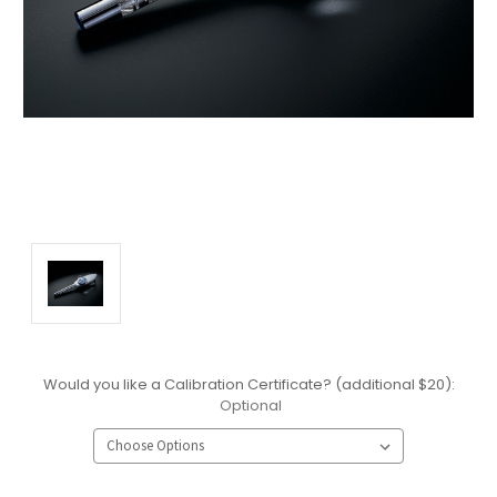
Would you like a Calibration Certificate? (additional $20):
Optional