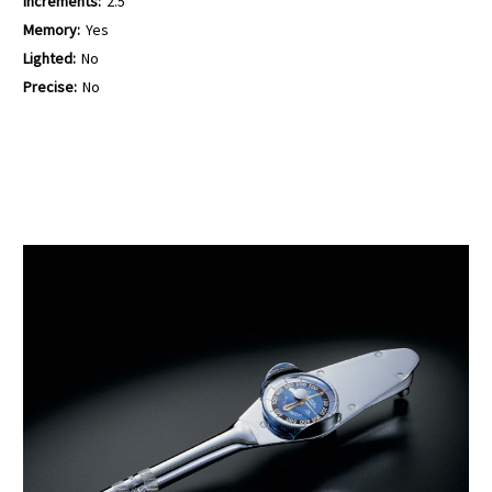
Increments:
2.5
Memory:
Yes
Lighted:
No
Precise:
No