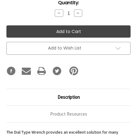
Current
Quantity:
Stock:
Decrease
Increase
Quantity:
Quantity:
Add to Wish List
Description
Product Resources
The Dial Type Wrench provides an excellent solution for many