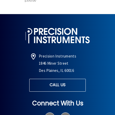
$350.00
Precision Instruments
1846 Miner Street
Des Plaines, IL 60016
CALL US
Connect With Us