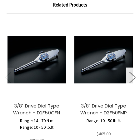
Related Products
3/8" Drive Dial Type
3/8" Drive Dial Type
Wrench - D2F50CFN
Wrench - D2F50FMP
Range: 14 - 70 N m
Range: 10 - 50 lb.ft.
Range: 10 - 50 lb.ft
$405.00