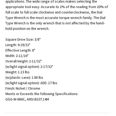
applications. The wide range of scales makes selecting the
appropriate tool easy. Accurate to 2% of the reading from 20% of
full scale to full scale clockwise and counterclockwise, the Dial
Type Wrench is the most accurate torque wrench family. The Dial
Type Wrench is the only wrench that is not affected by the hand-
hold position on the wrench.
Square Drive Size: 3/8"
Length: 9-29/32"
Effective Length: 8"
Width: 2-11/16"
Overall Height: 2-11/32"
(w/light signal option): 2-17/32"
Weight: 1.13 lbs
(w/plastic case): 1.88 lbs
(w/light signal option): ADD .17 lbs
Finish: Nickel / Chrome
Meets or Exceeds the following Specifications:
GGG-W-686C, ANSI B107.14M