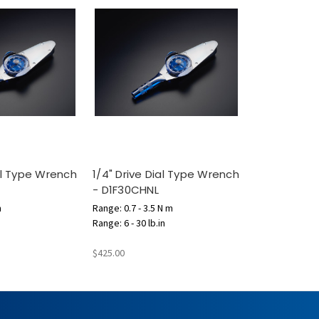
ial Type Wrench
1/4" Drive Dial Type Wrench
- D1F30CHNL
m
Range: 0.7 - 3.5 N m
Range: 6 - 30 lb.in
$425.00