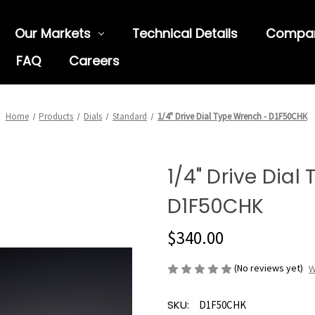
Our Markets
Technical Details
Compa
FAQ
Careers
Home
Products
Dials
Standard
1/4" Drive Dial Type Wrench - D1F50CHK
1/4" Drive Dial
D1F50CHK
$340.00
(No reviews yet)
W
SKU:
D1F50CHK