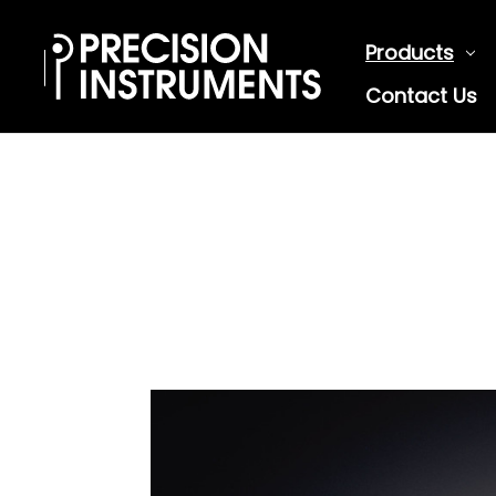
Products
Contact Us