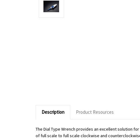
Description
Product Resources
The Dial Type Wrench provides an excellent solution fo
of full scale to full scale clockwise and counterclockwi