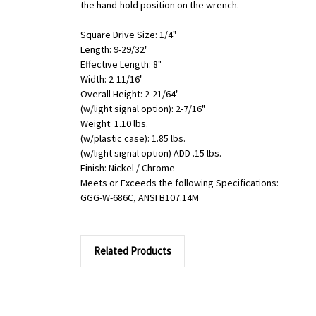
the hand-hold position on the wrench.
Square Drive Size: 1/4"
Length: 9-29/32"
Effective Length: 8"
Width: 2-11/16"
Overall Height: 2-21/64"
(w/light signal option): 2-7/16"
Weight: 1.10 lbs.
(w/plastic case): 1.85 lbs.
(w/light signal option) ADD .15 lbs.
Finish: Nickel / Chrome
Meets or Exceeds the following Specifications:
GGG-W-686C, ANSI B107.14M
Related Products