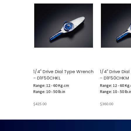
1/4" Drive Dial Type Wrench
1/4" Drive Di
- D1F50CHKL
- D1F50CHKM
Range: 12 - 60 Kg.cm
Range: 12 - 60 Kg
Range: 10 - 50 lb.in
Range: 10 - 50 lb.i
$425.00
$360.00