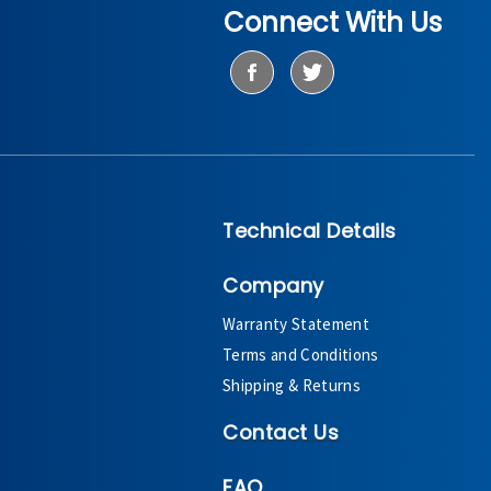
Connect With Us
Technical Details
Company
Warranty Statement
Terms and Conditions
Shipping & Returns
Contact Us
FAQ