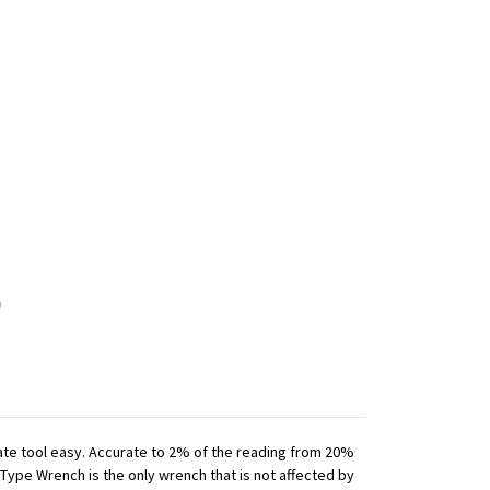
iate tool easy. Accurate to 2% of the reading from 20%
 Type Wrench is the only wrench that is not affected by