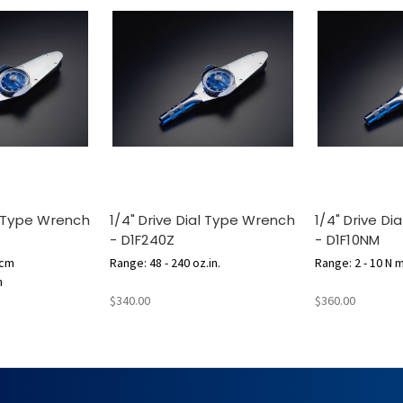
al Type Wrench
1/4" Drive Dial Type Wrench
1/4" Drive D
- D1F240Z
- D1F10NM
.cm
Range: 48 - 240 oz.in.
Range: 2 - 10 N 
n
$340.00
$360.00