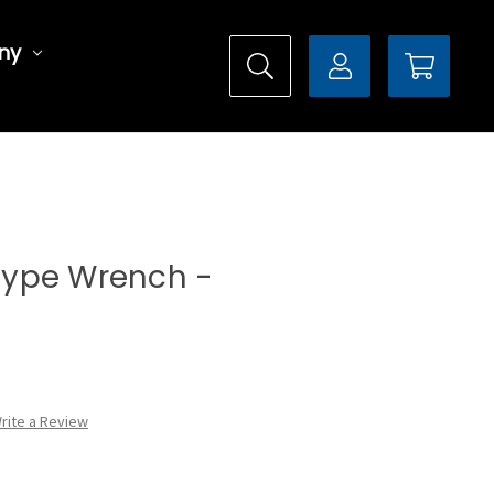
ny
 Type Wrench -
rite a Review