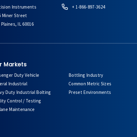
cision Instruments
+ 1-866-897-3624
6 Miner Street
Plaines, IL 60016
r Markets
senger Duty Vehicle
Bottling Industry
ral Industrial
Common Metric Sizes
y Duty Industrial Bolting
Preset Environments
ity Control / Testing
plane Maintenance