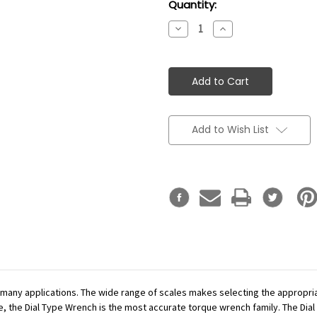
Current
Quantity:
Stock:
Decrease
Increase
Quantity:
Quantity:
Add to Wish List
r many applications. The wide range of scales makes selecting the appropr
se, the Dial Type Wrench is the most accurate torque wrench family. The Dial