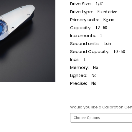
Drive Size:
1/4"
Drive type:
Fixed drive
Primary units:
Kg.cm
Capacity:
12 - 60
Increments:
1
Second units:
lb.in
Second Capacity:
10 - 50
Incs:
1
Memory:
No
Lighted:
No
Precise:
No
Would you like a Calibration Cert