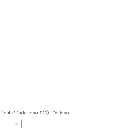
ificate? (additional $20):
Optional