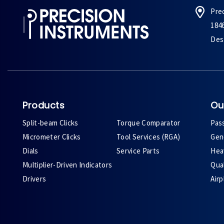
Pre
184
Des 
Products
Ou
Split-beam Clicks
Torque Comparator
Pas
Micrometer Clicks
Tool Services (RGA)
Gene
Dials
Service Parts
Heav
Multiplier-Driven Indicators
Qual
Drivers
Air