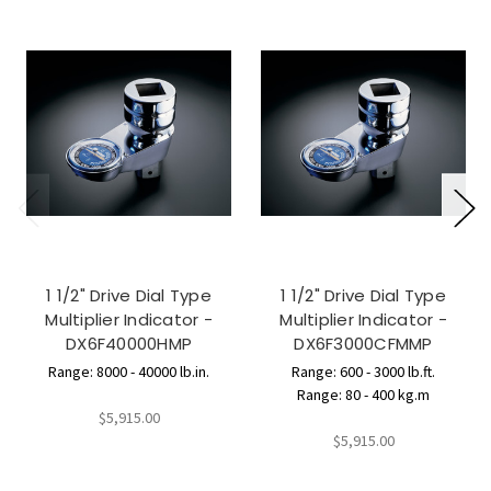
1 1/2" Drive Dial Type
1 1/2" Drive Dial Type
Multiplier Indicator -
Multiplier Indicator -
DX6F40000HMP
DX6F3000CFMMP
Range: 8000 - 40000 lb.in.
Range: 600 - 3000 lb.ft.
Range: 80 - 400 kg.m
$5,915.00
$5,915.00