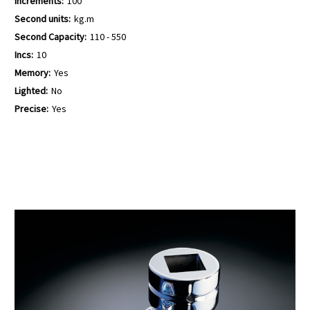
Increments:
100
Second units:
kg.m
Second Capacity:
110 - 550
Incs:
10
Memory:
Yes
Lighted:
No
Precise:
Yes