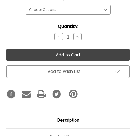
Current
Quantity:
Stock:
Decrease
Increase
Quantity:
Quantity:
Add to Wish List
Description