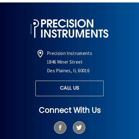
Precision Instruments
1846 Miner Street
Des Plaines, IL 60016
CALL US
Connect With Us