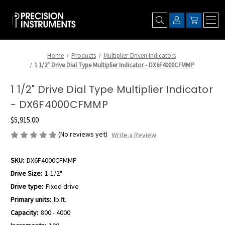
Home
Products
Multiplier-Driven Indicators
1 1/2" Drive Dial Type Multiplier Indicator - DX6F4000CFMMP
1 1/2" Drive Dial Type Multiplier Indicator
- DX6F4000CFMMP
$5,915.00
(No reviews yet)
Write a Review
SKU:
DX6F4000CFMMP
Drive Size:
1-1/2"
Drive type:
Fixed drive
Primary units:
lb.ft.
Capacity:
800 - 4000