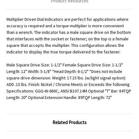
Product Resources
Multiplier Driven Dial Indicators are perfect for applications where
accuracy is required and a torque multiplier is more convenient
than a wrench. The indicator has a male square drive on the bottom
that interfaces with the socket or fastener; on the top is a female
square that accepts the multiplier. This configuration allows the
indicator to display the true torque delivered to the fastener.
Male Square Drive Size: 1-1/2" Female Square Drive Size: 1-1/2"
Length: 12" Width: 5-1/8" *Head Depth: 6-1/2" *Does not include
square drive dimension. Weight: 17.15 lbs. (w/light signal option):
ADD .15 lbs. Finish: Nickel / Chrome Meets or Exceeds the following
Specifications: GGG-W-686C, ANSI B107.14M Optional "T" Bar: 84TQP
Length: 20" Optional Extension Handle: 89TQP Length: 72"
Related Products