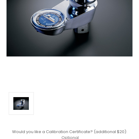
Would you like a Calibration Certificate? (additional $20):
Optional