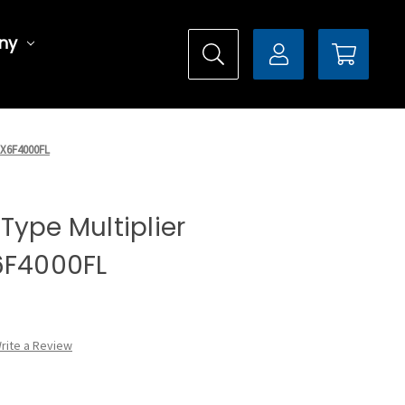
ny
 DX6F4000FL
l Type Multiplier
6F4000FL
rite a Review