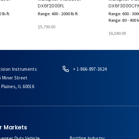
DX6F2000FL
DX6F3000CF
lb.ft.
Range: 400 - 2000 lb.ft.
Range: 600 - 3000
Range: 80 - 400 
$5,790.00
$6,040.00
cision Instruments
+ 1-866-897-3624
6 Miner Street
Plaines, IL 60016
r Markets
senger Duty Vehicle
Bottling Industry