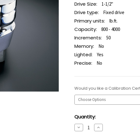
Drive Size:
1-1/2"
Drive type:
Fixed drive
Primary units:
lb.ft.
Capacity:
800 - 4000
Increments:
50
Memory:
No
Lighted:
Yes
Precise:
No
Would you like a Calibration Cert
Current
Quantity:
Stock:
Decrease
Increase
Quantity:
Quantity: