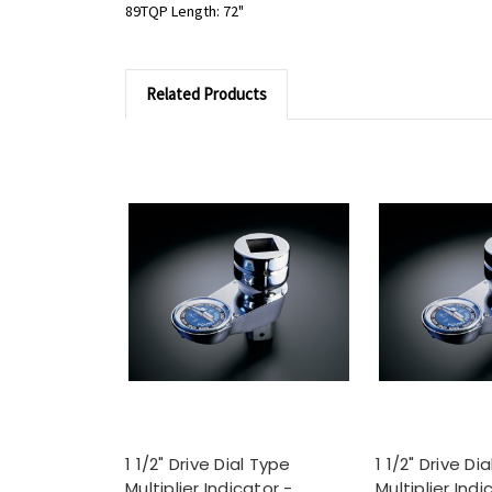
89TQP Length: 72"
Related Products
1 1/2" Drive Dial Type
1 1/2" Drive Di
Multiplier Indicator -
Multiplier Indi