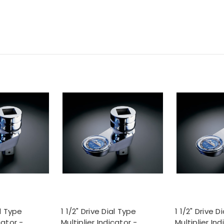
al Type
1 1/2" Drive Dial Type
1 1/2" Drive D
cator -
Multiplier Indicator -
Multiplier Ind