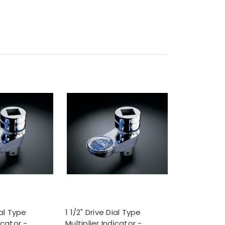
ial Type
1 1/2" Drive Dial Type
icator -
Multiplier Indicator -