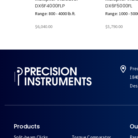
DX6F4000FLP
DX6F5000FL
Range: 800 - 4000 lb.ft.
Range: 1000 - 5000 
$6,040.00
$5,790.00
Pre
184
Des 
Products
Ou
Split-beam Clicks
Torque Comparator
Pas