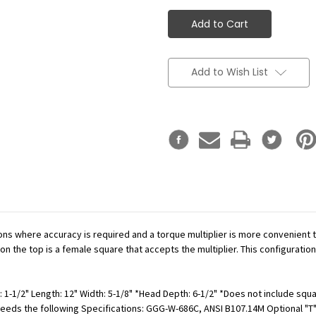
Add to Wish List
ations where accuracy is required and a torque multiplier is more convenient
n the top is a female square that accepts the multiplier. This configuration
 1-1/2" Length: 12" Width: 5-1/8" *Head Depth: 6-1/2" *Does not include squar
Exceeds the following Specifications: GGG-W-686C, ANSI B107.14M Optional "T