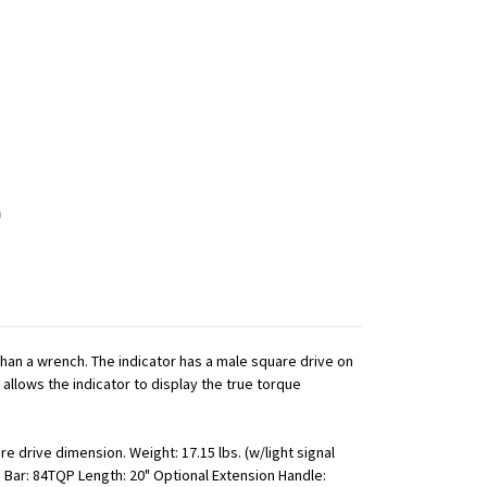
 than a wrench. The indicator has a male square drive on
 allows the indicator to display the true torque
e drive dimension. Weight: 17.15 lbs. (w/light signal
" Bar: 84TQP Length: 20" Optional Extension Handle: