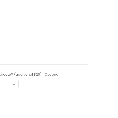
ificate? (additional $20):
Optional