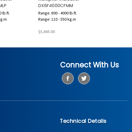
MLP
DX6F4000CFMM
 lb.ft.
Range: 800 - 4000 lb.ft.
kg.m
Range: 110 - 550 kg.m
$5,665.00
Connect With Us
Technical Details