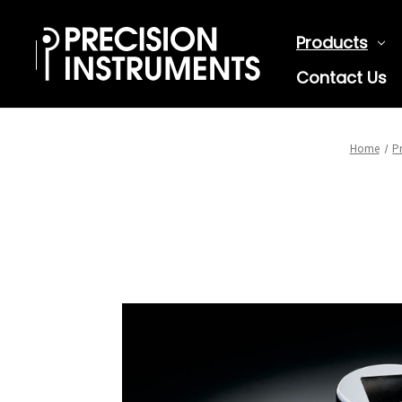
Products
Contact Us
Home
P