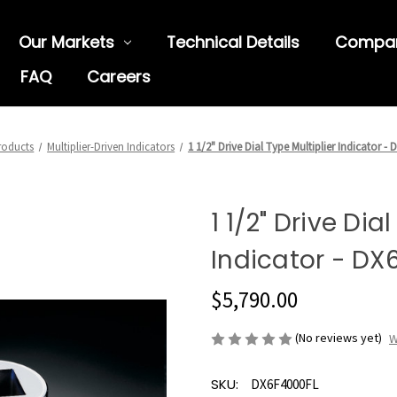
Our Markets
Technical Details
Compa
FAQ
Careers
roducts
Multiplier-Driven Indicators
1 1/2" Drive Dial Type Multiplier Indicator -
1 1/2" Drive Dia
Indicator - DX
$5,790.00
(No reviews yet)
W
SKU:
DX6F4000FL