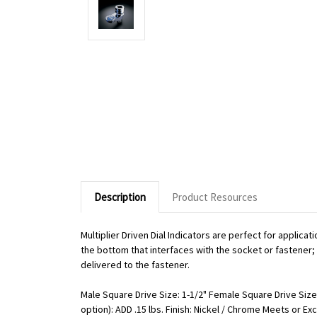
Description
Product Resources
Multiplier Driven Dial Indicators are perfect for applic
the bottom that interfaces with the socket or fastener; o
delivered to the fastener.
Male Square Drive Size: 1-1/2" Female Square Drive Size:
option): ADD .15 lbs. Finish: Nickel / Chrome Meets or 