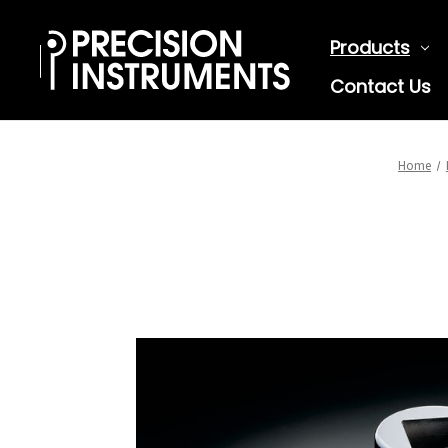
Products
Contact Us
Home