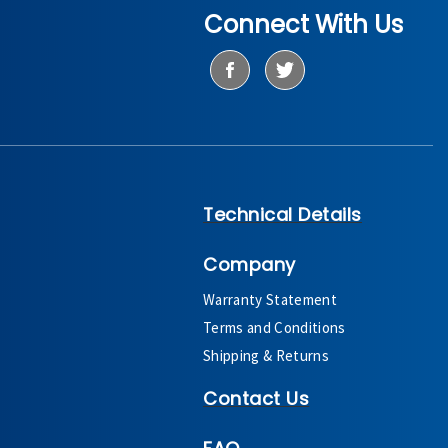
Connect With Us
Technical Details
Company
Warranty Statement
Terms and Conditions
Shipping & Returns
Contact Us