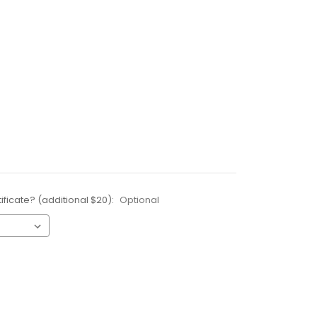
ificate? (additional $20):
Optional