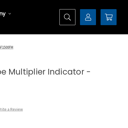
ny
X5F1500FM
pe Multiplier Indicator -
rite a Review