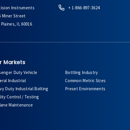
cision Instruments
+ 1-866-897-3624
6 Miner Street
Plaines, IL 60016
r Markets
senger Duty Vehicle
Bottling Industry
ral Industrial
Common Metric Sizes
y Duty Industrial Bolting
Preset Environments
ity Control / Testing
plane Maintenance