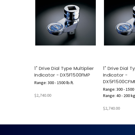
1" Drive Dial Type Multiplier
1" Drive Dial T
Indicator - DX5F1500FMP
Indicator -
DX5F1500CFM
Range: 300 - 1500 lb.ft.
Range: 300 - 1500 l
$2,740.00
Range: 40 - 200 k
$2,740.00