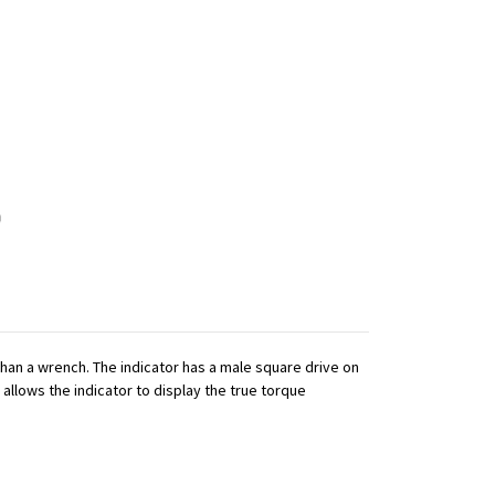
 than a wrench. The indicator has a male square drive on
 allows the indicator to display the true torque