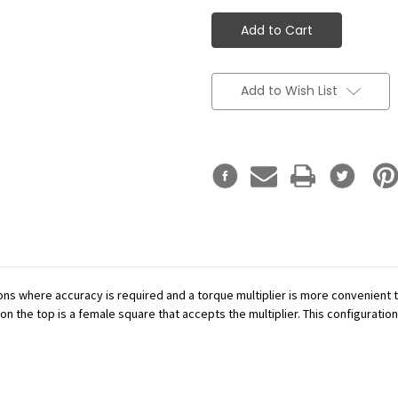
Add to Wish List
ations where accuracy is required and a torque multiplier is more convenient
n the top is a female square that accepts the multiplier. This configuration