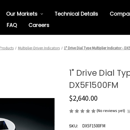
Our Markets
Technical Details
Compa
FAQ
Careers
Products
Multiplier-Driven Indicators
1" Drive Dial Type Multiplier Indicator - D
1" Drive Dial Ty
DX5F1500FM
$2,640.00
(No reviews yet)
W
SKU:
DX5F1500FM