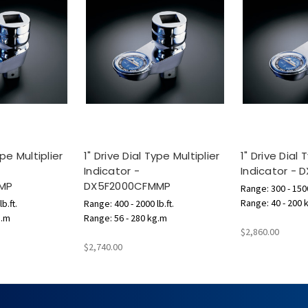
ype Multiplier
1" Drive Dial Type Multiplier
1" Drive Dial 
Indicator -
Indicator - 
MP
DX5F2000CFMMP
Range: 300 - 1500
Range: 40 - 200 
b.ft.
Range: 400 - 2000 lb.ft.
g.m
Range: 56 - 280 kg.m
$2,860.00
$2,740.00