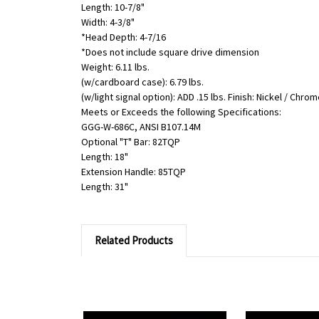
Length: 10-7/8"
Width: 4-3/8"
*Head Depth: 4-7/16
*Does not include square drive dimension
Weight: 6.11 lbs.
(w/cardboard case): 6.79 lbs.
(w/light signal option): ADD .15 lbs. Finish: Nickel / Chro
Meets or Exceeds the following Specifications:
GGG-W-686C, ANSI B107.14M
Optional "T" Bar: 82TQP
Length: 18"
Extension Handle: 85TQP
Length: 31"
Related Products