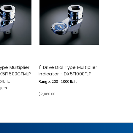
Type Multiplier
1" Drive Dial Type Multiplier
DX5F1500CFMLP
Indicator - DX5F1000FLP
 lb.ft.
Range: 200 - 1000 lb.ft.
kg.m
$2,860.00