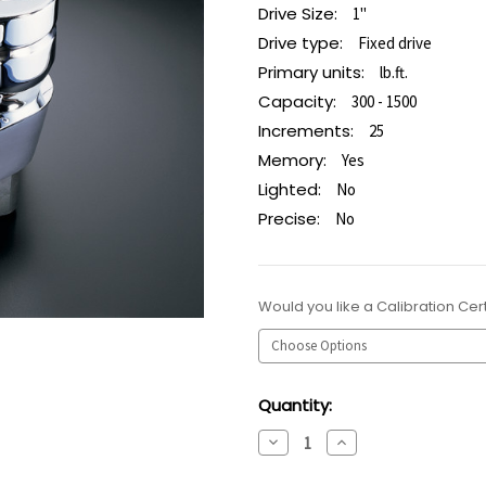
Drive Size:
1"
Drive type:
Fixed drive
Primary units:
lb.ft.
Capacity:
300 - 1500
Increments:
25
Memory:
Yes
Lighted:
No
Precise:
No
Would you like a Calibration Cert
Current
Quantity:
Stock:
Decrease
Increase
Quantity:
Quantity: