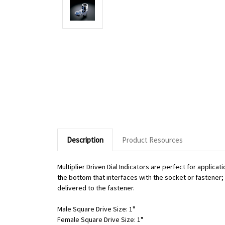
Description
Product Resources
Multiplier Driven Dial Indicators are perfect for applic
the bottom that interfaces with the socket or fastener; o
delivered to the fastener.
Male Square Drive Size: 1"
Female Square Drive Size: 1"