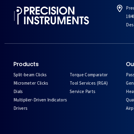
Pre
184
Des 
Products
Ou
Split-beam Clicks
Torque Comparator
Pas
Micrometer Clicks
Tool Services (RGA)
Gene
Dials
Service Parts
Heav
Multiplier-Driven Indicators
Qual
Drivers
Air