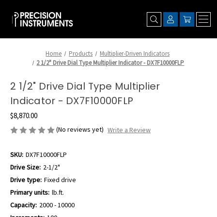
Home
Products
Multiplier-Driven Indicators
2 1/2" Drive Dial Type Multiplier Indicator - DX7F10000FLP
2 1/2" Drive Dial Type Multiplier
Indicator - DX7F10000FLP
$8,870.00
(No reviews yet)
Write a Review
SKU:
DX7F10000FLP
Drive Size:
2-1/2"
Drive type:
Fixed drive
Primary units:
lb.ft.
Capacity:
2000 - 10000