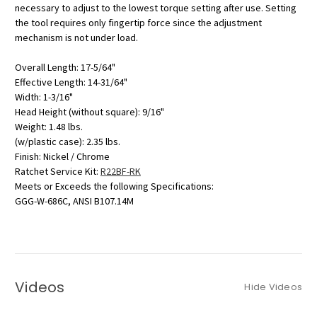
necessary to adjust to the lowest torque setting after use. Setting
the tool requires only fingertip force since the adjustment
mechanism is not under load.
Overall Length: 17-5/64"
Effective Length: 14-31/64"
Width: 1-3/16"
Head Height (without square): 9/16"
Weight: 1.48 lbs.
(w/plastic case): 2.35 lbs.
Finish: Nickel / Chrome
Ratchet Service Kit:
R22BF-RK
Meets or Exceeds the following Specifications:
GGG-W-686C, ANSI B107.14M
Videos
Hide Videos