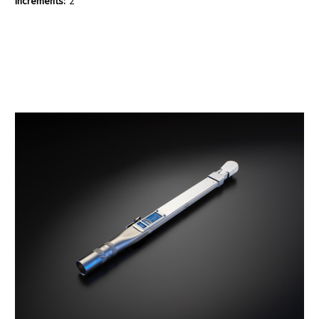
Increments:
2