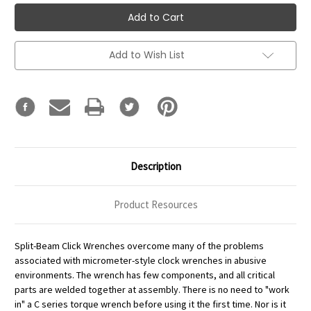
Add to Wish List
Description
Product Resources
Split-Beam Click Wrenches overcome many of the problems
associated with micrometer-style clock wrenches in abusive
environments. The wrench has few components, and all critical
parts are welded together at assembly. There is no need to "work
in" a C series torque wrench before using it the first time. Nor is it