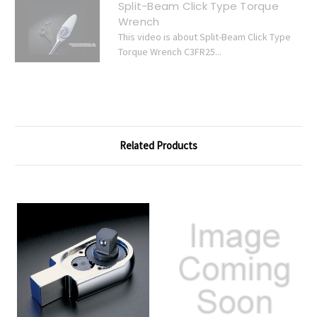
Split-Beam Click Type Torque
Wrench
This video is about Split-Beam Click Type
Torque Wrench C3FR25...
Related Products