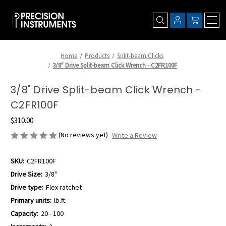
Home
Products
Split-beam Clicks
3/8" Drive Split-beam Click Wrench - C2FR100F
3/8" Drive Split-beam Click Wrench -
C2FR100F
$310.00
(No reviews yet)
Write a Review
SKU:
C2FR100F
Drive Size:
3/8"
Drive type:
Flex ratchet
Primary units:
lb.ft.
Capacity:
20 - 100