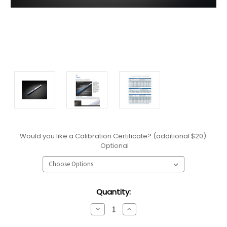
Would you like a Calibration Certificate? (additional $20):
Optional
Current
Quantity:
Stock:
Decrease
Increase
Quantity:
Quantity: