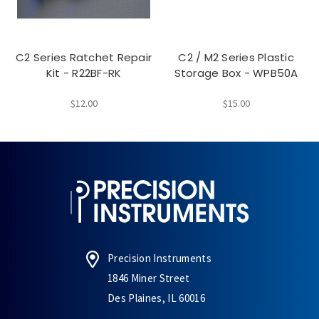
C2 Series Ratchet Repair
C2 / M2 Series Plastic
Kit - R22BF-RK
Storage Box - WPB50A
$12.00
$15.00
Precision Instruments
1846 Miner Street
Des Plaines, IL 60016