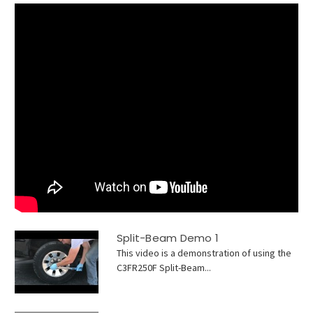
Split-Beam Demo 1
This video is a demonstration of using the
C3FR250F Split-Beam...