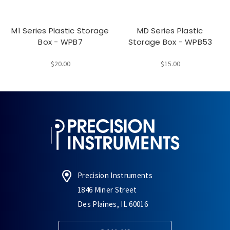
M1 Series Plastic Storage
MD Series Plastic
Box - WPB7
Storage Box - WPB53
$20.00
$15.00
Precision Instruments
1846 Miner Street
Des Plaines, IL 60016