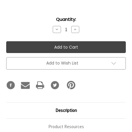
Current
Quantity:
Stock:
Decrease
Increase
Quantity:
Quantity:
Add to Wish List
Description
Product Resources