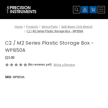
Home
Products
Service Parts
Split-Beam Click Wrench
C2 / M2 Series Plastic Storage Box - WPB50A
C2 / M2 Series Plastic Storage Box -
WPB50A
$15.00
(No reviews yet)
Write a Review
SKU:
WPB50A