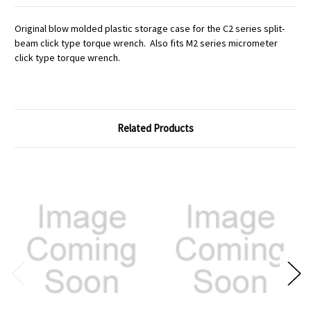
Original blow molded plastic storage case for the C2 series split-
beam click type torque wrench. Also fits M2 series micrometer
click type torque wrench.
Related Products