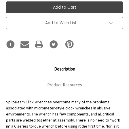
Add to Wish List
Description
Product Resources
Split-Beam Click Wrenches overcome many of the problems
associated with micrometer-style clock wrenches in abusive
environments. The wrench has few components, and all critical
parts are welded together at assembly. There is no need to "work
in" a C series torque wrench before using it the first time. Nor is it