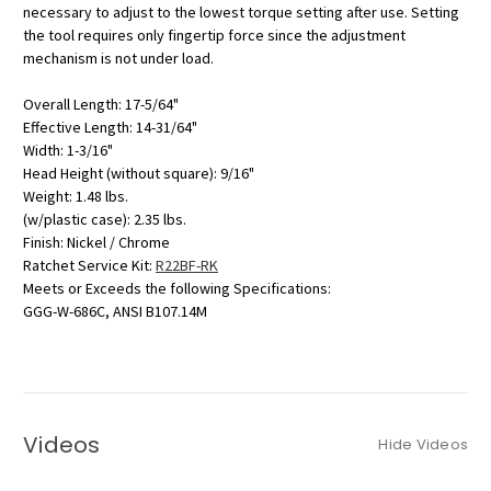
necessary to adjust to the lowest torque setting after use. Setting
the tool requires only fingertip force since the adjustment
mechanism is not under load.
Overall Length: 17-5/64"
Effective Length: 14-31/64"
Width: 1-3/16"
Head Height (without square): 9/16"
Weight: 1.48 lbs.
(w/plastic case): 2.35 lbs.
Finish: Nickel / Chrome
Ratchet Service Kit:
R22BF-RK
Meets or Exceeds the following Specifications:
GGG-W-686C, ANSI B107.14M
Videos
Hide Videos