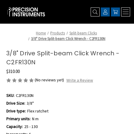
Home
Products
Split-beam Clicks
3/8" Drive Split-beam Click Wrench - C2FR130N
3/8" Drive Split-beam Click Wrench -
C2FR130N
$310.00
(No reviews yet)
Write a Review
SKU:
C2FR130N
Drive Size:
3/8"
Drive type:
Flex ratchet
Primary units:
N m
Capacity:
25 - 130