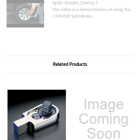
Split-Beam Demo 1
This video is a demonstration of using the
C3FR250F Split-Beam...
Related Products