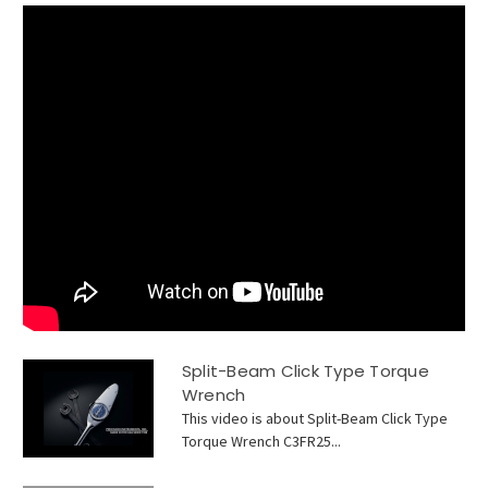
Split-Beam Click Type Torque
Wrench
This video is about Split-Beam Click Type
Torque Wrench C3FR25...