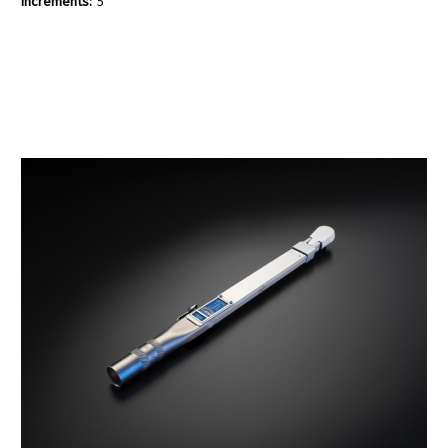
Increments:
5