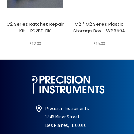
C2 Series Ratchet Repair
C2 / M2 Series Plastic
Kit - R22BF-RK
Storage Box - WPB50A
$12.00
$15.00
Precision Instruments
1846 Miner Street
Des Plaines, IL 60016