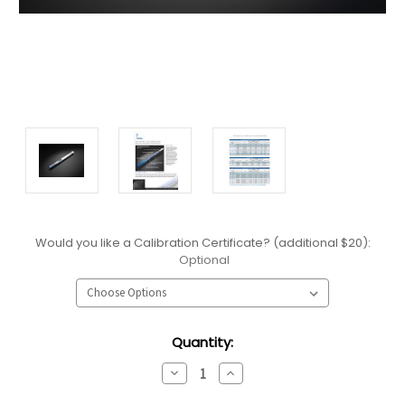
Would you like a Calibration Certificate? (additional $20):
Optional
Current
Quantity:
Stock:
Decrease
Increase
Quantity:
Quantity: