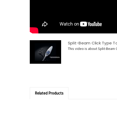
Split-Beam Click Type 
This video is about Split-Beam 
Related Products