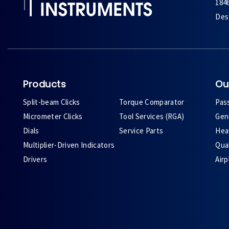
184
Des 
Products
Ou
Split-beam Clicks
Torque Comparator
Pas
Micrometer Clicks
Tool Services (RGA)
Gene
Dials
Service Parts
Heav
Multiplier-Driven Indicators
Qual
Drivers
Air