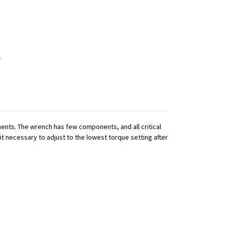
nts. The wrench has few components, and all critical
it necessary to adjust to the lowest torque setting after