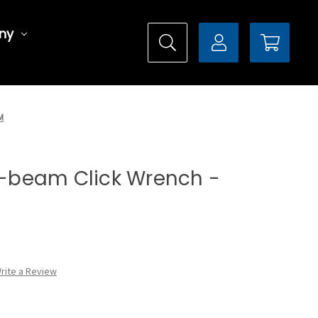
ny
M
it-beam Click Wrench -
rite a Review