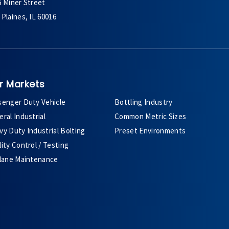
6 Miner Street
Plaines, IL 60016
r Markets
senger Duty Vehicle
Bottling Industry
ral Industrial
Common Metric Sizes
y Duty Industrial Bolting
Preset Environments
ity Control / Testing
plane Maintenance