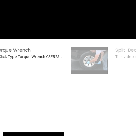
Torque Wrench
Split-B
Click Type Torque Wrench C3FR25...
This video 