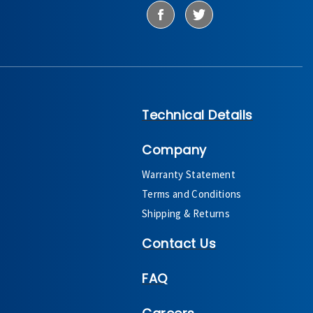
Technical Details
Company
Warranty Statement
Terms and Conditions
Shipping & Returns
Contact Us
FAQ