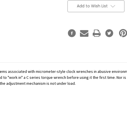
Add to Wish List
ms associated with micrometer-style clock wrenches in abusive environme
to "work in" a C series torque wrench before using it the first time. Nor is 
e the adjustment mechanism is not under load.