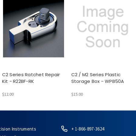
C2 Series Ratchet Repair
C2 / M2 Series Plastic
Kit - R22BF-RK
Storage Box - WPB50A
$12.00
$15.00
cision Instruments
+ 1-866-897-3624