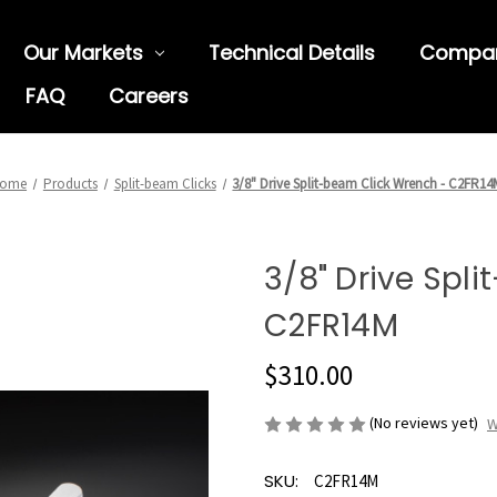
Our Markets
Technical Details
Compa
FAQ
Careers
ome
Products
Split-beam Clicks
3/8" Drive Split-beam Click Wrench - C2FR14
3/8" Drive Spl
C2FR14M
$310.00
(No reviews yet)
W
SKU:
C2FR14M