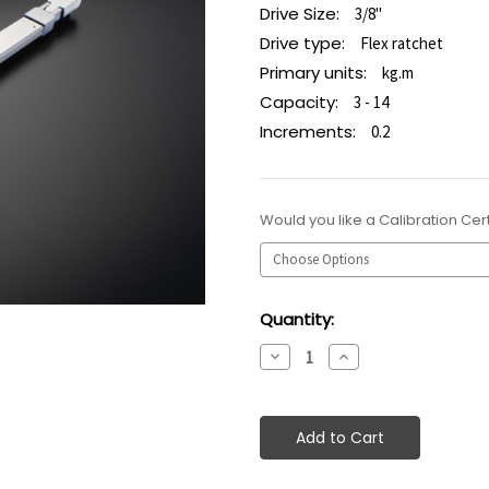
Drive Size:
3/8"
Drive type:
Flex ratchet
Primary units:
kg.m
Capacity:
3 - 14
Increments:
0.2
Would you like a Calibration Cert
Current
Quantity:
Stock:
Decrease
Increase
Quantity:
Quantity: