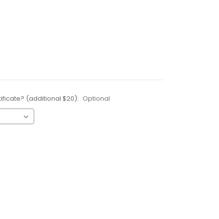
ificate? (additional $20):
Optional