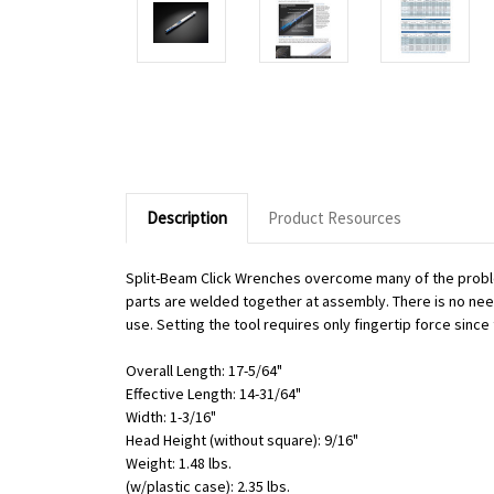
Description
Product Resources
Split-Beam Click Wrenches overcome many of the proble
parts are welded together at assembly. There is no need 
use. Setting the tool requires only fingertip force sinc
Overall Length: 17-5/64"
Effective Length: 14-31/64"
Width: 1-3/16"
Head Height (without square): 9/16"
Weight: 1.48 lbs.
(w/plastic case): 2.35 lbs.