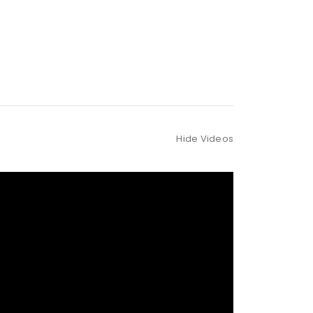
Hide Videos