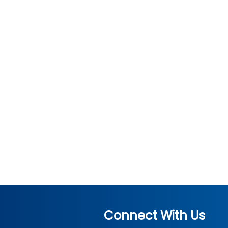
Connect With Us