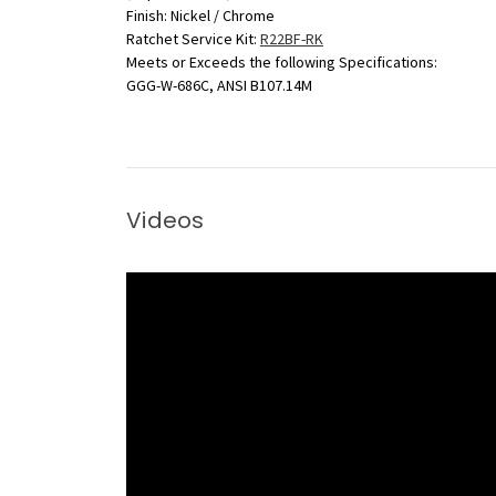
Finish: Nickel / Chrome
Ratchet Service Kit:
R22BF-RK
Meets or Exceeds the following Specifications:
GGG-W-686C, ANSI B107.14M
Videos