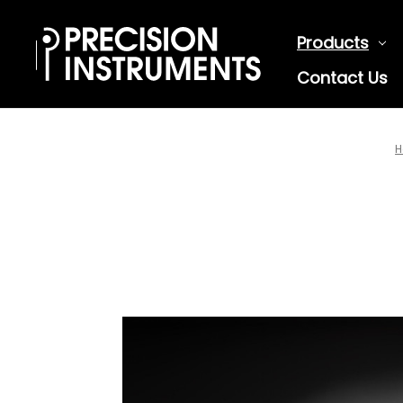
Products
Contact Us
H