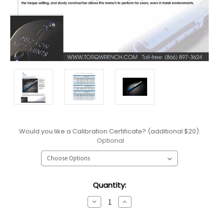
Would you like a Calibration Certificate? (additional $20):
Optional
Current
Quantity:
Stock:
Decrease
Increase
Quantity:
Quantity: