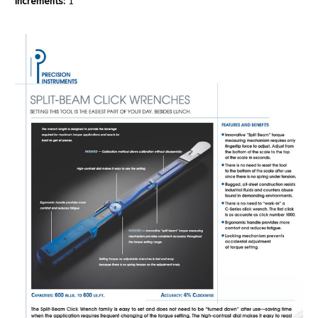
Increments:
1