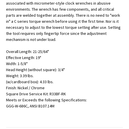
associated with micrometer-style clock wrenches in abusive
environments. The wrench has few components, and all critical
parts are welded together at assembly. There is no need to "work
in" a C series torque wrench before using it the first time. Nor is it
necessary to adjust to the lowest torque setting after use. Setting
the tool requires only fingertip force since the adjustment
mechanism is not under load.
Overall Length: 21-25/64"
Effective Length: 19"
Width: 1-5/8"
Head Height (without square): 3/4"
Weight: 3.39 lbs.
(w/cardboard box): 4.33 lbs.
Finish: Nickel / Chrome
Square Drive Service Kit: R33BF-RK
Meets or Exceeds the following Specifications:
GGG-W-686C, ANSI B107.14M