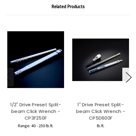
Related Products
1/2" Drive Preset Split-
1" Drive Preset Split-
beam Click Wrench -
beam Click Wrench -
CP3F250F
CP5D600F
Range: 40 - 250 lb.ft.
lb.ft.