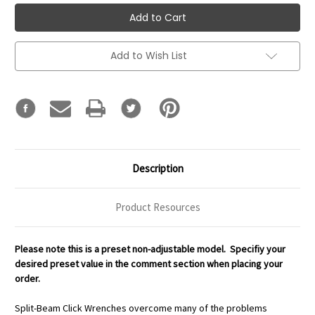
Add to Wish List
Description
Product Resources
Please note this is a preset non-adjustable model. Specifiy your
desired preset value in the comment section when placing your
order.
Split-Beam Click Wrenches overcome many of the problems