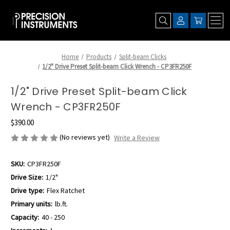
Home
Products
Split-beam Clicks
1/2" Drive Preset Split-beam Click Wrench - CP3FR250F
1/2" Drive Preset Split-beam Click
Wrench - CP3FR250F
$390.00
(No reviews yet)
Write a Review
SKU:
CP3FR250F
Drive Size:
1/2"
Drive type:
Flex Ratchet
Primary units:
lb.ft.
Capacity:
40 - 250