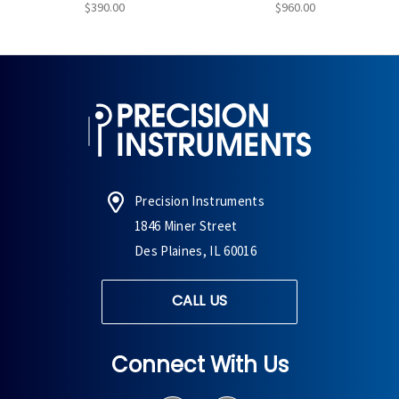
$390.00
$960.00
Precision Instruments
1846 Miner Street
Des Plaines, IL 60016
CALL US
Connect With Us