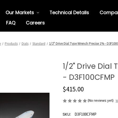
Our Markets
Technical Details
Compa
FAQ
Careers
e
Products
Dials
Standard
1/2" Drive Dial Type Wrench Precise 1% - D3F10
1/2" Drive Dial
- D3F100CFMP
$415.00
(No reviews yet)
W
SKU:
D3F100CFMP