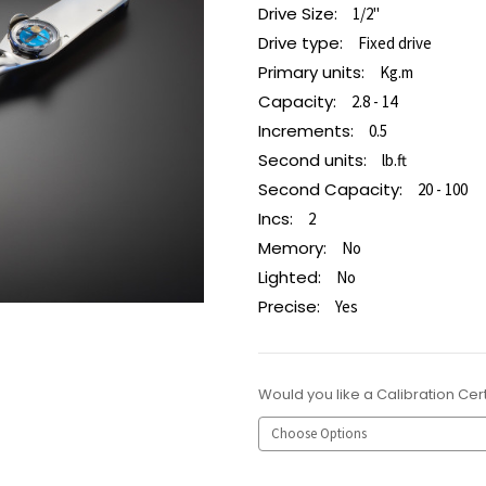
Drive Size:
1/2"
Drive type:
Fixed drive
Primary units:
Kg.m
Capacity:
2.8 - 14
Increments:
0.5
Second units:
lb.ft
Second Capacity:
20 - 100
Incs:
2
Memory:
No
Lighted:
No
Precise:
Yes
Would you like a Calibration Cert