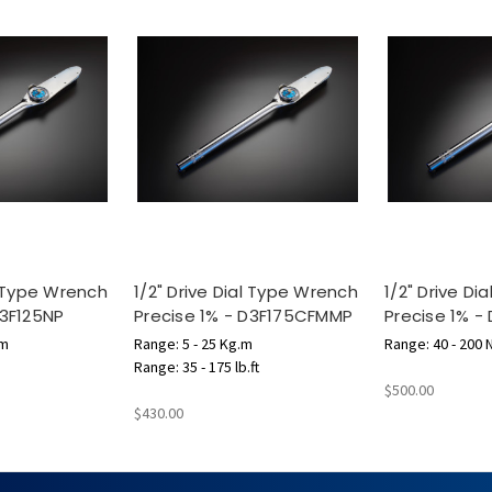
l Type Wrench
1/2" Drive Dial Type Wrench
1/2" Drive D
D3F125NP
Precise 1% - D3F175CFMMP
Precise 1% -
 m
Range: 5 - 25 Kg.m
Range: 40 - 200 
Range: 35 - 175 lb.ft
$500.00
$430.00