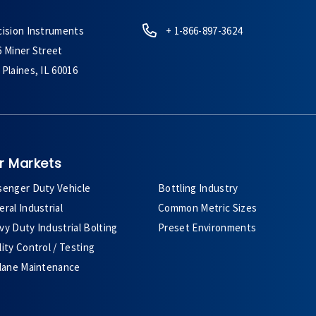
cision Instruments
+ 1-866-897-3624
6 Miner Street
Plaines, IL 60016
r Markets
senger Duty Vehicle
Bottling Industry
ral Industrial
Common Metric Sizes
y Duty Industrial Bolting
Preset Environments
ity Control / Testing
plane Maintenance