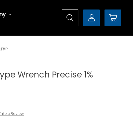
ny
0CFMP
 Type Wrench Precise 1%
rite a Review