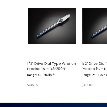
1/2" Drive Dial Type Wrench
1/2" Drive Dia
Precise 1% - D3F200FP
Precise 1% - 
Range: 40 - 200 lb.ft.
Range: 25 - 125 N
$415.00
$415.00