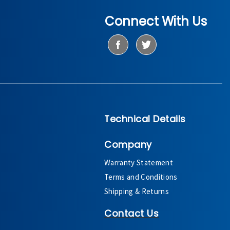
Connect With Us
Technical Details
Company
Warranty Statement
Terms and Conditions
Shipping & Returns
Contact Us