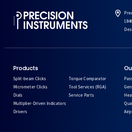
Pre
184
Des 
Products
Ou
Split-beam Clicks
Torque Comparator
Pas
Micrometer Clicks
Tool Services (RGA)
Gene
Dials
Service Parts
Heav
Multiplier-Driven Indicators
Qual
Drivers
Air