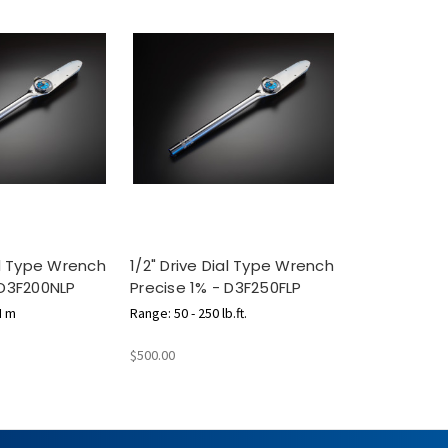
ial Type Wrench
1/2" Drive Dial Type Wrench
 D3F200NLP
Precise 1% - D3F250FLP
N m
Range: 50 - 250 lb.ft.
$500.00