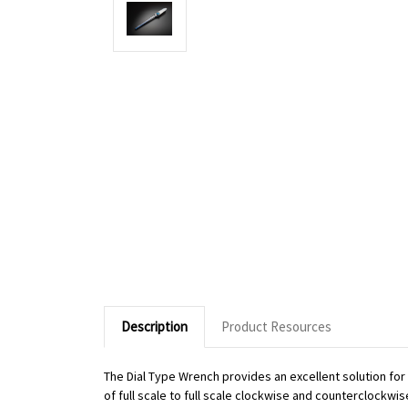
Description
Product Resources
The Dial Type Wrench provides an excellent solution fo
of full scale to full scale clockwise and counterclockwi