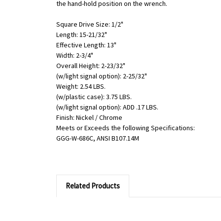
the hand-hold position on the wrench.
Square Drive Size: 1/2"
Length: 15-21/32"
Effective Length: 13"
Width: 2-3/4"
Overall Height: 2-23/32"
(w/light signal option): 2-25/32"
Weight: 2.54 LBS.
(w/plastic case): 3.75 LBS.
(w/light signal option): ADD .17 LBS.
Finish: Nickel / Chrome
Meets or Exceeds the following Specifications:
GGG-W-686C, ANSI B107.14M
Related Products