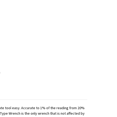
iate tool easy. Accurate to 1% of the reading from 20%
 Type Wrench is the only wrench that is not affected by