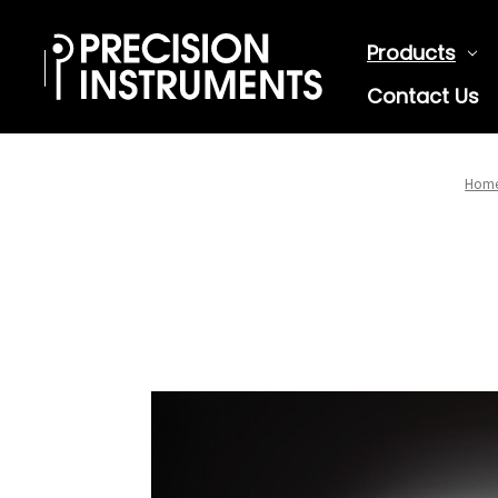
Products
Contact Us
Hom