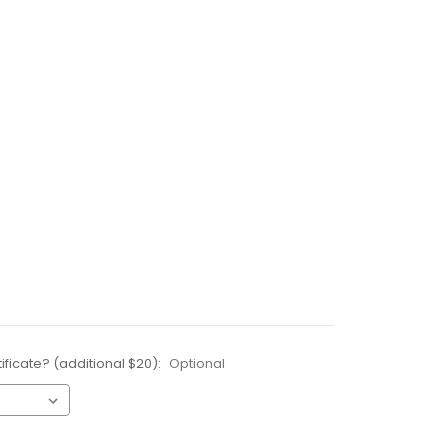
ificate? (additional $20):
Optional