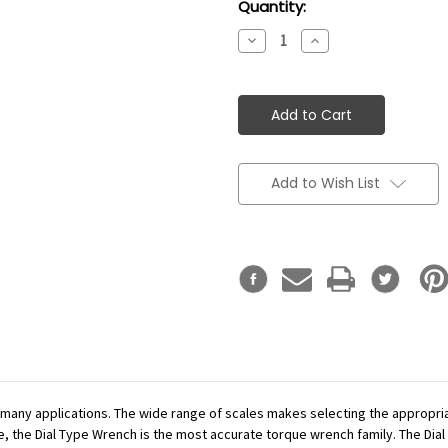
Current
Quantity:
Stock:
Decrease
Increase
Quantity:
Quantity:
Add to Wish List
r many applications. The wide range of scales makes selecting the appropr
se, the Dial Type Wrench is the most accurate torque wrench family. The Dial