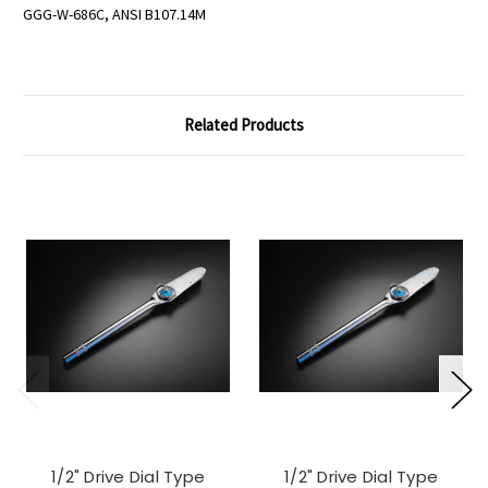
GGG-W-686C, ANSI B107.14M
Related Products
1/2" Drive Dial Type
1/2" Drive Dial Type