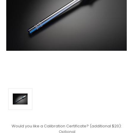
Would you like a Calibration Certificate? (additional $20):
Optional