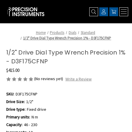
Home
Products
Dials
Standard
1/2" Drive Dial Type Wrench Precision 1% - D3F175CFNP
1/2" Drive Dial Type Wrench Precision 1%
- D3F175CFNP
$415.00
(No reviews yet)
Write a Review
SKU:
D3F175CFNP
Drive Size:
1/2"
Drive type:
Fixed drive
Primary units:
N m
Capacity:
46 - 230