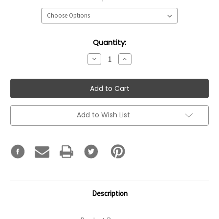
Current
Quantity:
Stock:
Decrease
Increase
Quantity:
Quantity:
Add to Wish List
Description