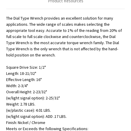
Product Resources
The Dial Type Wrench provides an excellent solution for many
applications. The wide range of scales makes selecting the
appropriate tool easy. Accurate to 1% of the reading from 20% of
full scale to full scale clockwise and counterclockwise, the Dial
Type Wrench is the most accurate torque wrench family. The Dial
Type Wrench is the only wrench that is not affected by the hand-
hold position on the wrench.
Square Drive Size: 1/2"
Length: 18-21/32"
Effective Length: 16"
Width: 2-3/4"
Overall Height: 2-23/32"
(w/light signal option): 2-25/32"
Weight: 2.78 LBS.
(w/plastic case): 4.01 LBS.
(w/light signal option): ADD .17 LBS.
Finish: Nickel / Chrome
Meets or Exceeds the following Specifications: