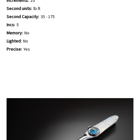
Increments:
10
Second units:
lb.ft
Second Capacity:
35 - 175
Incs:
5
Memory:
No
Lighted:
No
Precise:
Yes