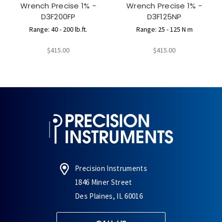
Wrench Precise 1% -
Wrench Precise 1% -
D3F200FP
D3F125NP
Range: 40 - 200 lb.ft.
Range: 25 - 125 N m
$415.00
$415.00
Precision Instruments
1846 Miner Street
Des Plaines, IL 60016