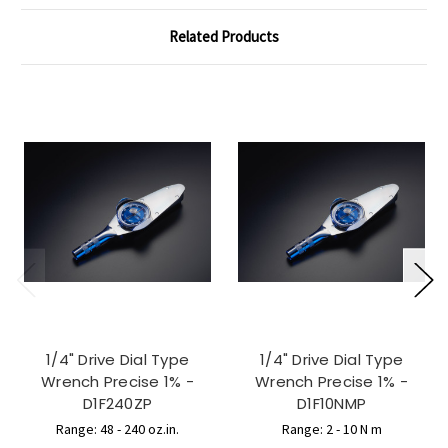
Related Products
1/4" Drive Dial Type
1/4" Drive Dial Type
Wrench Precise 1% -
Wrench Precise 1% -
D1F240ZP
D1F10NMP
Range: 48 - 240 oz.in.
Range: 2 - 10 N m