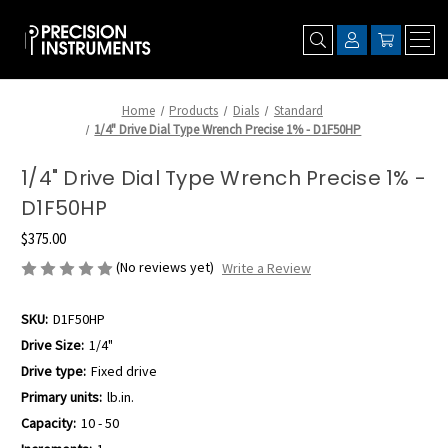
Home
Products
Dials
Standard
1/4" Drive Dial Type Wrench Precise 1% - D1F50HP
1/4" Drive Dial Type Wrench Precise 1% -
D1F50HP
$375.00
(No reviews yet)
Write a Review
SKU:
D1F50HP
Drive Size:
1/4"
Drive type:
Fixed drive
Primary units:
lb.in.
Capacity:
10 - 50