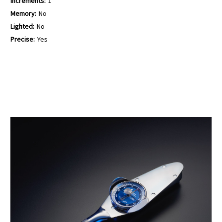
Increments:
1
Memory:
No
Lighted:
No
Precise:
Yes