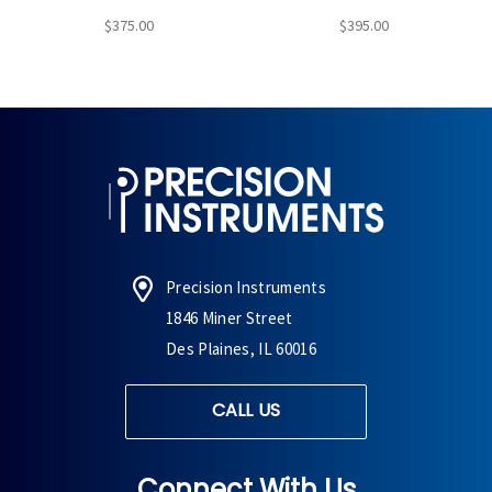
$375.00
$395.00
Precision Instruments
1846 Miner Street
Des Plaines, IL 60016
CALL US
Connect With Us