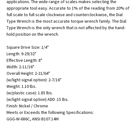
applications. The wide range of scales makes selecting the
appropriate tool easy. Accurate to 1% of the reading from 20% of
full scale to full scale clockwise and counterclockwise, the Dial
Type Wrench is the most accurate torque wrench family. The Dial
Type Wrench is the only wrench that is not affected by the hand-
hold position on the wrench.
Square Drive Size: 1/4"
Length: 9-29/32"
Effective Length: 8"
Width: 2-11/16"
Overall Height: 2-21/64"
(w/light signal option): 2-7/16"
Weight: 1.10 lbs.
(w/plastic case): 1.85 lbs.
(w/light signal option) ADD .15 lbs.
Finish: Nickel / Chrome
Meets or Exceeds the following Specifications:
GGG-W-686C, ANSI B107.14M