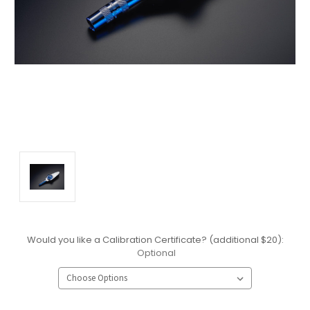
Would you like a Calibration Certificate? (additional $20):
Optional