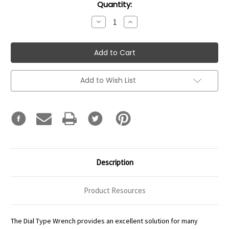
Current
Quantity:
Stock:
Decrease
Increase
Quantity:
Quantity:
Add to Wish List
Description
Product Resources
The Dial Type Wrench provides an excellent solution for many