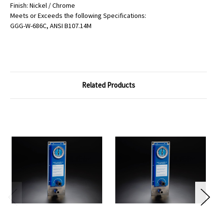
Finish: Nickel / Chrome
Meets or Exceeds the following Specifications:
GGG-W-686C, ANSI B107.14M
Related Products