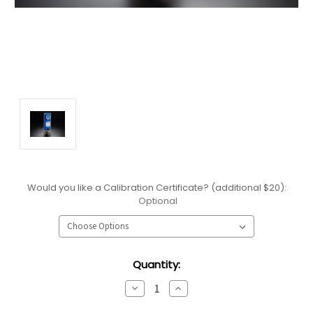
Would you like a Calibration Certificate? (additional $20):
Optional
Current
Quantity:
Stock:
Decrease
Increase
Quantity:
Quantity: