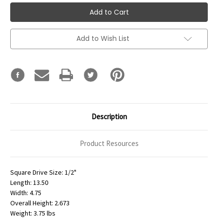
Add to Wish List
Description
Product Resources
Square Drive Size: 1/2"
Length: 13.50
Width: 4.75
Overall Height: 2.673
Weight: 3.75 lbs