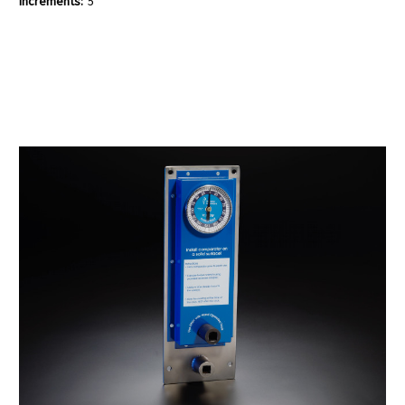
Increments:
5