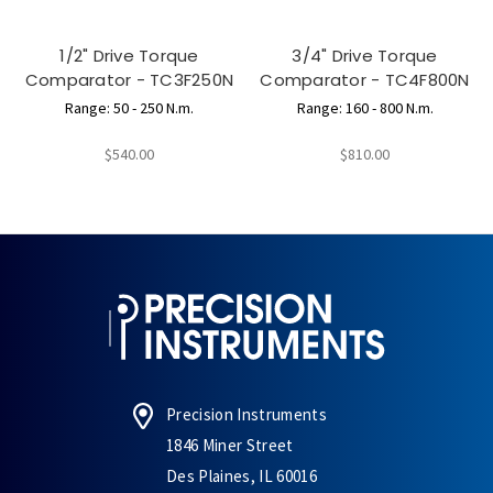
1/2" Drive Torque
3/4" Drive Torque
Comparator - TC3F250N
Comparator - TC4F800N
Range: 50 - 250 N.m.
Range: 160 - 800 N.m.
$540.00
$810.00
Precision Instruments
1846 Miner Street
Des Plaines, IL 60016