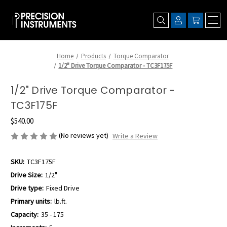
Home
Products
Torque Comparator
1/2" Drive Torque Comparator - TC3F175F
1/2" Drive Torque Comparator -
TC3F175F
$540.00
(No reviews yet)
Write a Review
SKU:
TC3F175F
Drive Size:
1/2"
Drive type:
Fixed Drive
Primary units:
lb.ft.
Capacity:
35 - 175