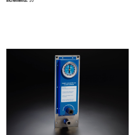
Increments:
10