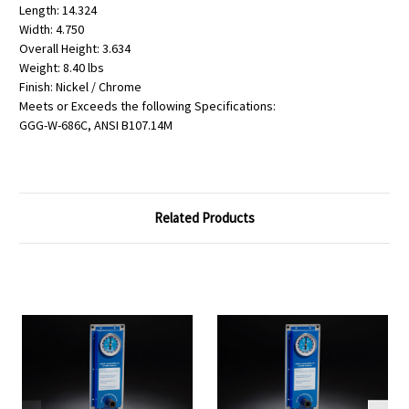
Length: 14.324
Width: 4.750
Overall Height: 3.634
Weight: 8.40 lbs
Finish: Nickel / Chrome
Meets or Exceeds the following Specifications:
GGG-W-686C, ANSI B107.14M
Related Products