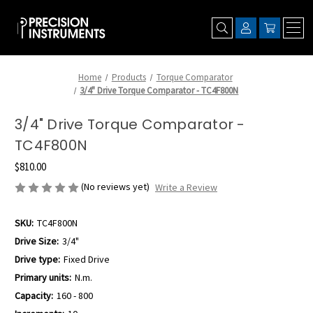
Home
Products
Torque Comparator
3/4" Drive Torque Comparator - TC4F800N
3/4" Drive Torque Comparator -
TC4F800N
$810.00
(No reviews yet)
Write a Review
SKU:
TC4F800N
Drive Size:
3/4"
Drive type:
Fixed Drive
Primary units:
N.m.
Capacity:
160 - 800