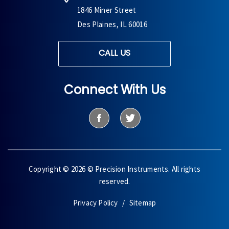
1846 Miner Street
Des Plaines, IL 60016
CALL US
Connect With Us
Copyright © 2026 © Precision Instruments. All rights
reserved.
Privacy Policy
Sitemap