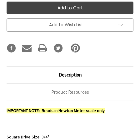
Add to Wish List
Description
Product Resources
IMPORTANT NOTE: Reads in Newton Meter scale only
Square Drive Size: 3/4"