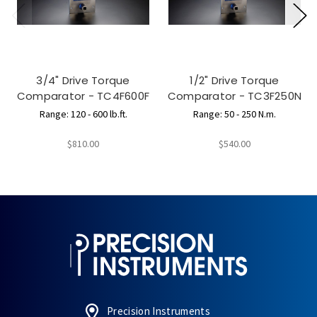
3/4" Drive Torque
1/2" Drive Torque
Comparator - TC4F600F
Comparator - TC3F250N
Range: 120 - 600 lb.ft.
Range: 50 - 250 N.m.
$810.00
$540.00
Precision Instruments