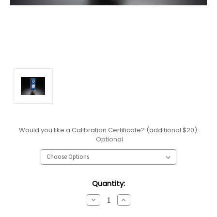
Would you like a Calibration Certificate? (additional $20):
Optional
Current
Quantity:
Stock:
Decrease
Increase
Quantity:
Quantity: