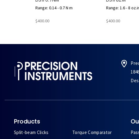
Range: 0.14 - 0.7 N m
Range: 1.6 - 8 oz.i
$400.00
$400.00
Pre
184
Des 
Products
Ou
Split-beam Clicks
Torque Comparator
Pas