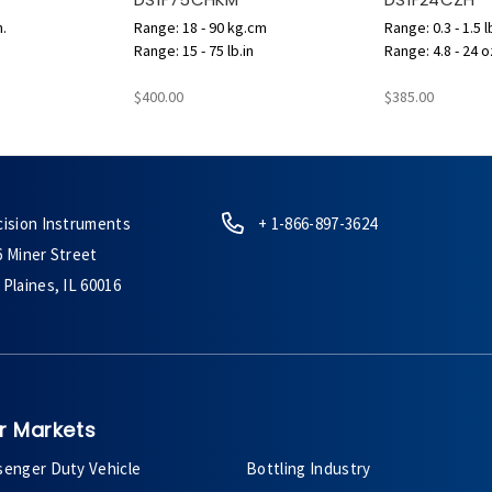
n.
Range: 18 - 90 kg.cm
Range: 0.3 - 1.5 l
Range: 15 - 75 lb.in
Range: 4.8 - 24 o
$400.00
$385.00
cision Instruments
+ 1-866-897-3624
6 Miner Street
Plaines, IL 60016
r Markets
senger Duty Vehicle
Bottling Industry