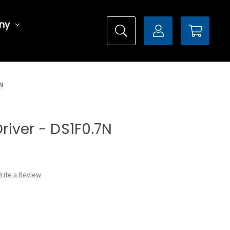
ny
7N
Driver - DS1F0.7N
rite a Review