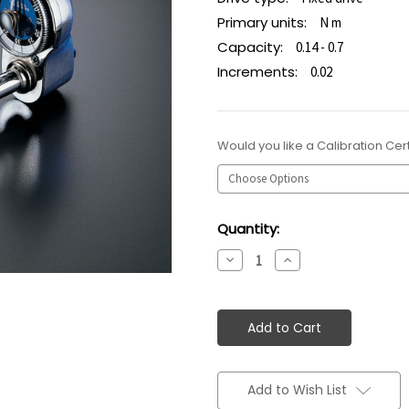
Primary units:
N m
Capacity:
0.14 - 0.7
Increments:
0.02
Would you like a Calibration Cert
Current
Quantity:
Stock:
Decrease
Increase
Quantity:
Quantity:
Add to Wish List