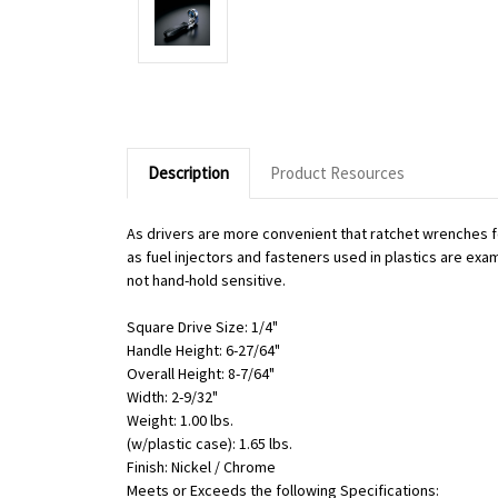
Description
Product Resources
As drivers are more convenient that ratchet wrenches f
as fuel injectors and fasteners used in plastics are exa
not hand-hold sensitive.
Square Drive Size: 1/4"
Handle Height: 6-27/64"
Overall Height: 8-7/64"
Width: 2-9/32"
Weight: 1.00 lbs.
(w/plastic case): 1.65 lbs.
Finish: Nickel / Chrome
Meets or Exceeds the following Specifications: