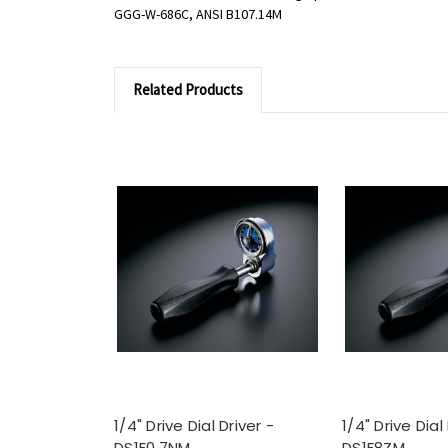
GGG-W-686C, ANSI B107.14M
Related Products
1/4" Drive Dial Driver -
1/4" Drive Dial
DS1F0.7NM
DS1F8ZM