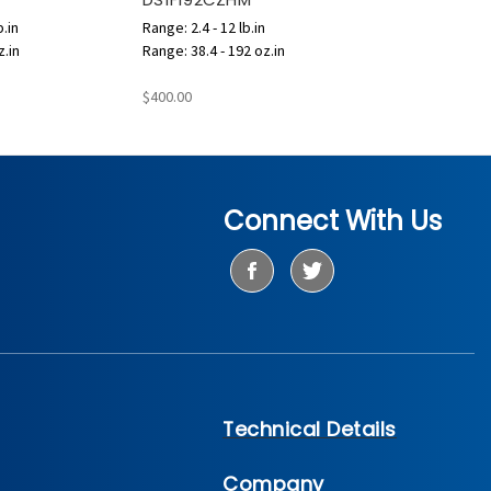
b.in
Range: 2.4 - 12 lb.in
z.in
Range: 38.4 - 192 oz.in
$400.00
Connect With Us
Technical Details
Company