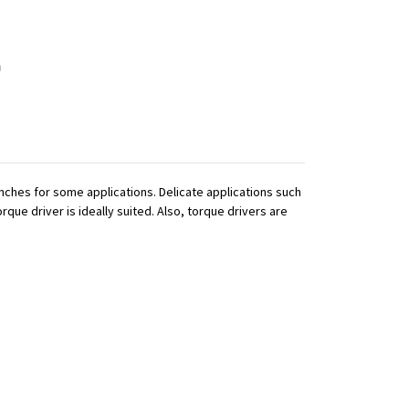
ches for some applications. Delicate applications such
que driver is ideally suited. Also, torque drivers are