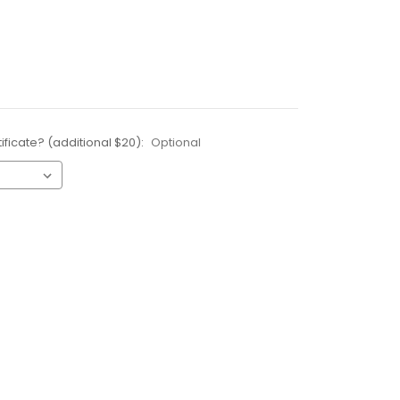
ificate? (additional $20):
Optional