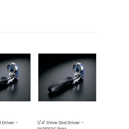
l Driver -
1/4" Drive Dial Driver -
DS1F192CZHM