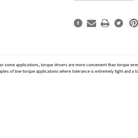
or some applications, torque drivers are more convenient than torque wren
mples of low-torque applications where tolerance is extremely tight and a tor