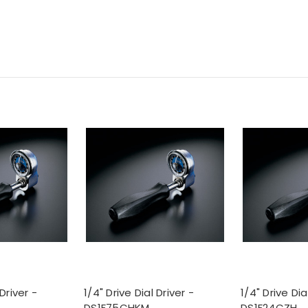
 Driver -
1/4" Drive Dial Driver -
1/4" Drive Dia
DS1F75CHKM
DS1F24CZH