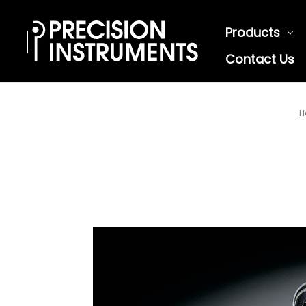
Products
Contact Us
H