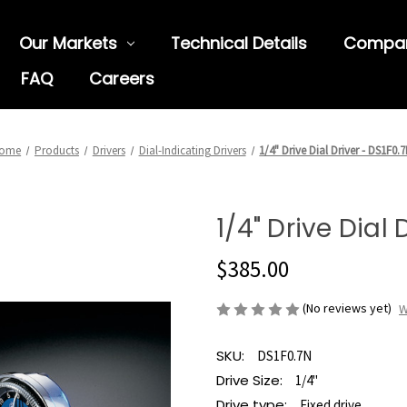
Our Markets
Technical Details
Compa
FAQ
Careers
ome
Products
Drivers
Dial-Indicating Drivers
1/4" Drive Dial Driver - DS1F0.
1/4" Drive Dial 
$385.00
(No reviews yet)
W
SKU:
DS1F0.7N
Drive Size:
1/4"
Drive type:
Fixed drive