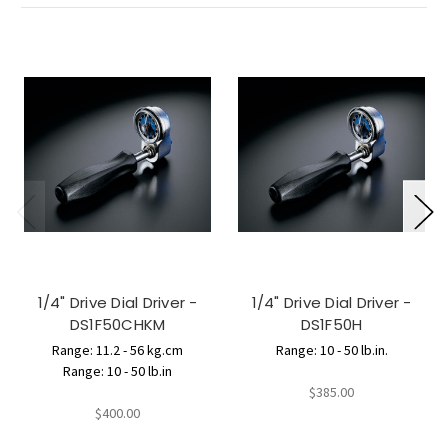
1/4" Drive Dial Driver -
1/4" Drive Dial Driver -
DS1F50CHKM
DS1F50H
Range: 11.2 - 56 kg.cm
Range: 10 - 50 lb.in.
Range: 10 - 50 lb.in
$385.00
$400.00