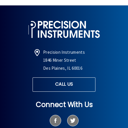
Precision Instruments
1846 Miner Street
Des Plaines, IL 60016
CALL US
Connect With Us