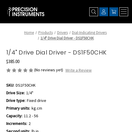
Home
Products
Drivers
Dial-Indicating Drivers
1/4" Drive Dial Driver - DS1F50CHK
1/4" Drive Dial Driver - DS1F50CHK
$385.00
(No reviews yet)
Write a Review
SKU:
DS1F50CHK
Drive Size:
1/4"
Drive type:
Fixed drive
Primary units:
kg.cm
Capacity:
11.2 - 56
Increments:
2
Second units:
lb.in