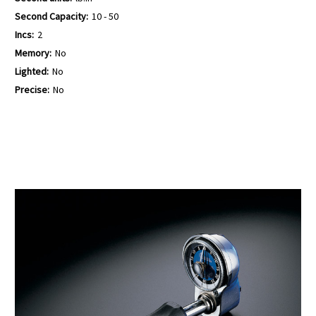
Second Capacity:
10 - 50
Incs:
2
Memory:
No
Lighted:
No
Precise:
No