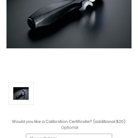
Would you like a Calibration Certificate? (additional $20):
Optional