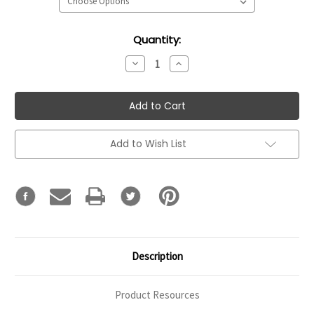
Current
Quantity:
Stock:
Decrease
Increase
Quantity:
Quantity:
Add to Wish List
Description
Product Resources