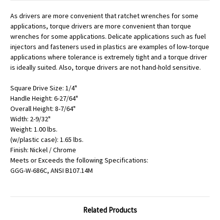
As drivers are more convenient that ratchet wrenches for some
applications, torque drivers are more convenient than torque
wrenches for some applications. Delicate applications such as fuel
injectors and fasteners used in plastics are examples of low-torque
applications where tolerance is extremely tight and a torque driver
is ideally suited. Also, torque drivers are not hand-hold sensitive.
Square Drive Size: 1/4"
Handle Height: 6-27/64"
Overall Height: 8-7/64"
Width: 2-9/32"
Weight: 1.00 lbs.
(w/plastic case): 1.65 lbs.
Finish: Nickel / Chrome
Meets or Exceeds the following Specifications:
GGG-W-686C, ANSI B107.14M
Related Products