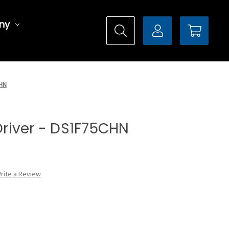
ny
CHN
 Driver - DS1F75CHN
rite a Review