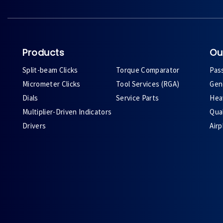
Products
Ou
Split-beam Clicks
Torque Comparator
Pas
Micrometer Clicks
Tool Services (RGA)
Gene
Dials
Service Parts
Heav
Multiplier-Driven Indicators
Qual
Drivers
Air