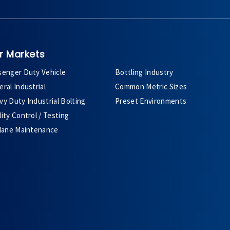
r Markets
senger Duty Vehicle
Bottling Industry
ral Industrial
Common Metric Sizes
y Duty Industrial Bolting
Preset Environments
ity Control / Testing
plane Maintenance