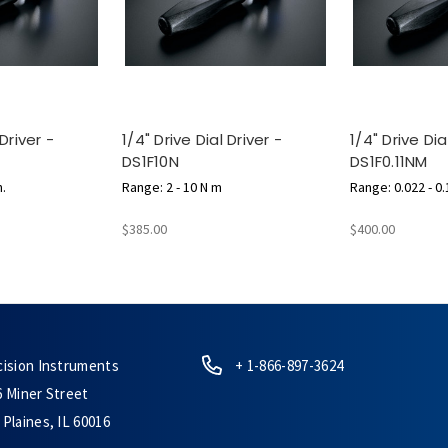
 Driver -
1/4" Drive Dial Driver -
1/4" Drive Dia
DS1F10N
DS1F0.11NM
n.
Range: 2 - 10 N m
Range: 0.022 - 0
$385.00
$400.00
cision Instruments
+ 1-866-897-3624
6 Miner Street
Plaines, IL 60016