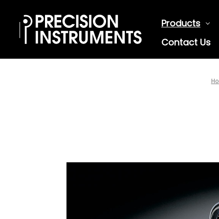
Products
Contact Us
H