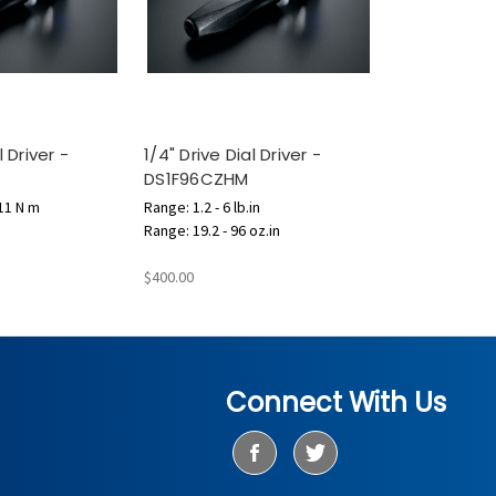
l Driver -
1/4" Drive Dial Driver -
DS1F96CZHM
.11 N m
Range: 1.2 - 6 lb.in
Range: 19.2 - 96 oz.in
$400.00
Connect With Us