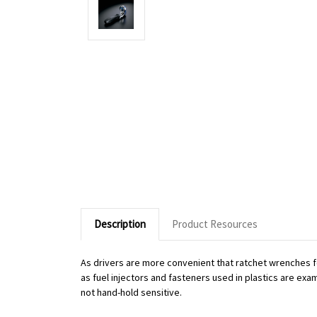
Description
Product Resources
As drivers are more convenient that ratchet wrenches f
as fuel injectors and fasteners used in plastics are exa
not hand-hold sensitive.