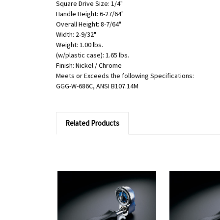
Square Drive Size: 1/4"
Handle Height: 6-27/64"
Overall Height: 8-7/64"
Width: 2-9/32"
Weight: 1.00 lbs.
(w/plastic case): 1.65 lbs.
Finish: Nickel / Chrome
Meets or Exceeds the following Specifications:
GGG-W-686C, ANSI B107.14M
Related Products