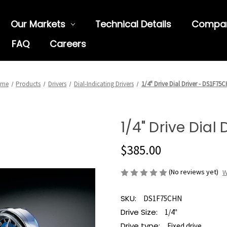
Our Markets
Technical Details
Compa
FAQ
Careers
ome
Products
Drivers
Dial-Indicating Drivers
1/4" Drive Dial Driver - DS1F75
1/4" Drive Dial
$385.00
(No reviews yet)
W
SKU:
DS1F75CHN
Drive Size:
1/4"
Drive type:
Fixed drive