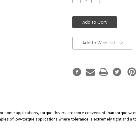
Quantity:
Quantity:
Add to Wish List
or some applications, torque drivers are more convenient than torque wren
mples of low-torque applications where tolerance is extremely tight and a tor