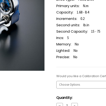
Primary units:
N.m
Capacity:
1.68 - 8.4
Increments:
0.2
Second units:
lb.in
Second Capacity:
15 - 75
Incs:
5
Memory:
No
Lighted:
No
Precise:
No
Would you like a Calibration Cert
Current
Quantity:
Stock:
Decrease
Increase