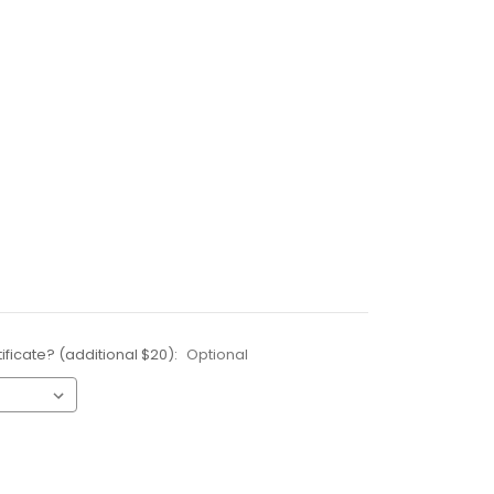
ificate? (additional $20):
Optional