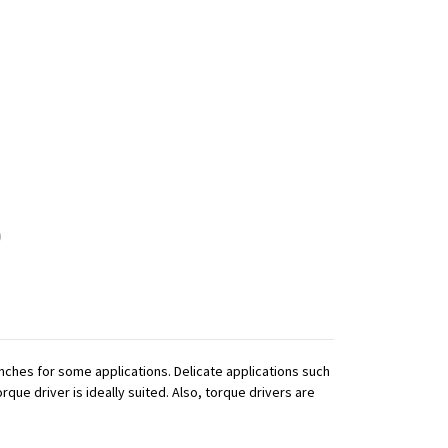
ches for some applications. Delicate applications such
que driver is ideally suited. Also, torque drivers are