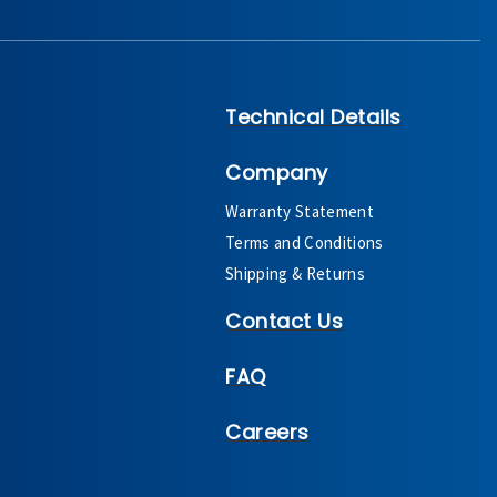
Technical Details
Company
Warranty Statement
Terms and Conditions
Shipping & Returns
Contact Us
FAQ
Careers