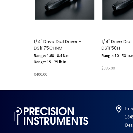
1/4" Drive Dial Driver -
1/4" Drive Dial
DS1F75CHNM
DS1F50H
Range: 1.68 - 8.4 N.m
Range: 10 - 50 lb.i
Range: 15 - 75 lb.in
$385.00
$400.00
Pre
184
Des 