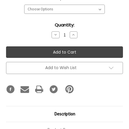
Current
Quantity:
Stock:
Decrease
Increase
Quantity:
Quantity:
Add to Wish List
Description