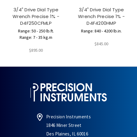
3/4" Drive Dial Type
3/4" Drive Dial Type
Wrench Precise 1% -
Wrench Precise 1% -
D4F250CFMLP
D4F4200HMP
Range: 50 - 250 lb.ft.
Range: 840 - 4200 lb.in.
Range: 7 - 35 kg.m
$845.00
$895.00
Precision Instruments
1846 Miner Street
Des Plaines, IL 60016