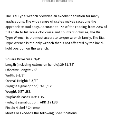
Product Resources
The Dial Type Wrench provides an excellent solution for many
applications. The wide range of scales makes selecting the
appropriate tool easy. Accurate to 1% of the reading from 20% of
full scale to full scale clockwise and counterclockwise, the Dial
Type Wrench is the most accurate torque wrench family. The Dial
Type Wrench is the only wrench that is not affected by the hand-
hold position on the wrench.
Square Drive Size: 3/4"
Length (including extension handle):29-31/32"
Effective Length: 26"
Width: 3-1/8"
Overall Height: 3-5/8"
(w/light signal option): 3-15/32"
Weight: 6.57 LBS.
(w/plastic case): 8.95 LBS.
(w/light signal option): ADD .17 LBS.
Finish: Nickel / Chrome
Meets or Exceeds the following Specifications: