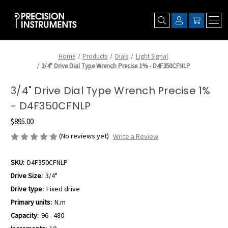
Home
Products
Dials
Light Signal
3/4" Drive Dial Type Wrench Precise 1% - D4F350CFNLP
3/4" Drive Dial Type Wrench Precise 1%
- D4F350CFNLP
$895.00
(No reviews yet)
Write a Review
SKU:
D4F350CFNLP
Drive Size:
3/4"
Drive type:
Fixed drive
Primary units:
N.m
Capacity:
96 - 480