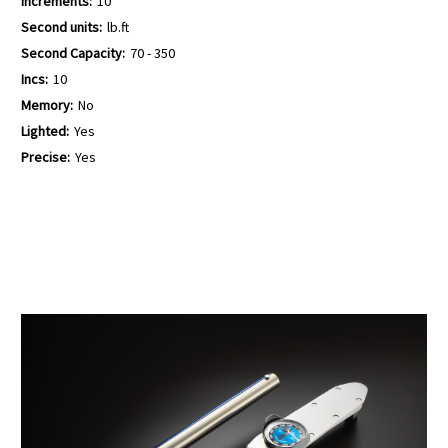
Increments:
10
Second units:
lb.ft
Second Capacity:
70 - 350
Incs:
10
Memory:
No
Lighted:
Yes
Precise:
Yes