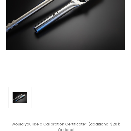
Would you like a Calibration Certificate? (additional $20):
Optional