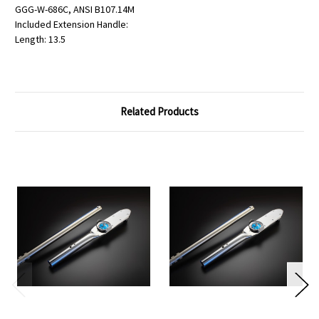
GGG-W-686C, ANSI B107.14M
Included Extension Handle:
Length: 13.5
Related Products