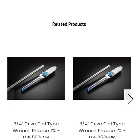
Related Products
3/4" Drive Dial Type
3/4" Drive Dial Type
Wrench Precise 1% -
Wrench Precise 1% -
D4F500FMP
D4F250FMP