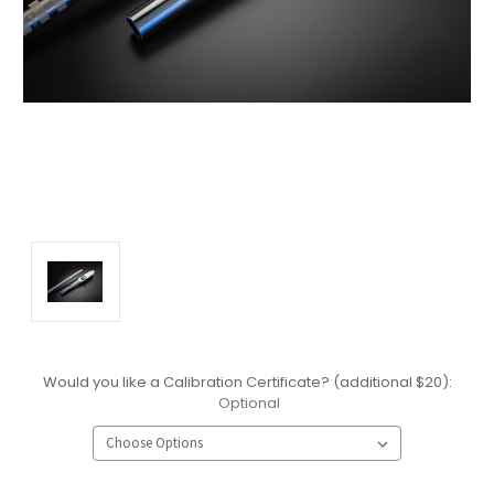
Would you like a Calibration Certificate? (additional $20):
Optional