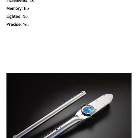
Increments:
10
Memory:
No
Lighted:
No
Precise:
Yes