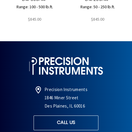
Range: 100 - 500 lb.ft.
Range: 50 - 250 lb.ft.
$845.00
$845.00
Precision Instruments
1846 Miner Street
Des Plaines, IL 60016
CALL US