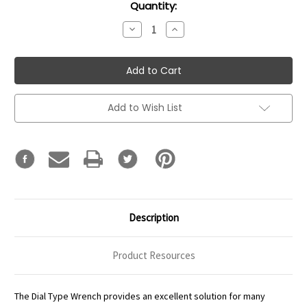
Current
Quantity:
Stock:
Decrease
Increase
Quantity:
Quantity:
Add to Wish List
Description
Product Resources
The Dial Type Wrench provides an excellent solution for many