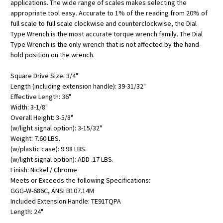
applications. The wide range of scales makes selecting the
appropriate tool easy. Accurate to 1% of the reading from 20% of
full scale to full scale clockwise and counterclockwise, the Dial
Type Wrench is the most accurate torque wrench family. The Dial
Type Wrench is the only wrench that is not affected by the hand-
hold position on the wrench.
Square Drive Size: 3/4"
Length (including extension handle): 39-31/32"
Effective Length: 36"
Width: 3-1/8"
Overall Height: 3-5/8"
(w/light signal option): 3-15/32"
Weight: 7.60 LBS.
(w/plastic case): 9.98 LBS.
(w/light signal option): ADD .17 LBS.
Finish: Nickel / Chrome
Meets or Exceeds the following Specifications:
GGG-W-686C, ANSI B107.14M
Included Extension Handle: TE91TQPA
Length: 24"