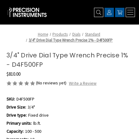
Home
Products
Dials
Standard
3/4" Drive Dial Type Wrench Precise 1% - D4F500FP
3/4" Drive Dial Type Wrench Precise 1%
- D4F500FP
$810.00
(No reviews yet)
Write a Review
SKU:
D4F500FP
Drive Size:
3/4"
Drive type:
Fixed drive
Primary units:
lb.ft.
Capacity:
100 - 500