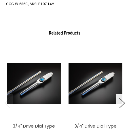
GGG-W-686C, ANSI B107.14M
Related Products
3/4" Drive Dial Type
3/4" Drive Dial Type