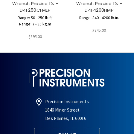
Wrench Precise 1% -
Wrench Precise 1% -
D4F250CFMLP
D4F4200HMP
Range: 50 - 250 lb.ft.
Range: 840 - 4200 lb.in.
Range: 7 - 35 kg.m
$845.00
$895.00
Precision Instruments
1846 Miner Street
Des Plaines, IL 60016