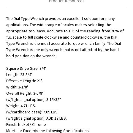
Product Resources
The Dial Type Wrench provides an excellent solution for many
applications. The wide range of scales makes selecting the
appropriate tool easy. Accurate to 1% of the reading from 20% of
full scale to full scale clockwise and counterclockwise, the Dial
Type Wrench is the most accurate torque wrench family. The Dial
Type Wrench is the only wrench that is not affected by the hand-
hold position on the wrench.
Square Drive Size: 3/4"
Length: 23-3/4"
Effective Length: 21"
Width: 3-1/8"
Overall Height: 3-5/8"
(w/light signal option): 3-15/32"
Weight: 4.71 LBS.
(w/cardboard case): 7.09 LBS
(w/light signal option): ADD.17 LBS.
Finish: Nickel / Chrome
Meets or Exceeds the following Specifications: