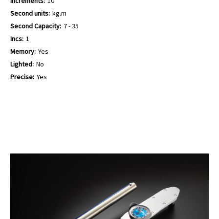
Increments:
10
Second units:
kg.m
Second Capacity:
7 - 35
Incs:
1
Memory:
Yes
Lighted:
No
Precise:
Yes