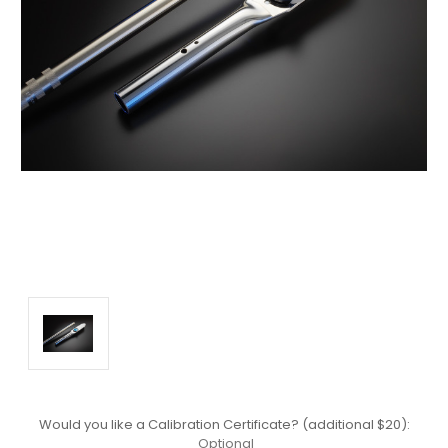
Would you like a Calibration Certificate? (additional $20):
Optional