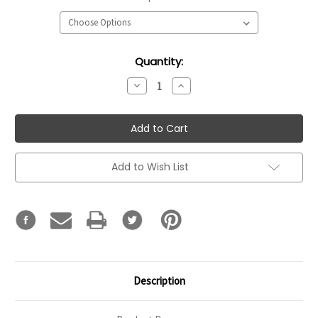
Current
Quantity:
Stock:
Decrease
Increase
Quantity:
Quantity:
Add to Wish List
Description