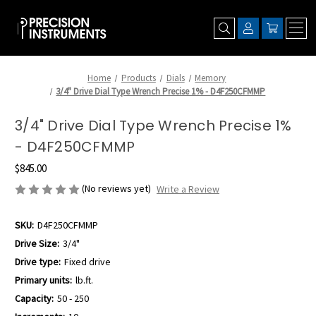
Home
Products
Dials
Memory
3/4" Drive Dial Type Wrench Precise 1% - D4F250CFMMP
3/4" Drive Dial Type Wrench Precise 1%
- D4F250CFMMP
$845.00
(No reviews yet)
Write a Review
SKU:
D4F250CFMMP
Drive Size:
3/4"
Drive type:
Fixed drive
Primary units:
lb.ft.
Capacity:
50 - 250