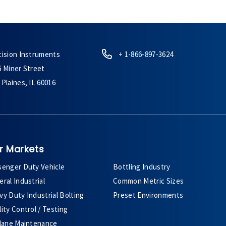
cision Instruments
+ 1-866-897-3624
6 Miner Street
Plaines, IL 60016
r Markets
senger Duty Vehicle
Bottling Industry
ral Industrial
Common Metric Sizes
y Duty Industrial Bolting
Preset Environments
ity Control / Testing
plane Maintenance