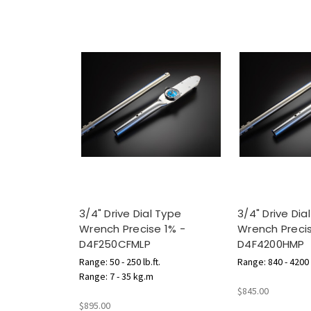
3/4" Drive Dial Type
3/4" Drive Dia
Wrench Precise 1% -
Wrench Precis
D4F250CFMLP
D4F4200HMP
Range: 50 - 250 lb.ft.
Range: 840 - 4200 l
Range: 7 - 35 kg.m
$845.00
$895.00