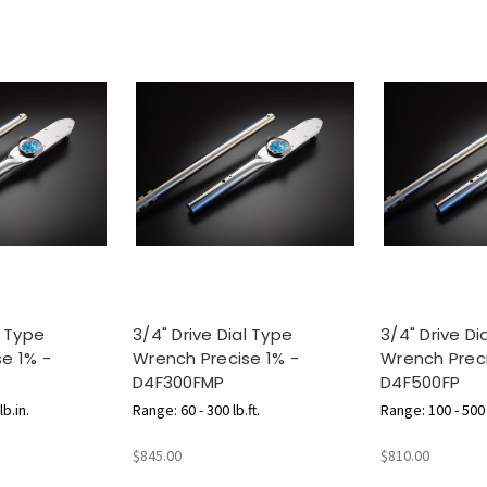
l Type
3/4" Drive Dial Type
3/4" Drive Di
e 1% -
Wrench Precise 1% -
Wrench Preci
D4F300FMP
D4F500FP
b.in.
Range: 60 - 300 lb.ft.
Range: 100 - 500 l
$845.00
$810.00