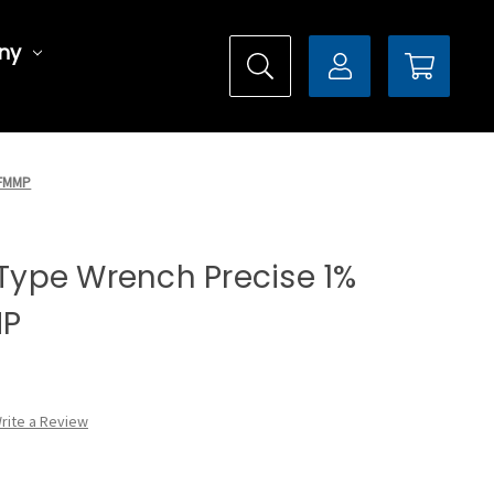
ny
CFMMP
l Type Wrench Precise 1%
MP
rite a Review