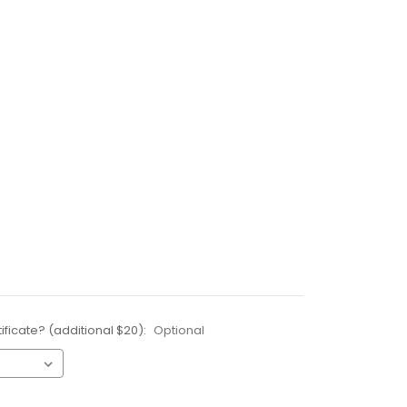
ificate? (additional $20):
Optional