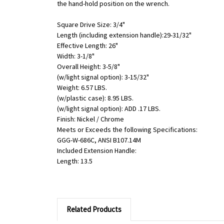
the hand-hold position on the wrench.
Square Drive Size: 3/4"
Length (including extension handle):29-31/32"
Effective Length: 26"
Width: 3-1/8"
Overall Height: 3-5/8"
(w/light signal option): 3-15/32"
Weight: 6.57 LBS.
(w/plastic case): 8.95 LBS.
(w/light signal option): ADD .17 LBS.
Finish: Nickel / Chrome
Meets or Exceeds the following Specifications:
GGG-W-686C, ANSI B107.14M
Included Extension Handle:
Length: 13.5
Related Products