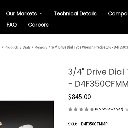
Our Markets
Technical Details
Compa
FAQ
Careers
e
Products
Dials
Memory
3/4" Drive Dial Type Wrench Precise 1% - D4F350
3/4" Drive Dia
- D4F350CFM
$845.00
(No reviews yet)
W
SKU:
D4F350CFMMP