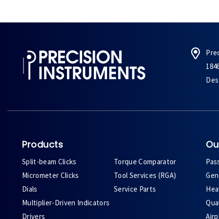
Pre
184
Des 
Products
Ou
Split-beam Clicks
Torque Comparator
Pas
Micrometer Clicks
Tool Services (RGA)
Gene
Dials
Service Parts
Heav
Multiplier-Driven Indicators
Qual
Drivers
Air