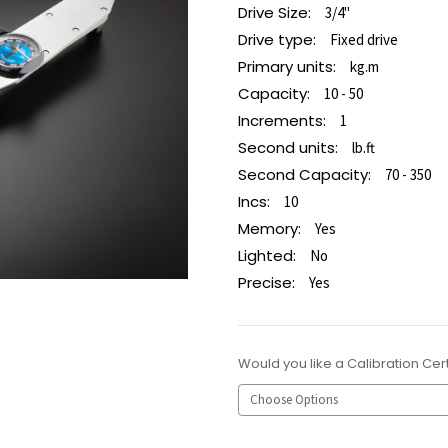
Drive Size:
3/4"
Drive type:
Fixed drive
Primary units:
kg.m
Capacity:
10 - 50
Increments:
1
Second units:
lb.ft
Second Capacity:
70 - 350
Incs:
10
Memory:
Yes
Lighted:
No
Precise:
Yes
Would you like a Calibration Cert