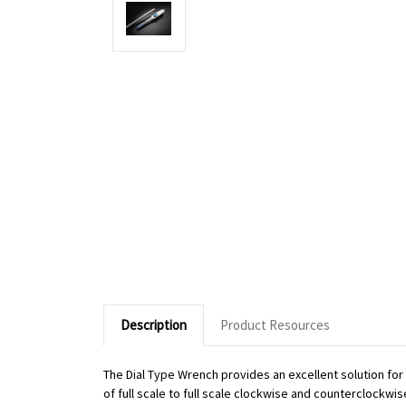
Description
Product Resources
The Dial Type Wrench provides an excellent solution fo
of full scale to full scale clockwise and counterclockwi