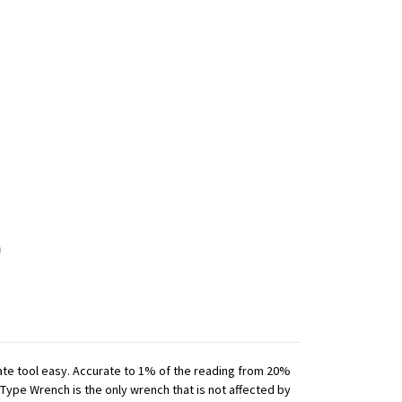
iate tool easy. Accurate to 1% of the reading from 20%
 Type Wrench is the only wrench that is not affected by