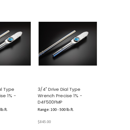
al Type
3/4" Drive Dial Type
se 1% -
Wrench Precise 1% -
D4F500FMP
b.ft.
Range: 100 - 500 lb.ft.
$845.00