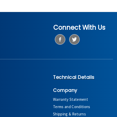
Connect With Us
Technical Details
Company
Warranty Statement
Terms and Conditions
Shipping & Returns