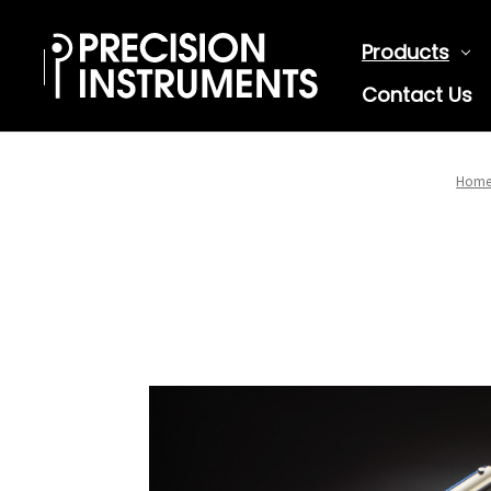
Products
Contact Us
Hom