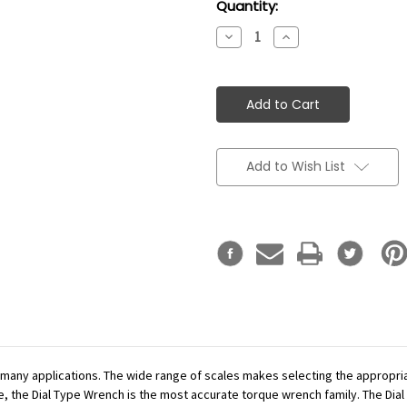
Current
Quantity:
Stock:
Decrease
Increase
Quantity:
Quantity:
Add to Wish List
r many applications. The wide range of scales makes selecting the appropr
se, the Dial Type Wrench is the most accurate torque wrench family. The Dial